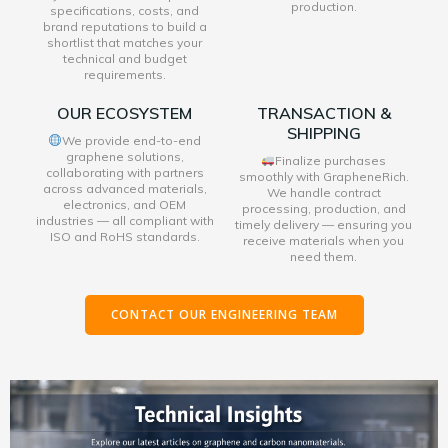
production.
specifications, costs, and
brand reputations to build a
shortlist that matches your
technical and budget
requirements.
OUR ECOSYSTEM
TRANSACTION &
SHIPPING
We provide end-to-end
graphene solutions,
Finalize purchases
collaborating with partners
smoothly with GrapheneRich.
across advanced materials,
We handle contract
electronics, and OEM
processing, production, and
industries — all compliant with
timely delivery — ensuring you
ISO and RoHS standards.
receive materials when you
need them.
CONTACT OUR ENGINEERING TEAM