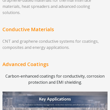
Graphene-based materials for thermal interface
materials, heat spreaders and advanced cooling
solutions.
Conductive Materials
CNT and graphene conductive systems for coatings,
composites and energy applications.
Advanced Coatings
Carbon-enhanced coatings for conductivity, corrosion
protection and EMI shielding.