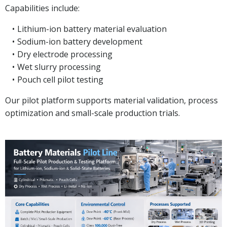
Capabilities include:
Lithium-ion battery material evaluation
Sodium-ion battery development
Dry electrode processing
Wet slurry processing
Pouch cell pilot testing
Our pilot platform supports material validation, process
optimization and small-scale production trials.