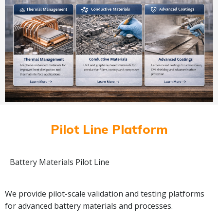
Pilot Line Platform
Battery Materials Pilot Line
We provide pilot-scale validation and testing platforms
for advanced battery materials and processes.