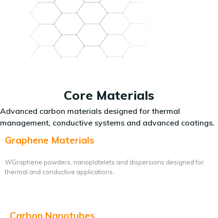
Core Materials
Advanced carbon materials designed for thermal
management, conductive systems and advanced coatings.
Graphene Materials
WGraphene powders, nanoplatelets and dispersions designed for
thermal and conductive applications.
Carbon Nanotubes