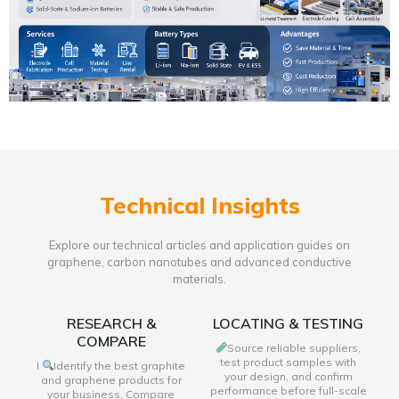
Technical Insights
Explore our technical articles and application guides on
graphene, carbon nanotubes and advanced conductive
materials.
RESEARCH &
LOCATING & TESTING
COMPARE
Source reliable suppliers,
test product samples with
I
Identify the best graphite
your design, and confirm
and graphene products for
performance before full-scale
your business. Compare