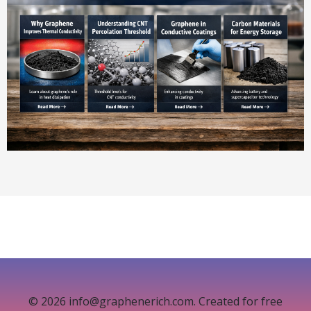
© 2026 info@graphenerich.com. Created for free