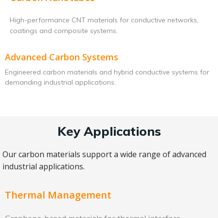
High-performance CNT materials for conductive networks,
coatings and composite systems.
Advanced Carbon Systems
Engineered carbon materials and hybrid conductive systems for
demanding industrial applications.
Key Applications
Our carbon materials support a wide range of advanced
industrial applications.
Thermal Management