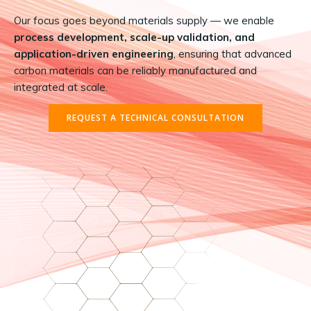
Our focus goes beyond materials supply — we enable
process development, scale-up validation, and
application-driven engineering
, ensuring that advanced
carbon materials can be reliably manufactured and
integrated at scale.
REQUEST A TECHNICAL CONSULTATION