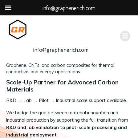
info@graphenerich.com
跳
转
到
内
容
info@graphenerich.com
Graphene, CNTs, and carbon composites for thermal,
conductive, and energy applications.
Scale-Up Partner for Advanced Carbon
Materials
R&D
→
Lab → Pilot → Industrial scale support available.
We bridge the gap between material innovation and
industrial production by supporting the full transition from
R&D and lab validation to pilot-scale processing and
industrial deployment
.