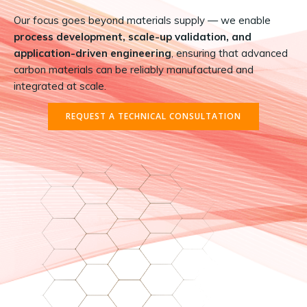
Our focus goes beyond materials supply — we enable
process development, scale-up validation, and
application-driven engineering
, ensuring that advanced
carbon materials can be reliably manufactured and
integrated at scale.
REQUEST A TECHNICAL CONSULTATION