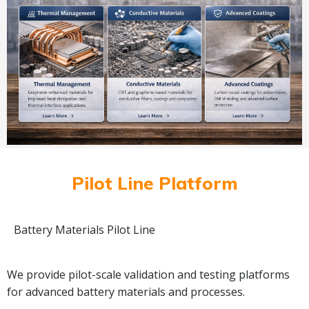
Pilot Line Platform
Battery Materials Pilot Line
We provide pilot-scale validation and testing platforms
for advanced battery materials and processes.