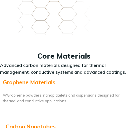
Core Materials
Advanced carbon materials designed for thermal
management, conductive systems and advanced coatings.
Graphene Materials
WGraphene powders, nanoplatelets and dispersions designed for
thermal and conductive applications.
Carbon Nanotubes