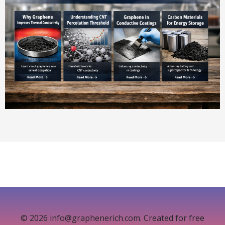
© 2026 info@graphenerich.com. Created for free