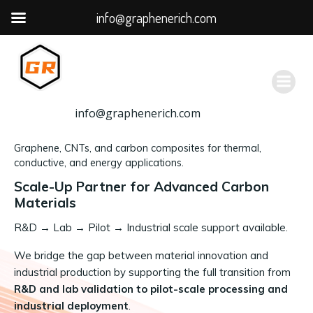
info@graphenerich.com
跳
转
到
内
容
info@graphenerich.com
Graphene, CNTs, and carbon composites for thermal,
conductive, and energy applications.
Scale-Up Partner for Advanced Carbon
Materials
R&D
→
Lab → Pilot → Industrial scale support available.
We bridge the gap between material innovation and
industrial production by supporting the full transition from
R&D and lab validation to pilot-scale processing and
industrial deployment
.