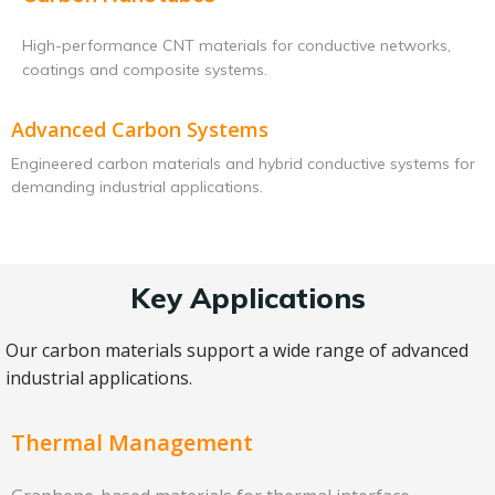
High-performance CNT materials for conductive networks,
coatings and composite systems.
Advanced Carbon Systems
Engineered carbon materials and hybrid conductive systems for
demanding industrial applications.
Key Applications
Our carbon materials support a wide range of advanced
industrial applications.
Thermal Management