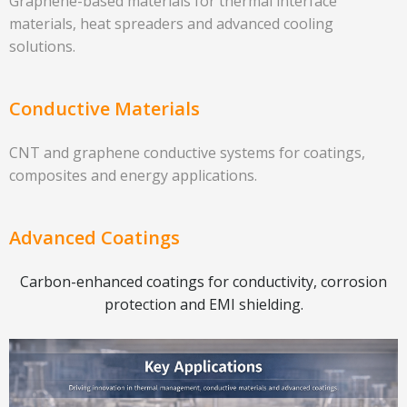
Graphene-based materials for thermal interface
materials, heat spreaders and advanced cooling
solutions.
Conductive Materials
CNT and graphene conductive systems for coatings,
composites and energy applications.
Advanced Coatings
Carbon-enhanced coatings for conductivity, corrosion
protection and EMI shielding.