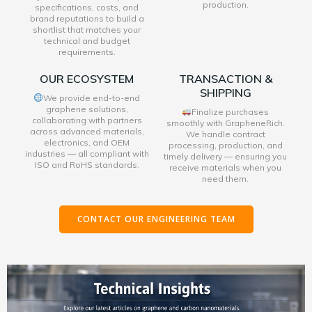
production.
specifications, costs, and
brand reputations to build a
shortlist that matches your
technical and budget
requirements.
OUR ECOSYSTEM
TRANSACTION &
SHIPPING
We provide end-to-end
graphene solutions,
Finalize purchases
collaborating with partners
smoothly with GrapheneRich.
across advanced materials,
We handle contract
electronics, and OEM
processing, production, and
industries — all compliant with
timely delivery — ensuring you
ISO and RoHS standards.
receive materials when you
need them.
CONTACT OUR ENGINEERING TEAM