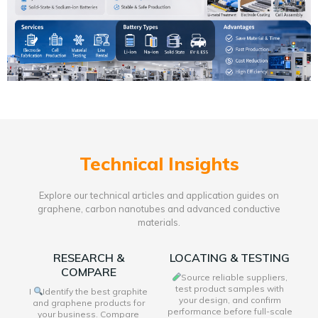
Technical Insights
Explore our technical articles and application guides on
graphene, carbon nanotubes and advanced conductive
materials.
RESEARCH &
LOCATING & TESTING
COMPARE
Source reliable suppliers,
test product samples with
I
Identify the best graphite
your design, and confirm
and graphene products for
performance before full-scale
your business. Compare