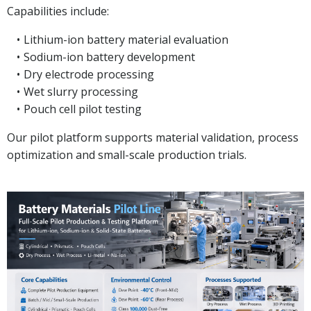
Capabilities include:
Lithium-ion battery material evaluation
Sodium-ion battery development
Dry electrode processing
Wet slurry processing
Pouch cell pilot testing
Our pilot platform supports material validation, process
optimization and small-scale production trials.