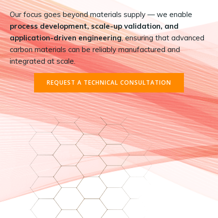
Our focus goes beyond materials supply — we enable
process development, scale-up validation, and
application-driven engineering
, ensuring that advanced
carbon materials can be reliably manufactured and
integrated at scale.
REQUEST A TECHNICAL CONSULTATION