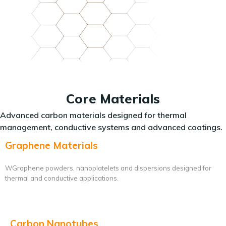
Core Materials
Advanced carbon materials designed for thermal
management, conductive systems and advanced coatings.
Graphene Materials
WGraphene powders, nanoplatelets and dispersions designed for
thermal and conductive applications.
Carbon Nanotubes