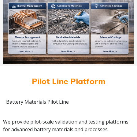
Pilot Line Platform
Battery Materials Pilot Line
We provide pilot-scale validation and testing platforms
for advanced battery materials and processes.