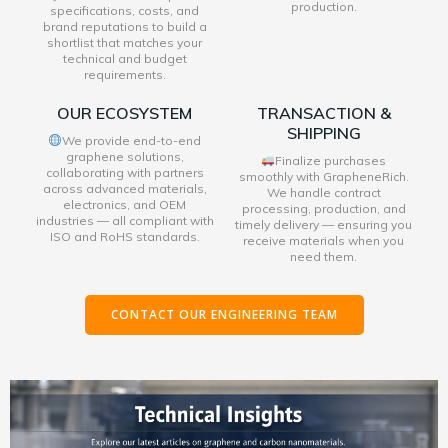
production.
specifications, costs, and
brand reputations to build a
shortlist that matches your
technical and budget
requirements.
OUR ECOSYSTEM
TRANSACTION &
SHIPPING
We provide end-to-end
graphene solutions,
Finalize purchases
collaborating with partners
smoothly with GrapheneRich.
across advanced materials,
We handle contract
electronics, and OEM
processing, production, and
industries — all compliant with
timely delivery — ensuring you
ISO and RoHS standards.
receive materials when you
need them.
CONTACT OUR ENGINEERING TEAM