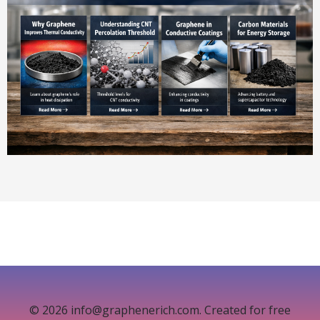
© 2026 info@graphenerich.com. Created for free