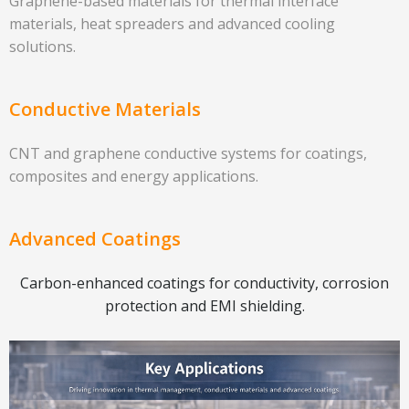
Graphene-based materials for thermal interface
materials, heat spreaders and advanced cooling
solutions.
Conductive Materials
CNT and graphene conductive systems for coatings,
composites and energy applications.
Advanced Coatings
Carbon-enhanced coatings for conductivity, corrosion
protection and EMI shielding.