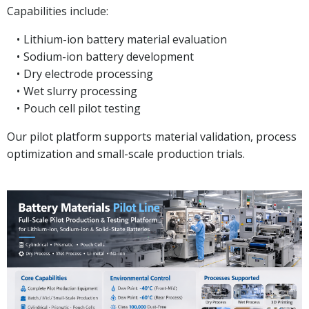
Capabilities include:
Lithium-ion battery material evaluation
Sodium-ion battery development
Dry electrode processing
Wet slurry processing
Pouch cell pilot testing
Our pilot platform supports material validation, process
optimization and small-scale production trials.