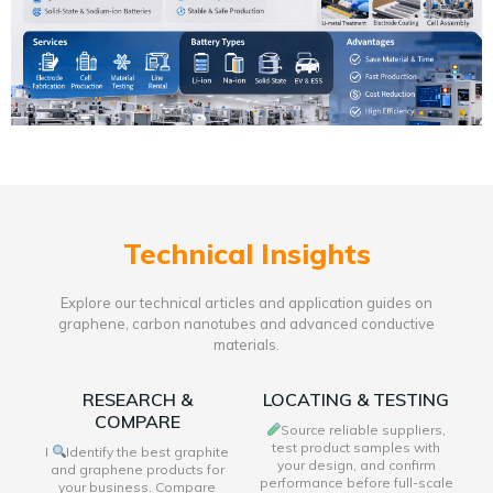
Technical Insights
Explore our technical articles and application guides on
graphene, carbon nanotubes and advanced conductive
materials.
RESEARCH &
LOCATING & TESTING
COMPARE
Source reliable suppliers,
test product samples with
I
Identify the best graphite
your design, and confirm
and graphene products for
performance before full-scale
your business. Compare