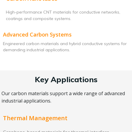
High-performance CNT materials for conductive networks,
coatings and composite systems.
Advanced Carbon Systems
Engineered carbon materials and hybrid conductive systems for
demanding industrial applications.
Key Applications
Our carbon materials support a wide range of advanced
industrial applications.
Thermal Management