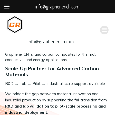
info@graphenerich.com
跳
转
到
内
容
info@graphenerich.com
Graphene, CNTs, and carbon composites for thermal,
conductive, and energy applications.
Scale-Up Partner for Advanced Carbon
Materials
R&D
→
Lab → Pilot → Industrial scale support available.
We bridge the gap between material innovation and
industrial production by supporting the full transition from
R&D and lab validation to pilot-scale processing and
industrial deployment
.