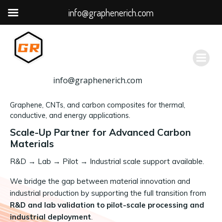
info@graphenerich.com
跳
转
到
内
容
info@graphenerich.com
Graphene, CNTs, and carbon composites for thermal,
conductive, and energy applications.
Scale-Up Partner for Advanced Carbon
Materials
R&D
→
Lab → Pilot → Industrial scale support available.
We bridge the gap between material innovation and
industrial production by supporting the full transition from
R&D and lab validation to pilot-scale processing and
industrial deployment
.