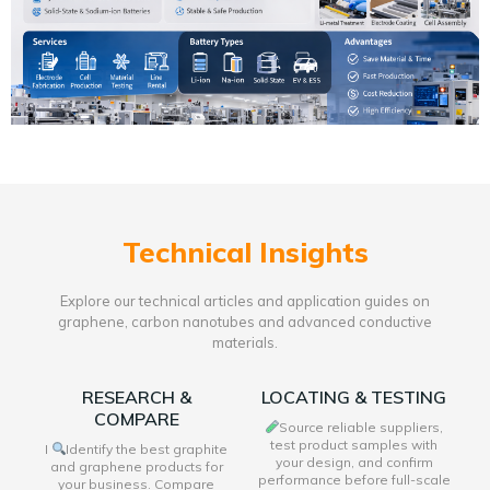
Technical Insights
Explore our technical articles and application guides on
graphene, carbon nanotubes and advanced conductive
materials.
RESEARCH &
LOCATING & TESTING
COMPARE
Source reliable suppliers,
test product samples with
I
Identify the best graphite
your design, and confirm
and graphene products for
performance before full-scale
your business. Compare