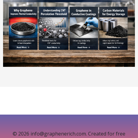
© 2026 info@graphenerich.com. Created for free