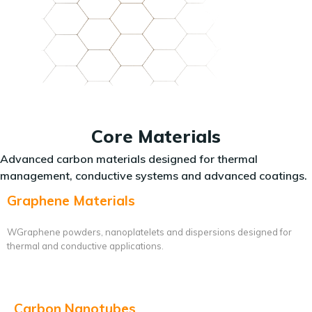
Core Materials
Advanced carbon materials designed for thermal
management, conductive systems and advanced coatings.
Graphene Materials
WGraphene powders, nanoplatelets and dispersions designed for
thermal and conductive applications.
Carbon Nanotubes