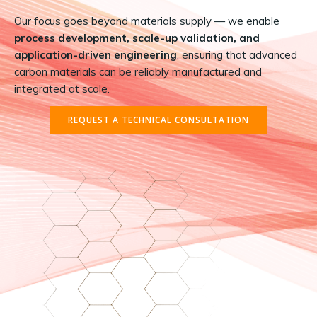
Our focus goes beyond materials supply — we enable
process development, scale-up validation, and
application-driven engineering
, ensuring that advanced
carbon materials can be reliably manufactured and
integrated at scale.
REQUEST A TECHNICAL CONSULTATION