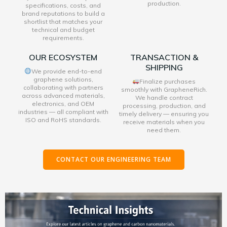
production.
specifications, costs, and
brand reputations to build a
shortlist that matches your
technical and budget
requirements.
OUR ECOSYSTEM
TRANSACTION &
SHIPPING
We provide end-to-end
graphene solutions,
Finalize purchases
collaborating with partners
smoothly with GrapheneRich.
across advanced materials,
We handle contract
electronics, and OEM
processing, production, and
industries — all compliant with
timely delivery — ensuring you
ISO and RoHS standards.
receive materials when you
need them.
CONTACT OUR ENGINEERING TEAM