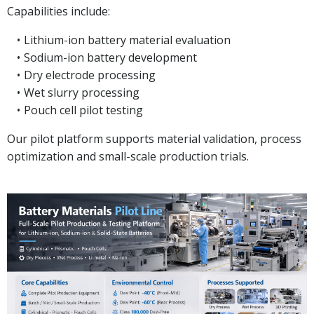
Capabilities include:
Lithium-ion battery material evaluation
Sodium-ion battery development
Dry electrode processing
Wet slurry processing
Pouch cell pilot testing
Our pilot platform supports material validation, process
optimization and small-scale production trials.