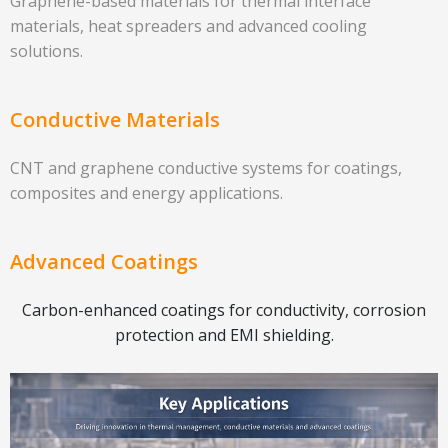
Graphene-based materials for thermal interface
materials, heat spreaders and advanced cooling
solutions.
Conductive Materials
CNT and graphene conductive systems for coatings,
composites and energy applications.
Advanced Coatings
Carbon-enhanced coatings for conductivity, corrosion
protection and EMI shielding.