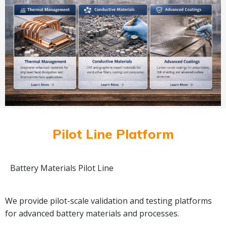
Pilot Line Platform
Battery Materials Pilot Line
We provide pilot-scale validation and testing platforms
for advanced battery materials and processes.