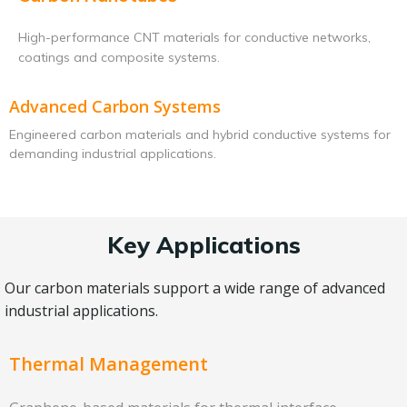
High-performance CNT materials for conductive networks,
coatings and composite systems.
Advanced Carbon Systems
Engineered carbon materials and hybrid conductive systems for
demanding industrial applications.
Key Applications
Our carbon materials support a wide range of advanced
industrial applications.
Thermal Management