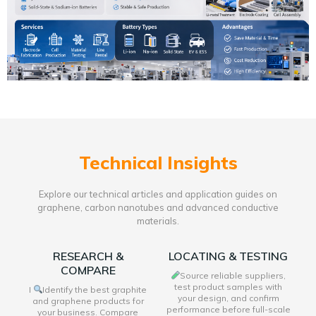
Technical Insights
Explore our technical articles and application guides on
graphene, carbon nanotubes and advanced conductive
materials.
RESEARCH &
LOCATING & TESTING
COMPARE
Source reliable suppliers,
test product samples with
I
Identify the best graphite
your design, and confirm
and graphene products for
performance before full-scale
your business. Compare