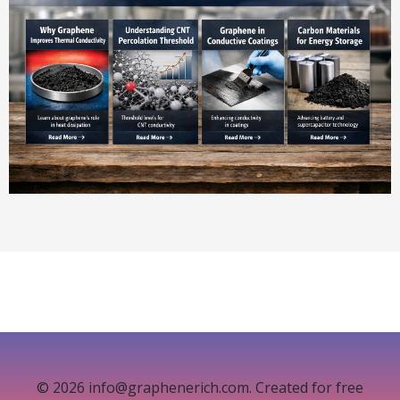
© 2026 info@graphenerich.com. Created for free