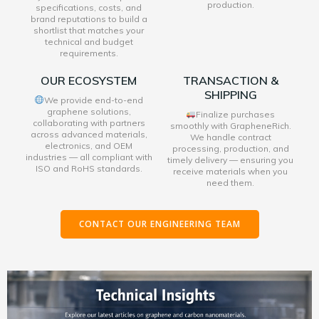
production.
specifications, costs, and
brand reputations to build a
shortlist that matches your
technical and budget
requirements.
OUR ECOSYSTEM
TRANSACTION &
SHIPPING
We provide end-to-end
graphene solutions,
Finalize purchases
collaborating with partners
smoothly with GrapheneRich.
across advanced materials,
We handle contract
electronics, and OEM
processing, production, and
industries — all compliant with
timely delivery — ensuring you
ISO and RoHS standards.
receive materials when you
need them.
CONTACT OUR ENGINEERING TEAM