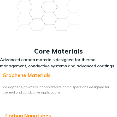
Core Materials
Advanced carbon materials designed for thermal
management, conductive systems and advanced coatings.
Graphene Materials
WGraphene powders, nanoplatelets and dispersions designed for
thermal and conductive applications.
Carbon Nanotubes