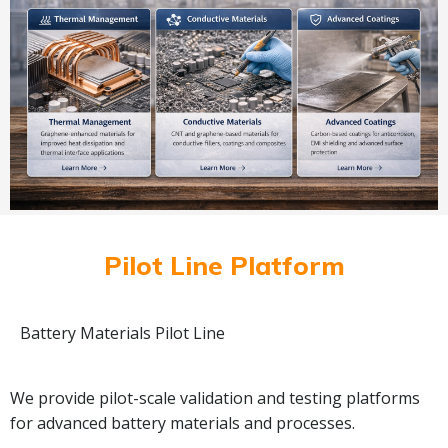
Pilot Line Platform
Battery Materials Pilot Line
We provide pilot-scale validation and testing platforms
for advanced battery materials and processes.