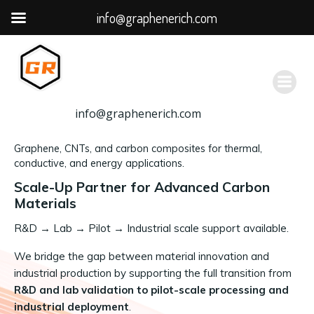
info@graphenerich.com
跳
转
到
内
容
info@graphenerich.com
Graphene, CNTs, and carbon composites for thermal,
conductive, and energy applications.
Scale-Up Partner for Advanced Carbon
Materials
R&D
→
Lab → Pilot → Industrial scale support available.
We bridge the gap between material innovation and
industrial production by supporting the full transition from
R&D and lab validation to pilot-scale processing and
industrial deployment
.