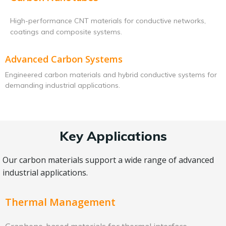
High-performance CNT materials for conductive networks,
coatings and composite systems.
Advanced Carbon Systems
Engineered carbon materials and hybrid conductive systems for
demanding industrial applications.
Key Applications
Our carbon materials support a wide range of advanced
industrial applications.
Thermal Management