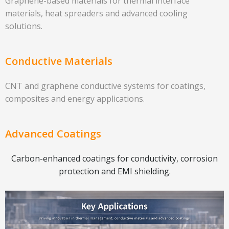
Graphene-based materials for thermal interface
materials, heat spreaders and advanced cooling
solutions.
Conductive Materials
CNT and graphene conductive systems for coatings,
composites and energy applications.
Advanced Coatings
Carbon-enhanced coatings for conductivity, corrosion
protection and EMI shielding.