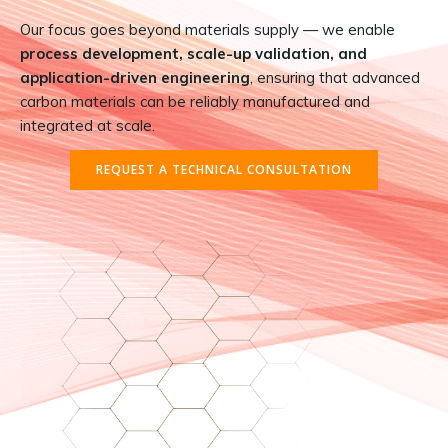
Our focus goes beyond materials supply — we enable
process development, scale-up validation, and
application-driven engineering
, ensuring that advanced
carbon materials can be reliably manufactured and
integrated at scale.
REQUEST A TECHNICAL CONSULTATION