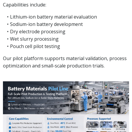
Capabilities include:
Lithium-ion battery material evaluation
Sodium-ion battery development
Dry electrode processing
Wet slurry processing
Pouch cell pilot testing
Our pilot platform supports material validation, process
optimization and small-scale production trials.