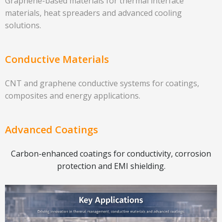
Graphene-based materials for thermal interface
materials, heat spreaders and advanced cooling
solutions.
Conductive Materials
CNT and graphene conductive systems for coatings,
composites and energy applications.
Advanced Coatings
Carbon-enhanced coatings for conductivity, corrosion
protection and EMI shielding.