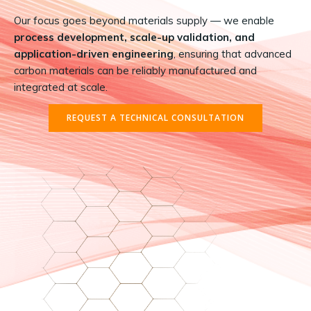
Our focus goes beyond materials supply — we enable
process development, scale-up validation, and
application-driven engineering
, ensuring that advanced
carbon materials can be reliably manufactured and
integrated at scale.
REQUEST A TECHNICAL CONSULTATION