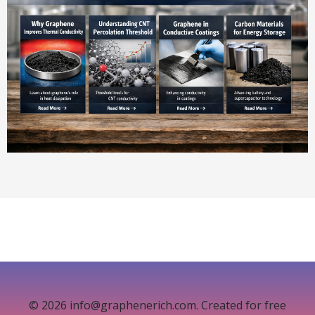
© 2026 info@graphenerich.com. Created for free