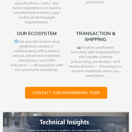
production.
specifications, costs, and
brand reputations to build a
shortlist that matches your
technical and budget
requirements.
OUR ECOSYSTEM
TRANSACTION &
SHIPPING
We provide end-to-end
graphene solutions,
Finalize purchases
collaborating with partners
smoothly with GrapheneRich.
across advanced materials,
We handle contract
electronics, and OEM
processing, production, and
industries — all compliant with
timely delivery — ensuring you
ISO and RoHS standards.
receive materials when you
need them.
CONTACT OUR ENGINEERING TEAM