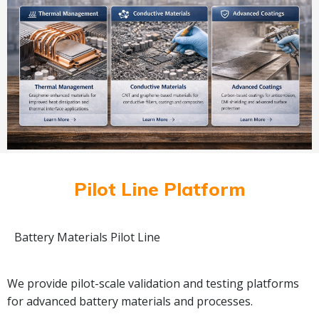
Pilot Line Platform
Battery Materials Pilot Line
We provide pilot-scale validation and testing platforms
for advanced battery materials and processes.