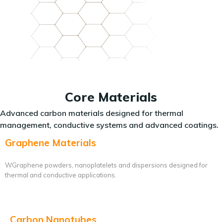
Core Materials
Advanced carbon materials designed for thermal
management, conductive systems and advanced coatings.
Graphene Materials
WGraphene powders, nanoplatelets and dispersions designed for
thermal and conductive applications.
Carbon Nanotubes