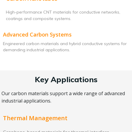
High-performance CNT materials for conductive networks,
coatings and composite systems.
Advanced Carbon Systems
Engineered carbon materials and hybrid conductive systems for
demanding industrial applications.
Key Applications
Our carbon materials support a wide range of advanced
industrial applications.
Thermal Management