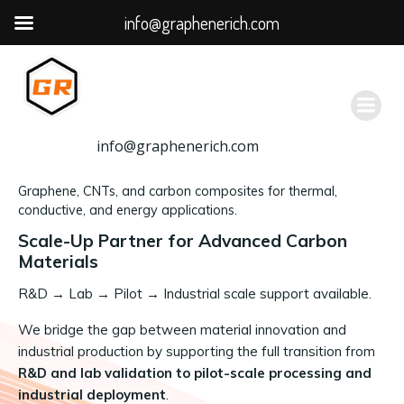
info@graphenerich.com
跳
转
到
内
容
info@graphenerich.com
Graphene, CNTs, and carbon composites for thermal,
conductive, and energy applications.
Scale-Up Partner for Advanced Carbon
Materials
R&D
→
Lab → Pilot → Industrial scale support available.
We bridge the gap between material innovation and
industrial production by supporting the full transition from
R&D and lab validation to pilot-scale processing and
industrial deployment
.