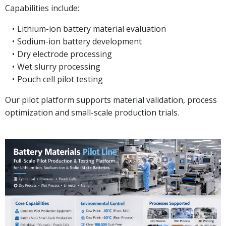
Capabilities include:
Lithium-ion battery material evaluation
Sodium-ion battery development
Dry electrode processing
Wet slurry processing
Pouch cell pilot testing
Our pilot platform supports material validation, process
optimization and small-scale production trials.