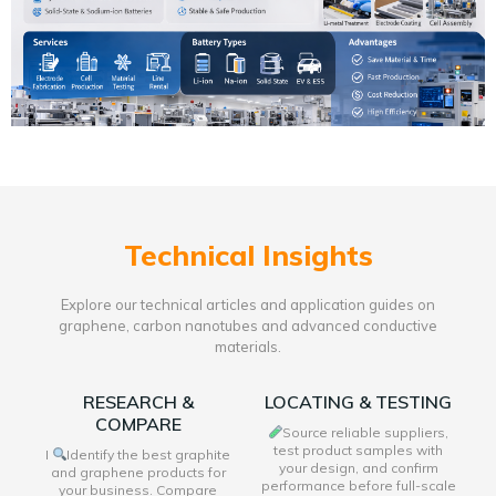
Technical Insights
Explore our technical articles and application guides on
graphene, carbon nanotubes and advanced conductive
materials.
RESEARCH &
LOCATING & TESTING
COMPARE
Source reliable suppliers,
test product samples with
I
Identify the best graphite
your design, and confirm
and graphene products for
performance before full-scale
your business. Compare