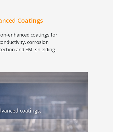
anced Coatings
on-enhanced coatings for
conductivity, corrosion
tection and EMI shielding.