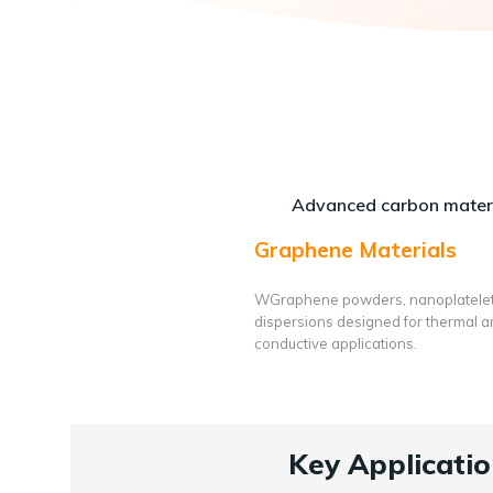
Advanced carbon materi
Graphene Materials
WGraphene powders, nanoplatele
dispersions designed for thermal 
conductive applications.
Key Applicatio