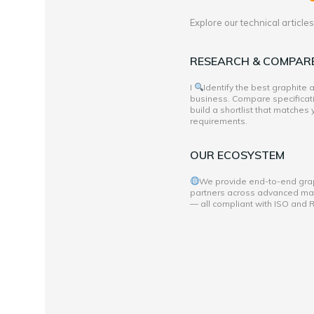
Explore our technical articl
RESEARCH & COMPAR
I
Identify the best graphite
business. Compare specificati
build a shortlist that matches
requirements.
OUR ECOSYSTEM
We provide end-to-end grap
partners across advanced mate
— all compliant with ISO and