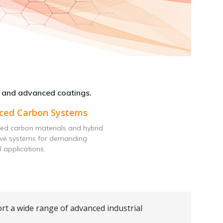
 and advanced coatings.
ced Carbon Systems
ed carbon materials and hybrid
ive systems for demanding
l applications.
rt a wide range of advanced industrial