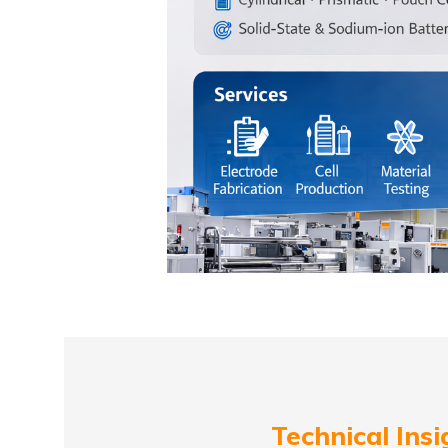
Technical Insi