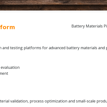
tform
Battery Materials Pi
on and testing platforms for advanced battery materials and 
 evaluation
pment
rial validation, process optimization and small-scale produc