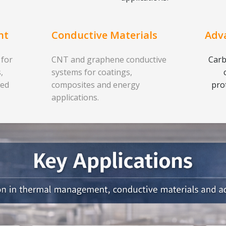
nt
Conductive Materials
Adv
 for
CNT and graphene conductive
Carb
,
systems for coatings,
ced
composites and energy
pro
applications.