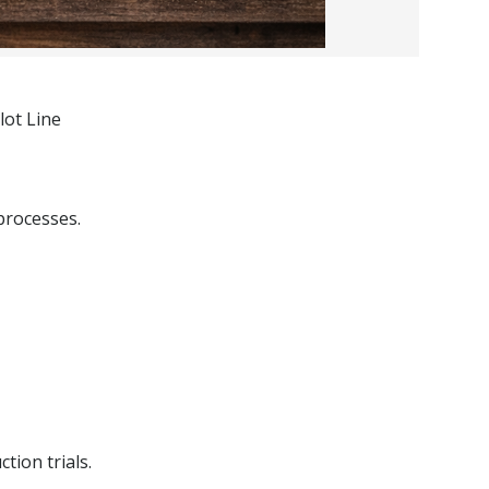
lot Line
processes.
tion trials.