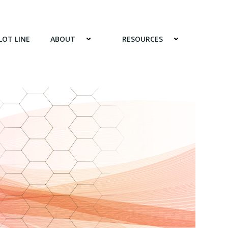
LOT LINE
ABOUT
RESOURCES