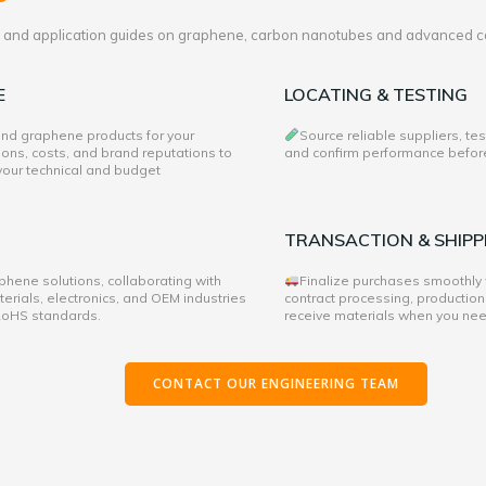
es and application guides on graphene, carbon nanotubes and advanced c
E
LOCATING & TESTING
 and graphene products for your
Source reliable suppliers, te
ons, costs, and brand reputations to
and confirm performance before 
 your technical and budget
TRANSACTION & SHIPP
hene solutions, collaborating with
Finalize purchases smoothly
rials, electronics, and OEM industries
contract processing, production
 RoHS standards.
receive materials when you ne
CONTACT OUR ENGINEERING TEAM