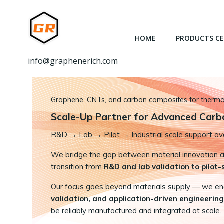
跳
转
到
HOME
PRODUCTS C
内
容
info@graphenerich.com
Graphene, CNTs, and carbon composites for thermal,
Scale-Up Partner for Advanced Carb
R&D
→
Lab → Pilot → Industrial scale support ava
We bridge the gap between material innovation and
transition from
R&D and lab validation to pilot
Our focus goes beyond materials supply — we e
validation, and application-driven engineering
be reliably manufactured and integrated at scale.