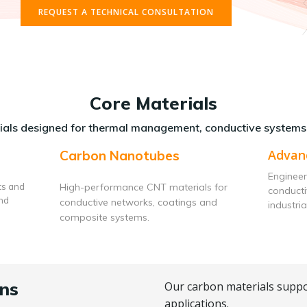
REQUEST A TECHNICAL CONSULTATION
Core Materials
als designed for thermal management, conductive systems
Advan
Carbon Nanotubes
Engineer
ts and
High-performance CNT materials for
conduct
and
conductive networks, coatings and
industria
composite systems.
ns
Our carbon materials suppo
applications.