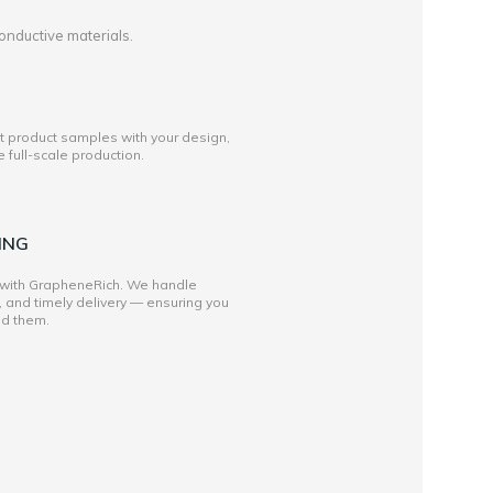
onductive materials.
st product samples with your design,
full-scale production.
ING
 with GrapheneRich. We handle
, and timely delivery — ensuring you
ed them.