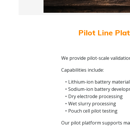
Pilot Line Pla
We provide pilot-scale validati
Capabilities include:
Lithium-ion battery material
Sodium-ion battery develo
Dry electrode processing
Wet slurry processing
Pouch cell pilot testing
Our pilot platform supports mate