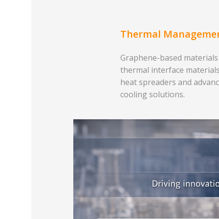
Thermal Manageme
Graphene-based materials
thermal interface materials
heat spreaders and advan
cooling solutions.