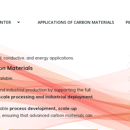
ENTER
APPLICATIONS OF CARBON MATERIALS
PI
 conductive, and energy applications.
on Materials
ilable.
 industrial production by supporting the full
-scale processing and industrial deployment
.
nable
process development, scale-up
, ensuring that advanced carbon materials can