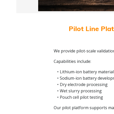
Pilot Line Pla
We provide pilot-scale validati
Capabilities include:
Lithium-ion battery material
Sodium-ion battery develo
Dry electrode processing
Wet slurry processing
Pouch cell pilot testing
Our pilot platform supports mate