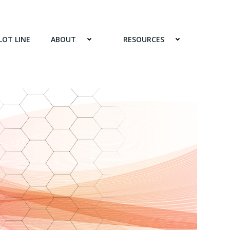
LOT LINE
ABOUT
RESOURCES