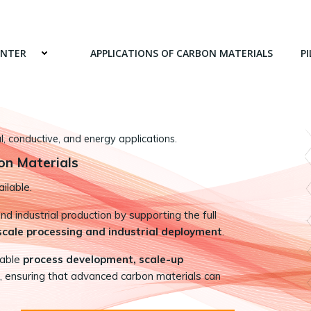
ENTER
APPLICATIONS OF CARBON MATERIALS
PI
 conductive, and energy applications.
on Materials
ilable.
 industrial production by supporting the full
-scale processing and industrial deployment
.
nable
process development, scale-up
, ensuring that advanced carbon materials can