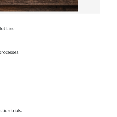
lot Line
processes.
tion trials.