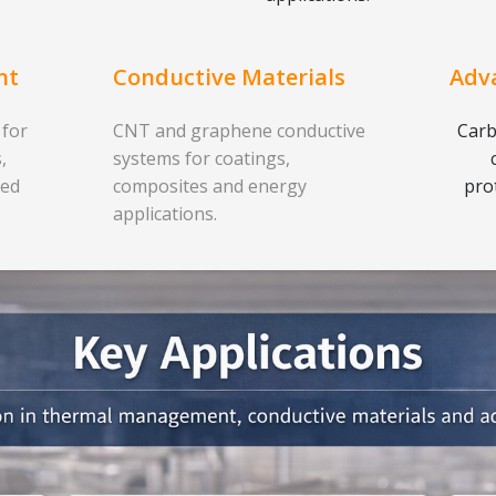
nt
Conductive Materials
Adv
 for
CNT and graphene conductive
Carb
,
systems for coatings,
ced
composites and energy
pro
applications.