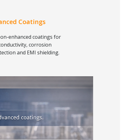
anced Coatings
on-enhanced coatings for
conductivity, corrosion
tection and EMI shielding.