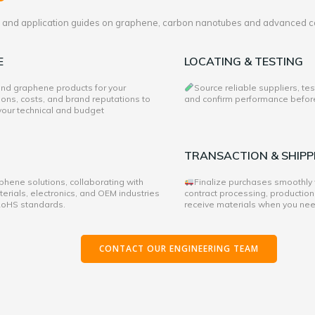
es and application guides on graphene, carbon nanotubes and advanced c
E
LOCATING & TESTING
 and graphene products for your
Source reliable suppliers, te
ons, costs, and brand reputations to
and confirm performance before 
 your technical and budget
TRANSACTION & SHIPP
hene solutions, collaborating with
Finalize purchases smoothly
rials, electronics, and OEM industries
contract processing, production
 RoHS standards.
receive materials when you ne
CONTACT OUR ENGINEERING TEAM