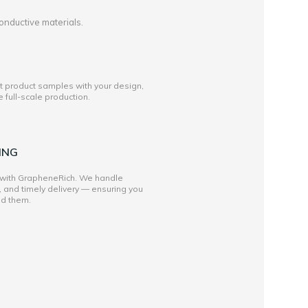
onductive materials.
st product samples with your design,
full-scale production.
ING
 with GrapheneRich. We handle
, and timely delivery — ensuring you
ed them.