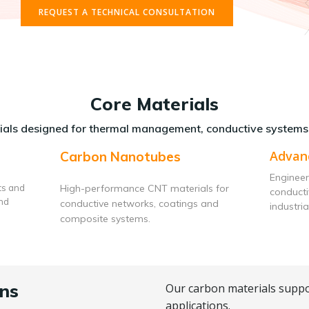
REQUEST A TECHNICAL CONSULTATION
Core Materials
als designed for thermal management, conductive systems
Advan
Carbon Nanotubes
Engineer
ts and
High-performance CNT materials for
conduct
and
conductive networks, coatings and
industria
composite systems.
ns
Our carbon materials suppo
applications.