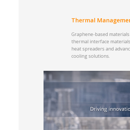
Thermal Manageme
Graphene-based materials
thermal interface materials
heat spreaders and advan
cooling solutions.