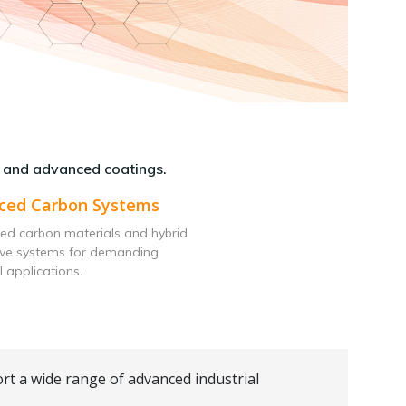
 and advanced coatings.
ced Carbon Systems
ed carbon materials and hybrid
ive systems for demanding
l applications.
rt a wide range of advanced industrial