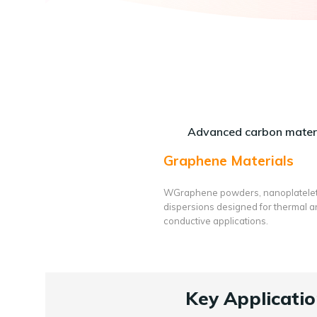
Advanced carbon materi
Graphene Materials
WGraphene powders, nanoplatele
dispersions designed for thermal 
conductive applications.
Key Applicatio