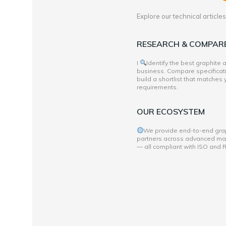
Explore our technical articl
RESEARCH & COMPAR
I
Identify the best graphite
business. Compare specificati
build a shortlist that matches
requirements.
OUR ECOSYSTEM
We provide end-to-end grap
partners across advanced mate
— all compliant with ISO and