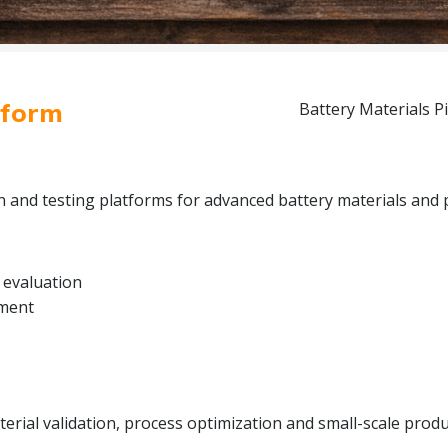
tform
Battery Materials Pi
on and testing platforms for advanced battery materials and 
 evaluation
pment
rial validation, process optimization and small-scale produc