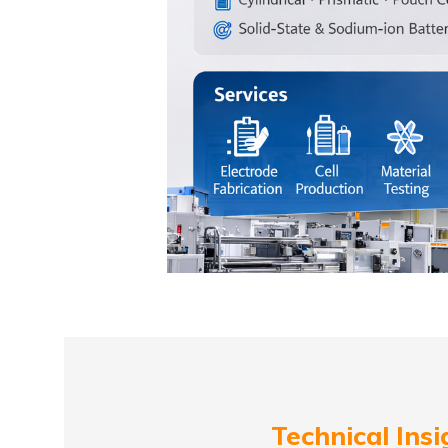
Technical Insi