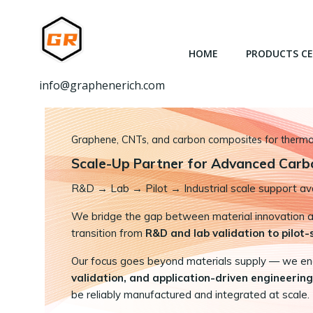
跳
转
到
HOME
PRODUCTS C
内
容
info@graphenerich.com
Graphene, CNTs, and carbon composites for thermal,
Scale-Up Partner for Advanced Carb
R&D
→
Lab → Pilot → Industrial scale support ava
We bridge the gap between material innovation and
transition from
R&D and lab validation to pilot
Our focus goes beyond materials supply — we e
validation, and application-driven engineering
be reliably manufactured and integrated at scale.