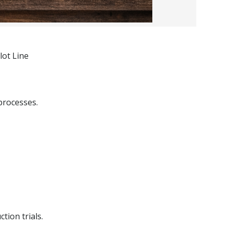
lot Line
processes.
tion trials.