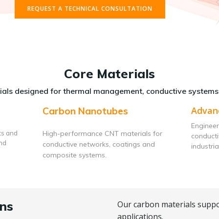
REQUEST A TECHNICAL CONSULTATION
Core Materials
als designed for thermal management, conductive systems
Advan
Carbon Nanotubes
Engineer
ts and
High-performance CNT materials for
conduct
and
conductive networks, coatings and
industria
composite systems.
ns
Our carbon materials suppo
applications.