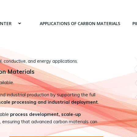
ENTER
APPLICATIONS OF CARBON MATERIALS
PI
 conductive, and energy applications.
on Materials
ilable.
 industrial production by supporting the full
-scale processing and industrial deployment
.
nable
process development, scale-up
, ensuring that advanced carbon materials can