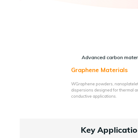
Advanced carbon materi
Graphene Materials
WGraphene powders, nanoplatele
dispersions designed for thermal 
conductive applications.
Key Applicatio