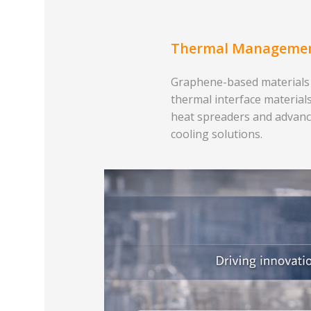
Thermal Manageme
Graphene-based materials
thermal interface materials
heat spreaders and advan
cooling solutions.