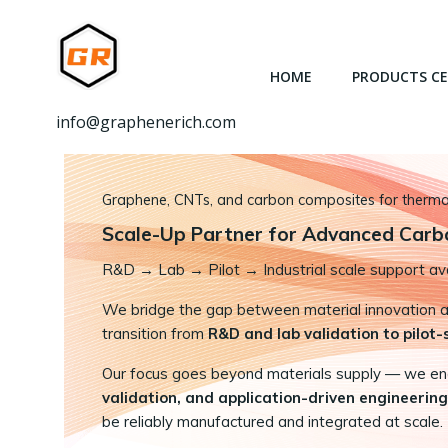
跳
转
到
HOME
PRODUCTS C
内
容
info@graphenerich.com
Graphene, CNTs, and carbon composites for thermal,
Scale-Up Partner for Advanced Carb
R&D
→
Lab → Pilot → Industrial scale support ava
We bridge the gap between material innovation and
transition from
R&D and lab validation to pilot
Our focus goes beyond materials supply — we e
validation, and application-driven engineering
be reliably manufactured and integrated at scale.