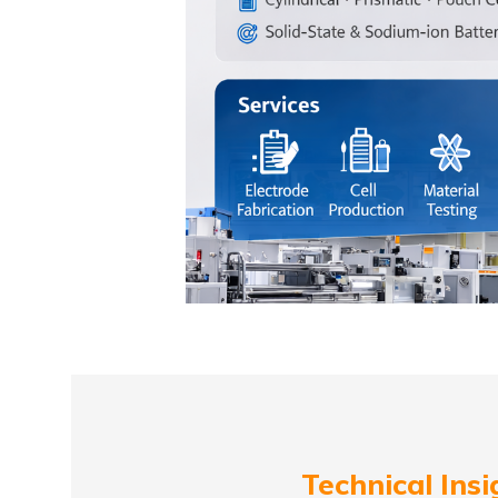
Technical Insi