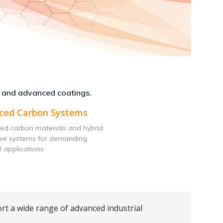
 and advanced coatings.
ced Carbon Systems
ed carbon materials and hybrid
ive systems for demanding
l applications.
rt a wide range of advanced industrial