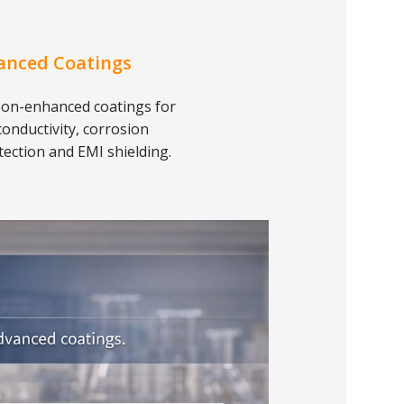
anced Coatings
on-enhanced coatings for
conductivity, corrosion
tection and EMI shielding.