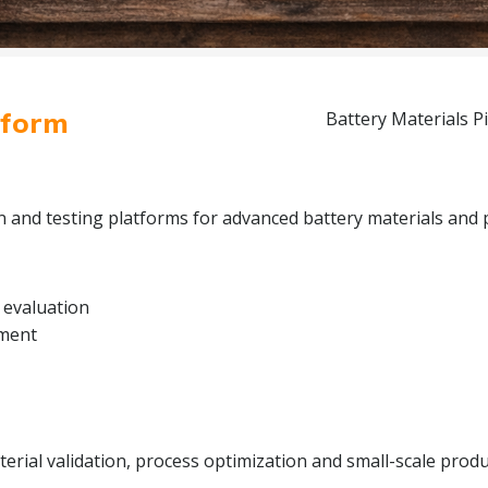
tform
Battery Materials Pi
on and testing platforms for advanced battery materials and 
 evaluation
pment
rial validation, process optimization and small-scale produc