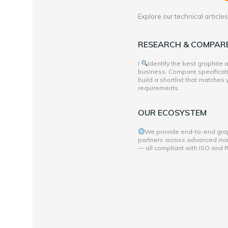
Explore our technical articl
RESEARCH & COMPAR
I
Identify the best graphite
business. Compare specificati
build a shortlist that matches
requirements.
OUR ECOSYSTEM
We provide end-to-end grap
partners across advanced mate
— all compliant with ISO and