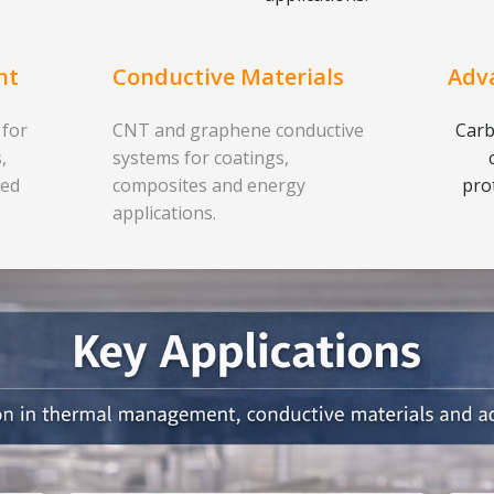
nt
Conductive Materials
Adv
 for
CNT and graphene conductive
Carb
,
systems for coatings,
ced
composites and energy
pro
applications.