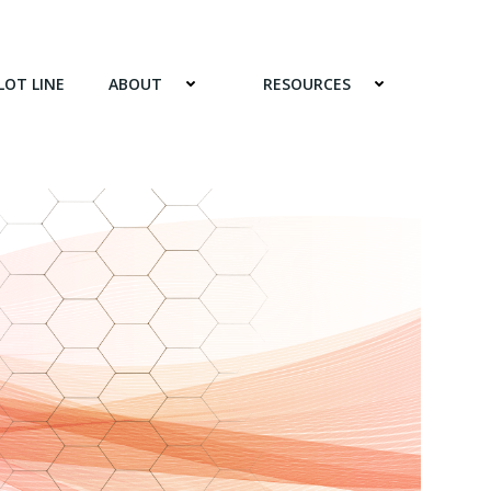
LOT LINE
ABOUT
RESOURCES