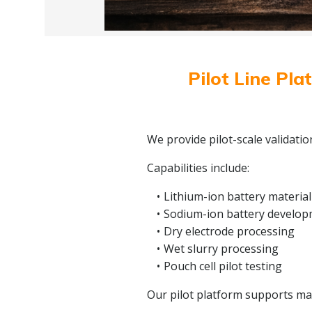
Pilot Line Pla
We provide pilot-scale validati
Capabilities include:
Lithium-ion battery material
Sodium-ion battery develo
Dry electrode processing
Wet slurry processing
Pouch cell pilot testing
Our pilot platform supports mate