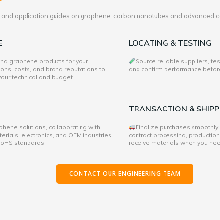
es and application guides on graphene, carbon nanotubes and advanced c
E
LOCATING & TESTING
 and graphene products for your
Source reliable suppliers, te
ons, costs, and brand reputations to
and confirm performance before 
 your technical and budget
TRANSACTION & SHIPP
hene solutions, collaborating with
Finalize purchases smoothly
rials, electronics, and OEM industries
contract processing, production
 RoHS standards.
receive materials when you ne
CONTACT OUR ENGINEERING TEAM