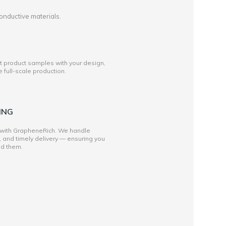
onductive materials.
st product samples with your design,
full-scale production.
ING
 with GrapheneRich. We handle
, and timely delivery — ensuring you
ed them.