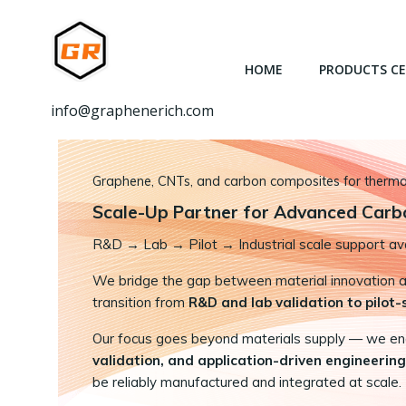
跳
转
到
HOME
PRODUCTS C
内
容
info@graphenerich.com
Graphene, CNTs, and carbon composites for thermal,
Scale-Up Partner for Advanced Carb
R&D
→
Lab → Pilot → Industrial scale support ava
We bridge the gap between material innovation and
transition from
R&D and lab validation to pilot
Our focus goes beyond materials supply — we e
validation, and application-driven engineering
be reliably manufactured and integrated at scale.