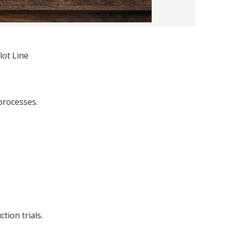
lot Line
processes.
tion trials.