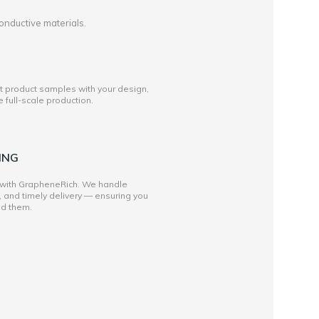
onductive materials.
st product samples with your design,
full-scale production.
ING
 with GrapheneRich. We handle
, and timely delivery — ensuring you
ed them.