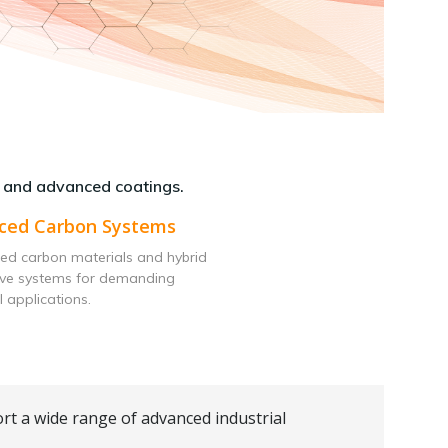
 and advanced coatings.
ced Carbon Systems
ed carbon materials and hybrid
ive systems for demanding
l applications.
rt a wide range of advanced industrial