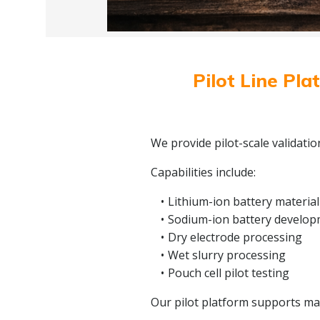
Pilot Line Pla
We provide pilot-scale validati
Capabilities include:
Lithium-ion battery material
Sodium-ion battery develo
Dry electrode processing
Wet slurry processing
Pouch cell pilot testing
Our pilot platform supports mate