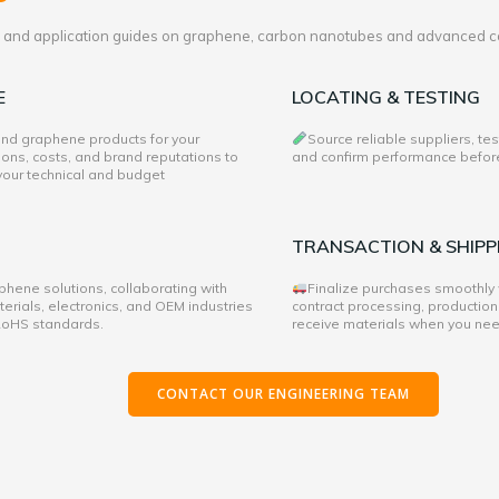
es and application guides on graphene, carbon nanotubes and advanced c
E
LOCATING & TESTING
 and graphene products for your
Source reliable suppliers, te
ons, costs, and brand reputations to
and confirm performance before 
 your technical and budget
TRANSACTION & SHIPP
hene solutions, collaborating with
Finalize purchases smoothly
rials, electronics, and OEM industries
contract processing, production
 RoHS standards.
receive materials when you ne
CONTACT OUR ENGINEERING TEAM