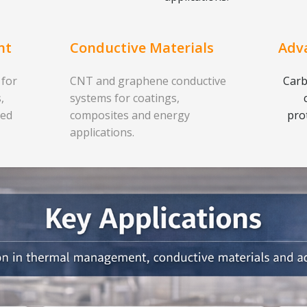
nt
Conductive Materials
Adv
 for
CNT and graphene conductive
Carb
,
systems for coatings,
ced
composites and energy
pro
applications.