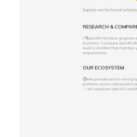
Explore our technical articl
RESEARCH & COMPAR
I
Identify the best graphite
business. Compare specificati
build a shortlist that matches
requirements.
OUR ECOSYSTEM
We provide end-to-end grap
partners across advanced mate
— all compliant with ISO and