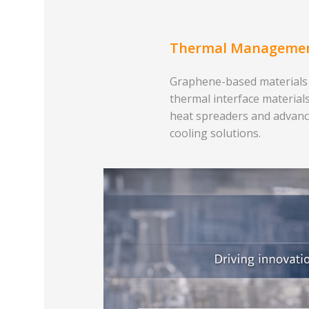
Thermal Manageme
Graphene-based materials
thermal interface materials
heat spreaders and advan
cooling solutions.