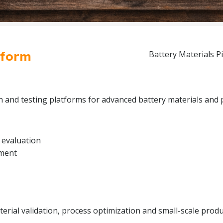
tform
Battery Materials Pi
on and testing platforms for advanced battery materials and 
 evaluation
pment
rial validation, process optimization and small-scale produc