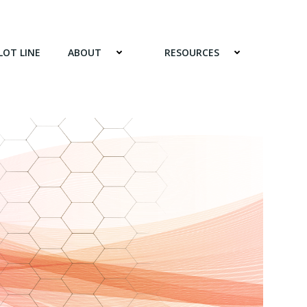
LOT LINE
ABOUT
RESOURCES