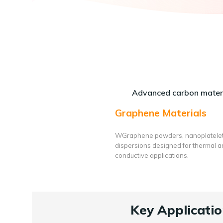
Advanced carbon materi
Graphene Materials
WGraphene powders, nanoplatele
dispersions designed for thermal 
conductive applications.
Key Applicatio