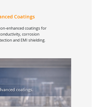
anced Coatings
on-enhanced coatings for
conductivity, corrosion
tection and EMI shielding.