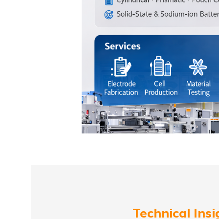
Technical Insi