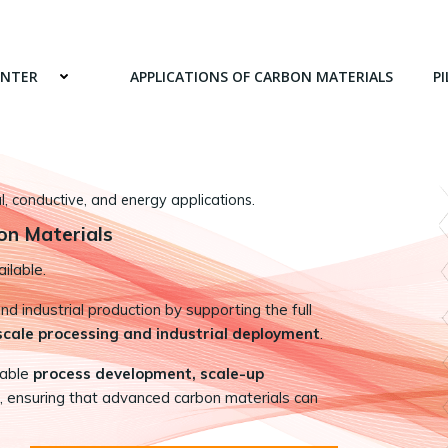
ENTER
APPLICATIONS OF CARBON MATERIALS
PI
 conductive, and energy applications.
on Materials
ilable.
 industrial production by supporting the full
-scale processing and industrial deployment
.
nable
process development, scale-up
, ensuring that advanced carbon materials can