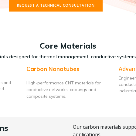
REQUEST A TECHNICAL CONSULTATION
Core Materials
als designed for thermal management, conductive systems
Advan
Carbon Nanotubes
Engineer
ts and
High-performance CNT materials for
conduct
and
conductive networks, coatings and
industria
composite systems.
ns
Our carbon materials suppo
applications.