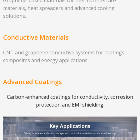
Graphene-based materials for thermal interface
materials, heat spreaders and advanced cooling
solutions.
Conductive Materials
CNT and graphene conductive systems for coatings,
composites and energy applications.
Advanced Coatings
Carbon-enhanced coatings for conductivity, corrosion
protection and EMI shielding.