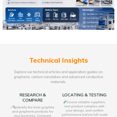
Technical Insights
Explore our technical articles and application guides on
graphene, carbon nanotubes and advanced conductive
materials.
RESEARCH &
LOCATING & TESTING
COMPARE
Source reliable suppliers,
test product samples with
I
Identify the best graphite
your design, and confirm
and graphene products for
performance before full-scale
your business. Compare