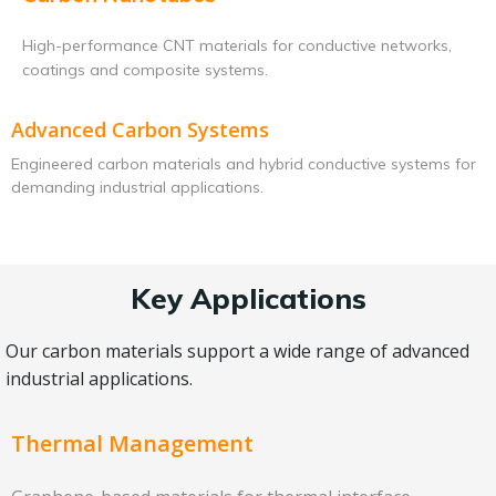
High-performance CNT materials for conductive networks,
coatings and composite systems.
Advanced Carbon Systems
Engineered carbon materials and hybrid conductive systems for
demanding industrial applications.
Key Applications
Our carbon materials support a wide range of advanced
industrial applications.
Thermal Management