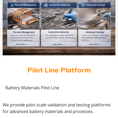
Pilot Line Platform
Battery Materials Pilot Line
We provide pilot-scale validation and testing platforms
for advanced battery materials and processes.