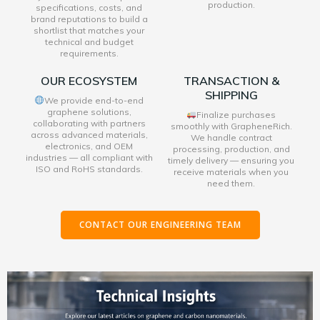
production.
specifications, costs, and
brand reputations to build a
shortlist that matches your
technical and budget
requirements.
OUR ECOSYSTEM
TRANSACTION &
SHIPPING
We provide end-to-end
graphene solutions,
Finalize purchases
collaborating with partners
smoothly with GrapheneRich.
across advanced materials,
We handle contract
electronics, and OEM
processing, production, and
industries — all compliant with
timely delivery — ensuring you
ISO and RoHS standards.
receive materials when you
need them.
CONTACT OUR ENGINEERING TEAM