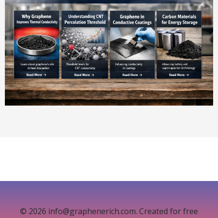
© 2026 info@graphenerich.com. Created for free