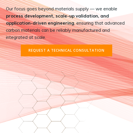
Our focus goes beyond materials supply — we enable
process development, scale-up validation, and
application-driven engineering
, ensuring that advanced
carbon materials can be reliably manufactured and
integrated at scale.
REQUEST A TECHNICAL CONSULTATION