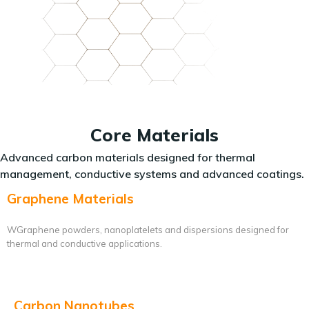
Core Materials
Advanced carbon materials designed for thermal
management, conductive systems and advanced coatings.
Graphene Materials
WGraphene powders, nanoplatelets and dispersions designed for
thermal and conductive applications.
Carbon Nanotubes