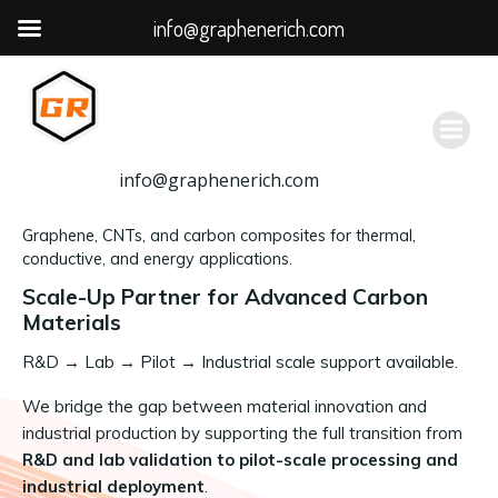
info@graphenerich.com
跳
转
到
内
容
info@graphenerich.com
Graphene, CNTs, and carbon composites for thermal,
conductive, and energy applications.
Scale-Up Partner for Advanced Carbon
Materials
R&D
→
Lab → Pilot → Industrial scale support available.
We bridge the gap between material innovation and
industrial production by supporting the full transition from
R&D and lab validation to pilot-scale processing and
industrial deployment
.