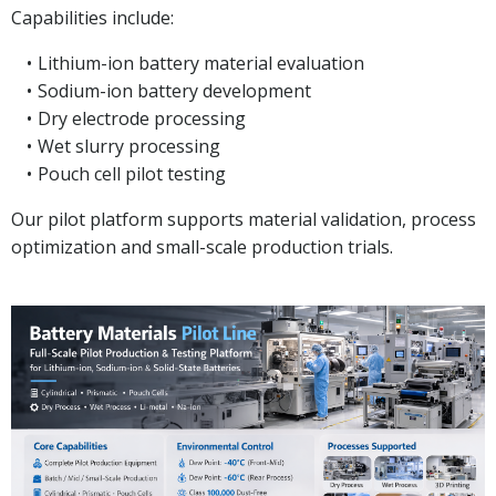
Capabilities include:
Lithium-ion battery material evaluation
Sodium-ion battery development
Dry electrode processing
Wet slurry processing
Pouch cell pilot testing
Our pilot platform supports material validation, process
optimization and small-scale production trials.