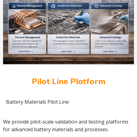
Pilot Line Platform
Battery Materials Pilot Line
We provide pilot-scale validation and testing platforms
for advanced battery materials and processes.