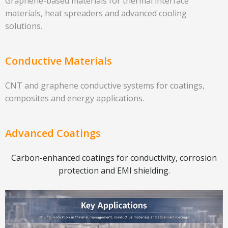
Graphene-based materials for thermal interface
materials, heat spreaders and advanced cooling
solutions.
Conductive Materials
CNT and graphene conductive systems for coatings,
composites and energy applications.
Advanced Coatings
Carbon-enhanced coatings for conductivity, corrosion
protection and EMI shielding.