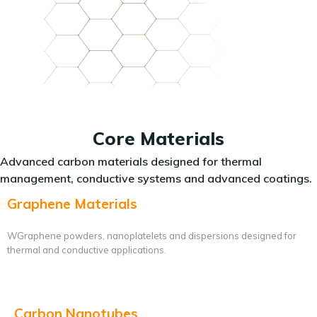
Core Materials
Advanced carbon materials designed for thermal
management, conductive systems and advanced coatings.
Graphene Materials
WGraphene powders, nanoplatelets and dispersions designed for
thermal and conductive applications.
Carbon Nanotubes