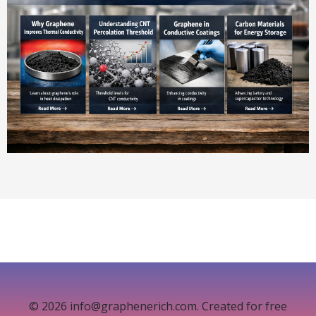
© 2026 info@graphenerich.com. Created for free