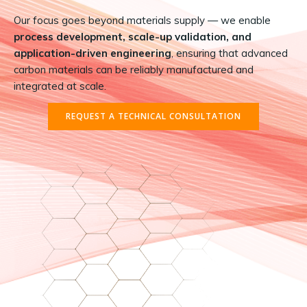
Our focus goes beyond materials supply — we enable
process development, scale-up validation, and
application-driven engineering
, ensuring that advanced
carbon materials can be reliably manufactured and
integrated at scale.
REQUEST A TECHNICAL CONSULTATION