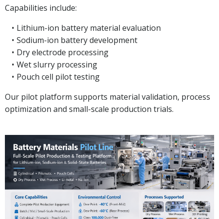
Capabilities include:
Lithium-ion battery material evaluation
Sodium-ion battery development
Dry electrode processing
Wet slurry processing
Pouch cell pilot testing
Our pilot platform supports material validation, process
optimization and small-scale production trials.