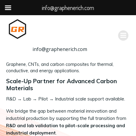
info@graphenerich.com
跳
转
到
内
容
info@graphenerich.com
Graphene, CNTs, and carbon composites for thermal,
conductive, and energy applications.
Scale-Up Partner for Advanced Carbon
Materials
R&D
→
Lab → Pilot → Industrial scale support available.
We bridge the gap between material innovation and
industrial production by supporting the full transition from
R&D and lab validation to pilot-scale processing and
industrial deployment
.