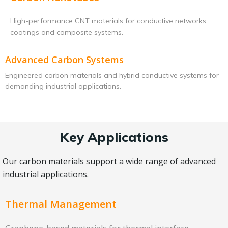
High-performance CNT materials for conductive networks,
coatings and composite systems.
Advanced Carbon Systems
Engineered carbon materials and hybrid conductive systems for
demanding industrial applications.
Key Applications
Our carbon materials support a wide range of advanced
industrial applications.
Thermal Management