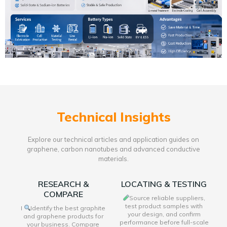
Technical Insights
Explore our technical articles and application guides on
graphene, carbon nanotubes and advanced conductive
materials.
RESEARCH &
LOCATING & TESTING
COMPARE
Source reliable suppliers,
test product samples with
I
Identify the best graphite
your design, and confirm
and graphene products for
performance before full-scale
your business. Compare