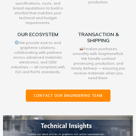
production.
specifications, costs, and
brand reputations to build a
shortlist that matches your
technical and budget
requirements.
OUR ECOSYSTEM
TRANSACTION &
SHIPPING
We provide end-to-end
graphene solutions,
Finalize purchases
collaborating with partners
smoothly with GrapheneRich.
across advanced materials,
We handle contract
electronics, and OEM
processing, production, and
industries — all compliant with
timely delivery — ensuring you
ISO and RoHS standards.
receive materials when you
need them.
CONTACT OUR ENGINEERING TEAM