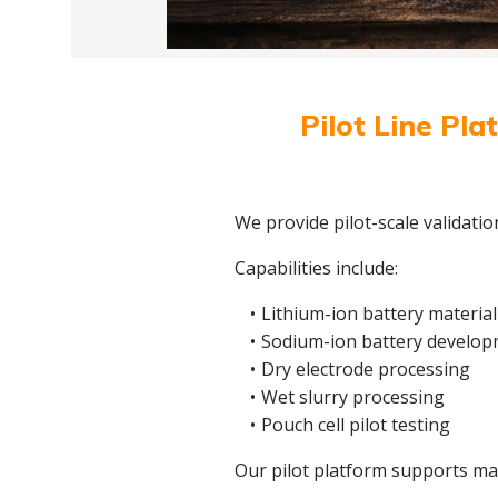
Pilot Line Pla
We provide pilot-scale validati
Capabilities include:
Lithium-ion battery material
Sodium-ion battery develo
Dry electrode processing
Wet slurry processing
Pouch cell pilot testing
Our pilot platform supports mate