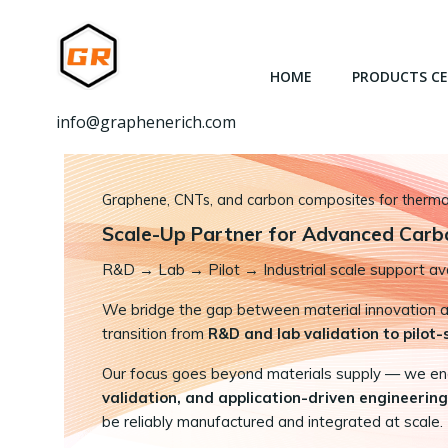
跳
转
到
HOME
PRODUCTS C
内
容
info@graphenerich.com
Graphene, CNTs, and carbon composites for thermal,
Scale-Up Partner for Advanced Carb
R&D
→
Lab → Pilot → Industrial scale support ava
We bridge the gap between material innovation and
transition from
R&D and lab validation to pilot
Our focus goes beyond materials supply — we e
validation, and application-driven engineering
be reliably manufactured and integrated at scale.