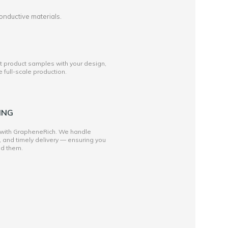
onductive materials.
st product samples with your design,
full-scale production.
ING
 with GrapheneRich. We handle
, and timely delivery — ensuring you
ed them.