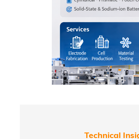
Technical Insi