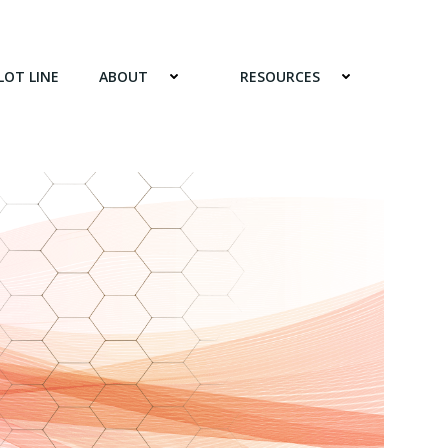
LOT LINE
ABOUT
RESOURCES