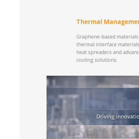
Thermal Manageme
Graphene-based materials
thermal interface materials
heat spreaders and advan
cooling solutions.