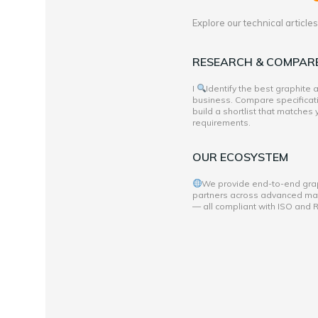
Explore our technical articl
RESEARCH & COMPAR
I
Identify the best graphite
business. Compare specificati
build a shortlist that matches
requirements.
OUR ECOSYSTEM
We provide end-to-end grap
partners across advanced mate
— all compliant with ISO and