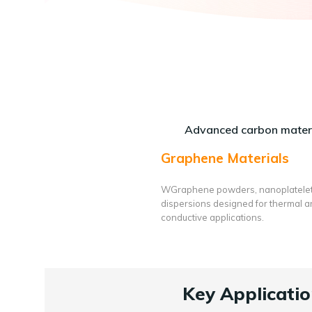
Advanced carbon materi
Graphene Materials
WGraphene powders, nanoplatele
dispersions designed for thermal 
conductive applications.
Key Applicatio