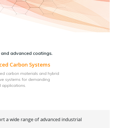
 and advanced coatings.
ced Carbon Systems
ed carbon materials and hybrid
ive systems for demanding
l applications.
rt a wide range of advanced industrial