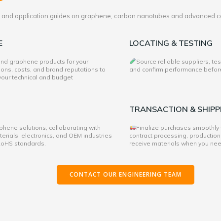
es and application guides on graphene, carbon nanotubes and advanced c
E
LOCATING & TESTING
 and graphene products for your
Source reliable suppliers, te
ons, costs, and brand reputations to
and confirm performance before 
 your technical and budget
TRANSACTION & SHIPP
hene solutions, collaborating with
Finalize purchases smoothly
rials, electronics, and OEM industries
contract processing, production
 RoHS standards.
receive materials when you ne
CONTACT OUR ENGINEERING TEAM