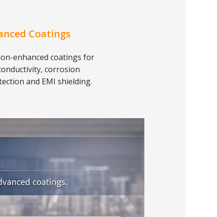
anced Coatings
on-enhanced coatings for
conductivity, corrosion
tection and EMI shielding.