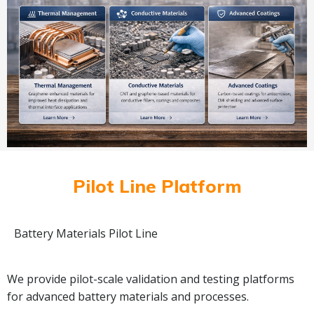
Pilot Line Platform
Battery Materials Pilot Line
We provide pilot-scale validation and testing platforms
for advanced battery materials and processes.