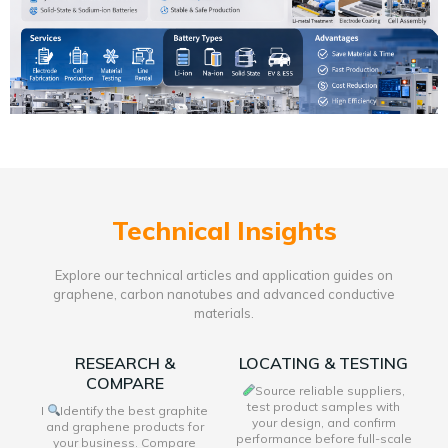
Technical Insights
Explore our technical articles and application guides on
graphene, carbon nanotubes and advanced conductive
materials.
RESEARCH &
LOCATING & TESTING
COMPARE
Source reliable suppliers,
test product samples with
I
Identify the best graphite
your design, and confirm
and graphene products for
performance before full-scale
your business. Compare