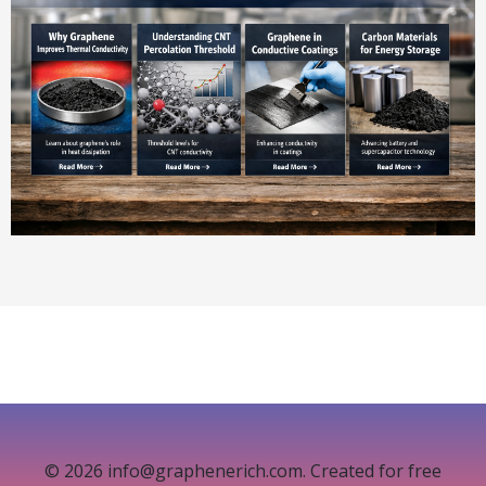
© 2026 info@graphenerich.com. Created for free