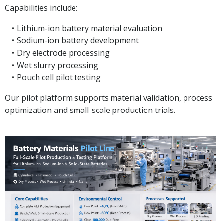
Capabilities include:
Lithium-ion battery material evaluation
Sodium-ion battery development
Dry electrode processing
Wet slurry processing
Pouch cell pilot testing
Our pilot platform supports material validation, process
optimization and small-scale production trials.