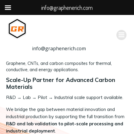
info@graphenerich.com
跳
转
到
内
容
info@graphenerich.com
Graphene, CNTs, and carbon composites for thermal,
conductive, and energy applications.
Scale-Up Partner for Advanced Carbon
Materials
R&D
→
Lab → Pilot → Industrial scale support available.
We bridge the gap between material innovation and
industrial production by supporting the full transition from
R&D and lab validation to pilot-scale processing and
industrial deployment
.