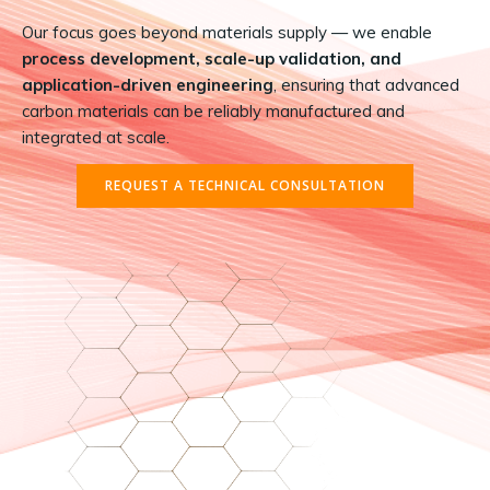
Our focus goes beyond materials supply — we enable
process development, scale-up validation, and
application-driven engineering
, ensuring that advanced
carbon materials can be reliably manufactured and
integrated at scale.
REQUEST A TECHNICAL CONSULTATION