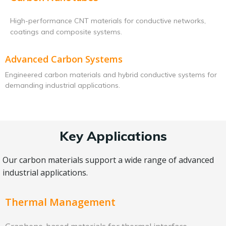
High-performance CNT materials for conductive networks,
coatings and composite systems.
Advanced Carbon Systems
Engineered carbon materials and hybrid conductive systems for
demanding industrial applications.
Key Applications
Our carbon materials support a wide range of advanced
industrial applications.
Thermal Management