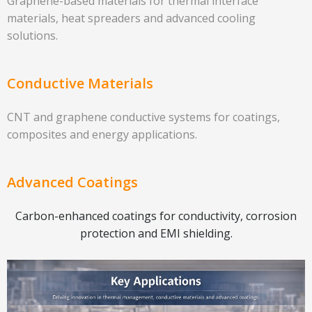
Graphene-based materials for thermal interface
materials, heat spreaders and advanced cooling
solutions.
Conductive Materials
CNT and graphene conductive systems for coatings,
composites and energy applications.
Advanced Coatings
Carbon-enhanced coatings for conductivity, corrosion
protection and EMI shielding.