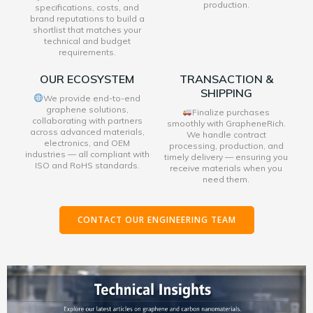
production.
specifications, costs, and
brand reputations to build a
shortlist that matches your
technical and budget
requirements.
OUR ECOSYSTEM
TRANSACTION &
SHIPPING
We provide end-to-end
graphene solutions,
Finalize purchases
collaborating with partners
smoothly with GrapheneRich.
across advanced materials,
We handle contract
electronics, and OEM
processing, production, and
industries — all compliant with
timely delivery — ensuring you
ISO and RoHS standards.
receive materials when you
need them.
CONTACT OUR ENGINEERING TEAM