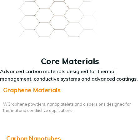
Core Materials
Advanced carbon materials designed for thermal
management, conductive systems and advanced coatings.
Graphene Materials
WGraphene powders, nanoplatelets and dispersions designed for
thermal and conductive applications.
Carbon Nanotubes