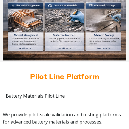
Pilot Line Platform
Battery Materials Pilot Line
We provide pilot-scale validation and testing platforms
for advanced battery materials and processes.