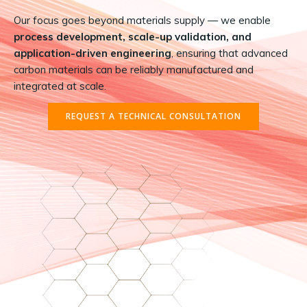
Our focus goes beyond materials supply — we enable
process development, scale-up validation, and
application-driven engineering
, ensuring that advanced
carbon materials can be reliably manufactured and
integrated at scale.
REQUEST A TECHNICAL CONSULTATION