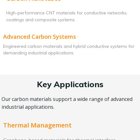
High-performance CNT materials for conductive networks,
coatings and composite systems.
Advanced Carbon Systems
Engineered carbon materials and hybrid conductive systems for
demanding industrial applications.
Key Applications
Our carbon materials support a wide range of advanced
industrial applications.
Thermal Management