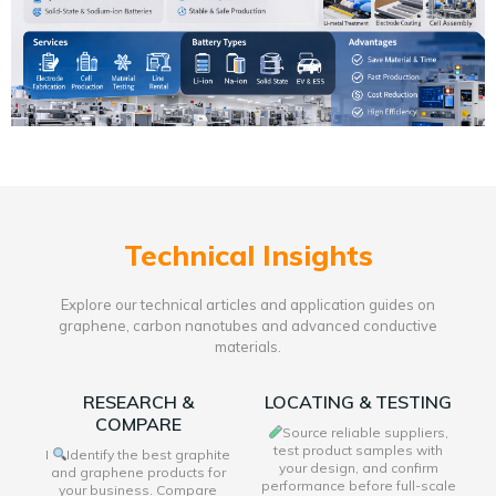
Technical Insights
Explore our technical articles and application guides on
graphene, carbon nanotubes and advanced conductive
materials.
RESEARCH &
LOCATING & TESTING
COMPARE
Source reliable suppliers,
test product samples with
I
Identify the best graphite
your design, and confirm
and graphene products for
performance before full-scale
your business. Compare