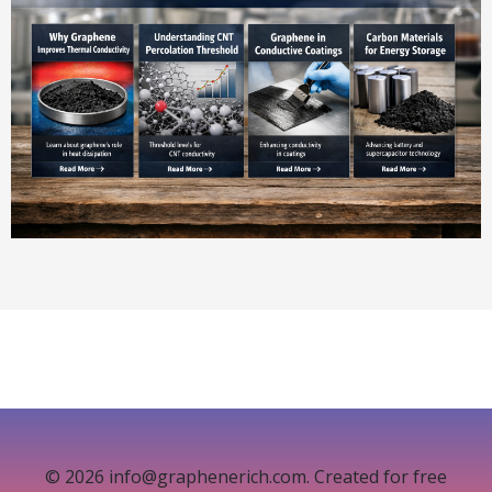
© 2026 info@graphenerich.com. Created for free