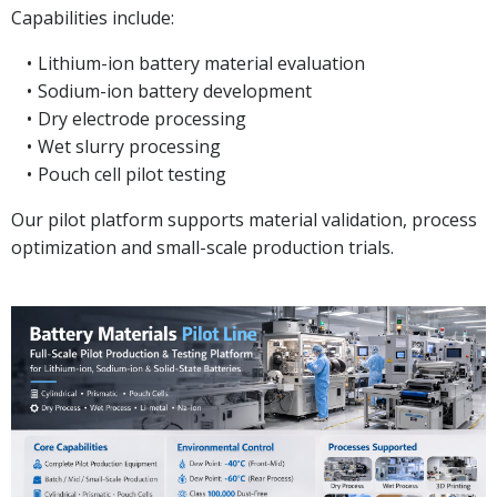
Capabilities include:
Lithium-ion battery material evaluation
Sodium-ion battery development
Dry electrode processing
Wet slurry processing
Pouch cell pilot testing
Our pilot platform supports material validation, process
optimization and small-scale production trials.