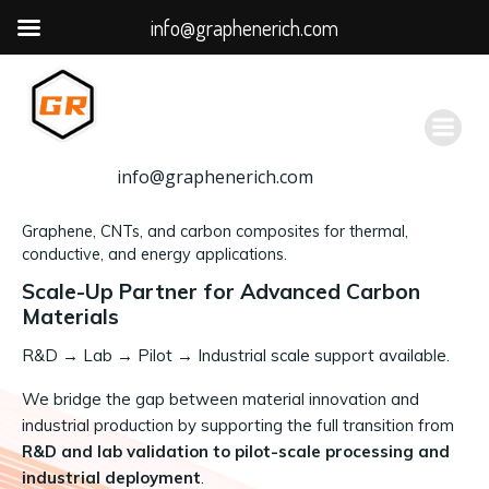
info@graphenerich.com
跳
转
到
内
容
info@graphenerich.com
Graphene, CNTs, and carbon composites for thermal,
conductive, and energy applications.
Scale-Up Partner for Advanced Carbon
Materials
R&D
→
Lab → Pilot → Industrial scale support available.
We bridge the gap between material innovation and
industrial production by supporting the full transition from
R&D and lab validation to pilot-scale processing and
industrial deployment
.