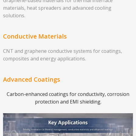
Graphene-based materials for thermal interface
materials, heat spreaders and advanced cooling
solutions.
Conductive Materials
CNT and graphene conductive systems for coatings,
composites and energy applications.
Advanced Coatings
Carbon-enhanced coatings for conductivity, corrosion
protection and EMI shielding.