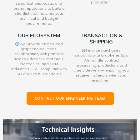
production.
specifications, costs, and
brand reputations to build a
shortlist that matches your
technical and budget
requirements.
OUR ECOSYSTEM
TRANSACTION &
SHIPPING
We provide end-to-end
graphene solutions,
Finalize purchases
collaborating with partners
smoothly with GrapheneRich.
across advanced materials,
We handle contract
electronics, and OEM
processing, production, and
industries — all compliant with
timely delivery — ensuring you
ISO and RoHS standards.
receive materials when you
need them.
CONTACT OUR ENGINEERING TEAM