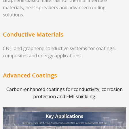
Graphene-based materials for thermal interface
materials, heat spreaders and advanced cooling
solutions.
Conductive Materials
CNT and graphene conductive systems for coatings,
composites and energy applications.
Advanced Coatings
Carbon-enhanced coatings for conductivity, corrosion
protection and EMI shielding.