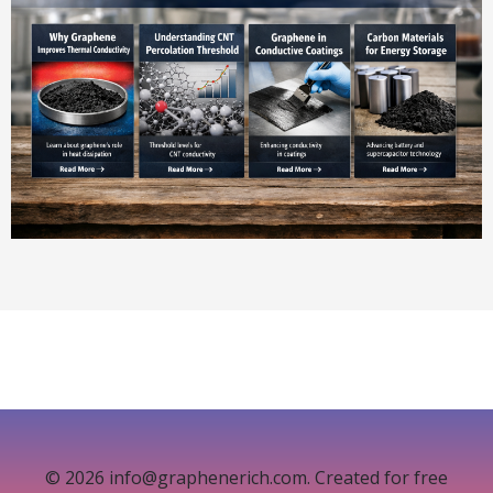
© 2026 info@graphenerich.com. Created for free