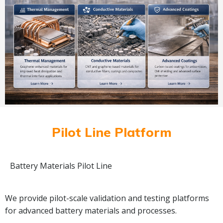
Pilot Line Platform
Battery Materials Pilot Line
We provide pilot-scale validation and testing platforms
for advanced battery materials and processes.