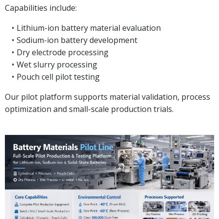
Capabilities include:
Lithium-ion battery material evaluation
Sodium-ion battery development
Dry electrode processing
Wet slurry processing
Pouch cell pilot testing
Our pilot platform supports material validation, process
optimization and small-scale production trials.