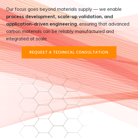
Our focus goes beyond materials supply — we enable
process development, scale-up validation, and
application-driven engineering
, ensuring that advanced
carbon materials can be reliably manufactured and
integrated at scale.
REQUEST A TECHNICAL CONSULTATION