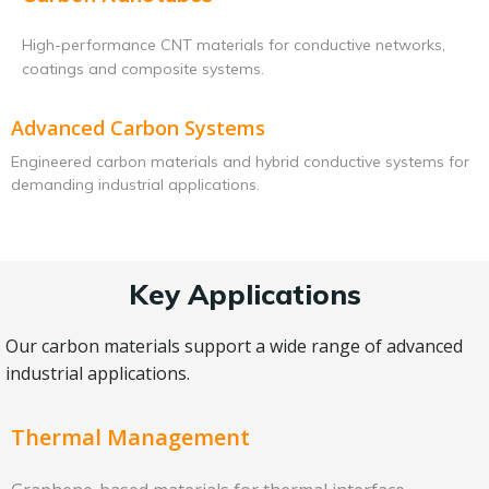
High-performance CNT materials for conductive networks,
coatings and composite systems.
Advanced Carbon Systems
Engineered carbon materials and hybrid conductive systems for
demanding industrial applications.
Key Applications
Our carbon materials support a wide range of advanced
industrial applications.
Thermal Management