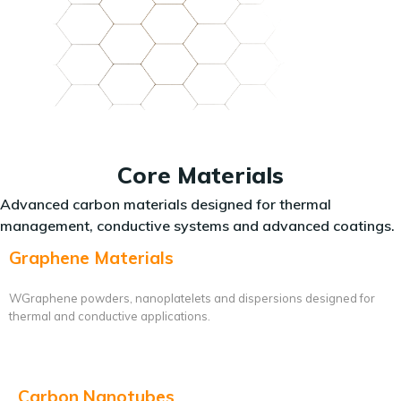
Core Materials
Advanced carbon materials designed for thermal
management, conductive systems and advanced coatings.
Graphene Materials
WGraphene powders, nanoplatelets and dispersions designed for
thermal and conductive applications.
Carbon Nanotubes