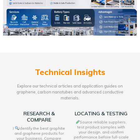
Technical Insights
Explore our technical articles and application guides on
graphene, carbon nanotubes and advanced conductive
materials.
RESEARCH &
LOCATING & TESTING
COMPARE
Source reliable suppliers,
test product samples with
I
Identify the best graphite
your design, and confirm
and graphene products for
performance before full-scale
your business. Compare