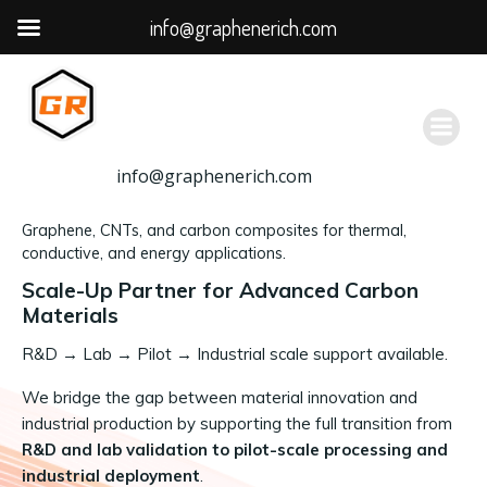
info@graphenerich.com
跳
转
到
内
容
info@graphenerich.com
Graphene, CNTs, and carbon composites for thermal,
conductive, and energy applications.
Scale-Up Partner for Advanced Carbon
Materials
R&D
→
Lab → Pilot → Industrial scale support available.
We bridge the gap between material innovation and
industrial production by supporting the full transition from
R&D and lab validation to pilot-scale processing and
industrial deployment
.