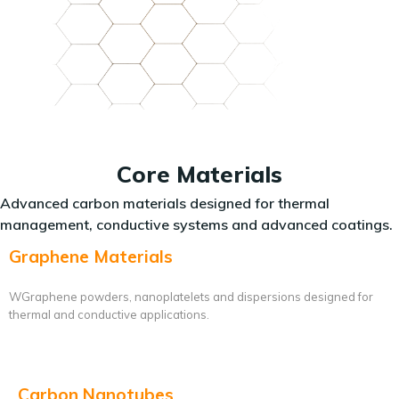
Core Materials
Advanced carbon materials designed for thermal
management, conductive systems and advanced coatings.
Graphene Materials
WGraphene powders, nanoplatelets and dispersions designed for
thermal and conductive applications.
Carbon Nanotubes