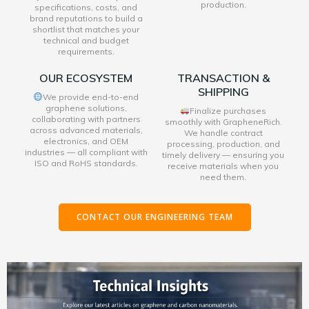
production.
specifications, costs, and
brand reputations to build a
shortlist that matches your
technical and budget
requirements.
OUR ECOSYSTEM
TRANSACTION &
SHIPPING
We provide end-to-end
graphene solutions,
Finalize purchases
collaborating with partners
smoothly with GrapheneRich.
across advanced materials,
We handle contract
electronics, and OEM
processing, production, and
industries — all compliant with
timely delivery — ensuring you
ISO and RoHS standards.
receive materials when you
need them.
CONTACT OUR ENGINEERING TEAM