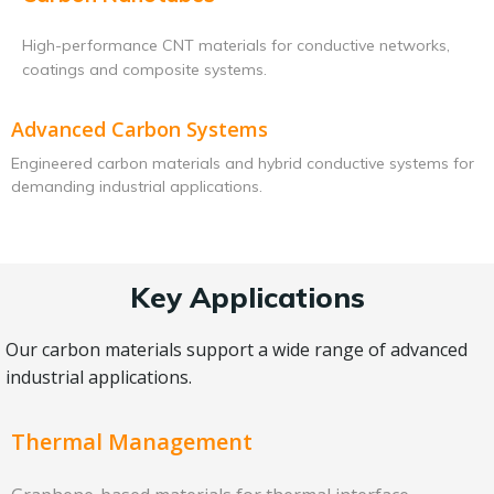
High-performance CNT materials for conductive networks,
coatings and composite systems.
Advanced Carbon Systems
Engineered carbon materials and hybrid conductive systems for
demanding industrial applications.
Key Applications
Our carbon materials support a wide range of advanced
industrial applications.
Thermal Management