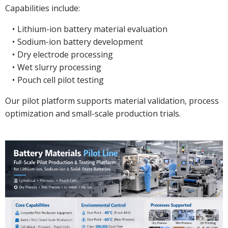
Capabilities include:
Lithium-ion battery material evaluation
Sodium-ion battery development
Dry electrode processing
Wet slurry processing
Pouch cell pilot testing
Our pilot platform supports material validation, process
optimization and small-scale production trials.