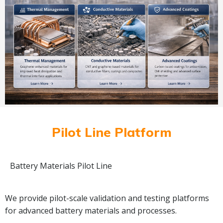
Pilot Line Platform
Battery Materials Pilot Line
We provide pilot-scale validation and testing platforms
for advanced battery materials and processes.