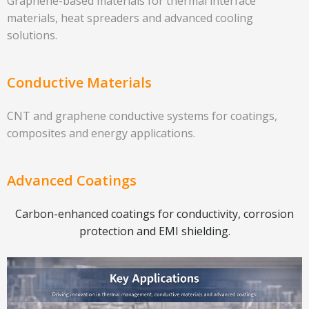
Graphene-based materials for thermal interface
materials, heat spreaders and advanced cooling
solutions.
Conductive Materials
CNT and graphene conductive systems for coatings,
composites and energy applications.
Advanced Coatings
Carbon-enhanced coatings for conductivity, corrosion
protection and EMI shielding.