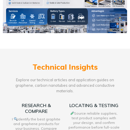
Technical Insights
Explore our technical articles and application guides on
graphene, carbon nanotubes and advanced conductive
materials.
RESEARCH &
LOCATING & TESTING
COMPARE
Source reliable suppliers,
test product samples with
I
Identify the best graphite
your design, and confirm
and graphene products for
performance before full-scale
your business. Compare