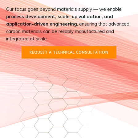
Our focus goes beyond materials supply — we enable
process development, scale-up validation, and
application-driven engineering
, ensuring that advanced
carbon materials can be reliably manufactured and
integrated at scale.
REQUEST A TECHNICAL CONSULTATION