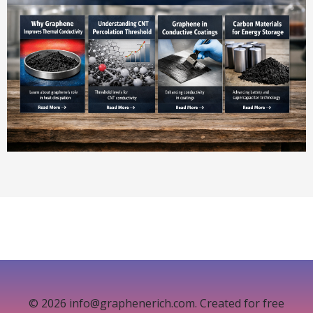
© 2026 info@graphenerich.com. Created for free