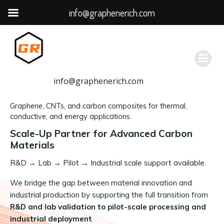
info@graphenerich.com
跳
转
到
内
容
info@graphenerich.com
Graphene, CNTs, and carbon composites for thermal,
conductive, and energy applications.
Scale-Up Partner for Advanced Carbon
Materials
R&D
→
Lab → Pilot → Industrial scale support available.
We bridge the gap between material innovation and
industrial production by supporting the full transition from
R&D and lab validation to pilot-scale processing and
industrial deployment
.