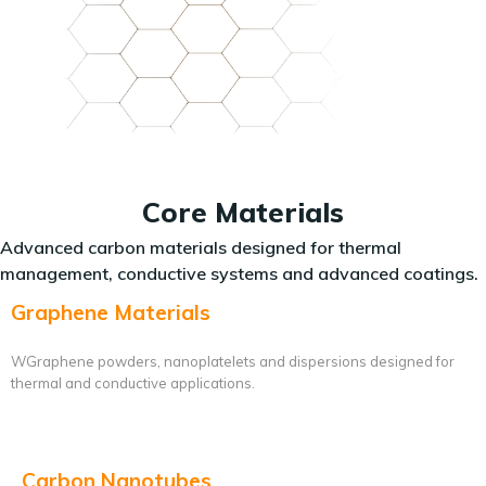
Core Materials
Advanced carbon materials designed for thermal
management, conductive systems and advanced coatings.
Graphene Materials
WGraphene powders, nanoplatelets and dispersions designed for
thermal and conductive applications.
Carbon Nanotubes