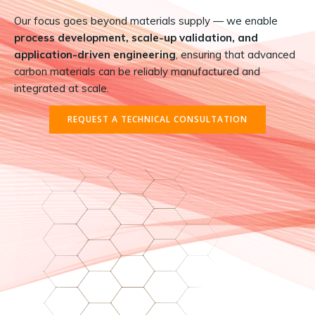
Our focus goes beyond materials supply — we enable
process development, scale-up validation, and
application-driven engineering
, ensuring that advanced
carbon materials can be reliably manufactured and
integrated at scale.
REQUEST A TECHNICAL CONSULTATION