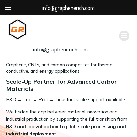
info@graphenerich.com
跳
转
到
内
容
info@graphenerich.com
Graphene, CNTs, and carbon composites for thermal,
conductive, and energy applications.
Scale-Up Partner for Advanced Carbon
Materials
R&D
→
Lab → Pilot → Industrial scale support available.
We bridge the gap between material innovation and
industrial production by supporting the full transition from
R&D and lab validation to pilot-scale processing and
industrial deployment
.