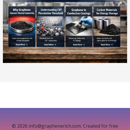
© 2026 info@graphenerich.com. Created for free