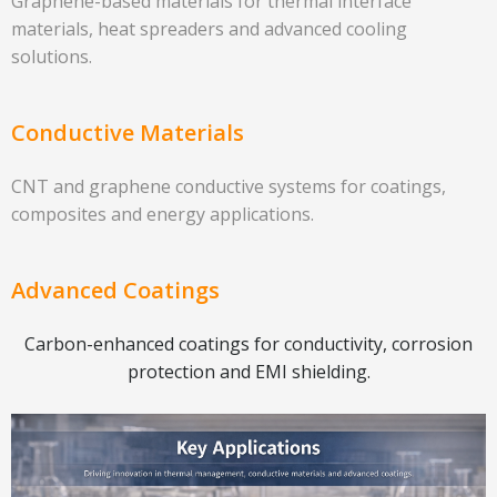
Graphene-based materials for thermal interface
materials, heat spreaders and advanced cooling
solutions.
Conductive Materials
CNT and graphene conductive systems for coatings,
composites and energy applications.
Advanced Coatings
Carbon-enhanced coatings for conductivity, corrosion
protection and EMI shielding.