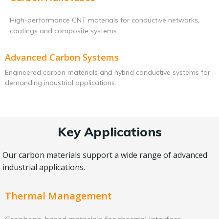
High-performance CNT materials for conductive networks,
coatings and composite systems.
Advanced Carbon Systems
Engineered carbon materials and hybrid conductive systems for
demanding industrial applications.
Key Applications
Our carbon materials support a wide range of advanced
industrial applications.
Thermal Management