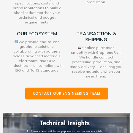
production.
specifications, costs, and
brand reputations to build a
shortlist that matches your
technical and budget
requirements.
OUR ECOSYSTEM
TRANSACTION &
SHIPPING
We provide end-to-end
graphene solutions,
Finalize purchases
collaborating with partners
smoothly with GrapheneRich.
across advanced materials,
We handle contract
electronics, and OEM
processing, production, and
industries — all compliant with
timely delivery — ensuring you
ISO and RoHS standards.
receive materials when you
need them.
CONTACT OUR ENGINEERING TEAM