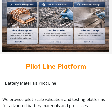
Pilot Line Platform
Battery Materials Pilot Line
We provide pilot-scale validation and testing platforms
for advanced battery materials and processes.