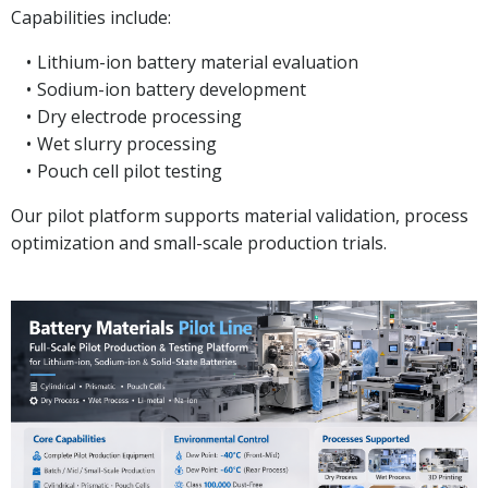
Capabilities include:
Lithium-ion battery material evaluation
Sodium-ion battery development
Dry electrode processing
Wet slurry processing
Pouch cell pilot testing
Our pilot platform supports material validation, process
optimization and small-scale production trials.