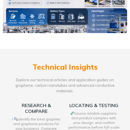
Technical Insights
Explore our technical articles and application guides on
graphene, carbon nanotubes and advanced conductive
materials.
RESEARCH &
LOCATING & TESTING
COMPARE
Source reliable suppliers,
test product samples with
I
Identify the best graphite
your design, and confirm
and graphene products for
performance before full-scale
your business. Compare