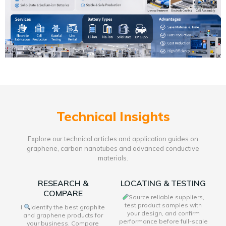
Technical Insights
Explore our technical articles and application guides on
graphene, carbon nanotubes and advanced conductive
materials.
RESEARCH &
LOCATING & TESTING
COMPARE
Source reliable suppliers,
test product samples with
I
Identify the best graphite
your design, and confirm
and graphene products for
performance before full-scale
your business. Compare