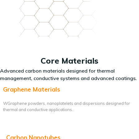
Core Materials
Advanced carbon materials designed for thermal
management, conductive systems and advanced coatings.
Graphene Materials
WGraphene powders, nanoplatelets and dispersions designed for
thermal and conductive applications.
Carbon Nanotubes