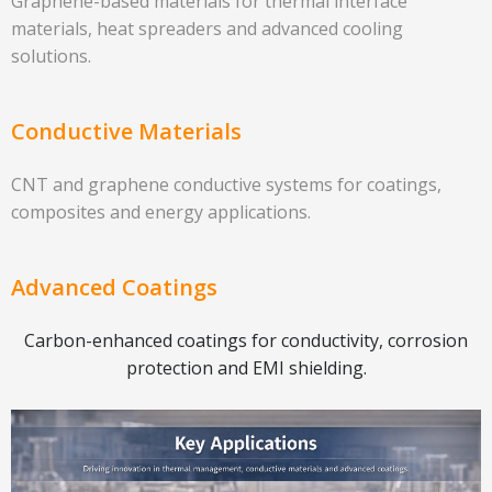
Graphene-based materials for thermal interface
materials, heat spreaders and advanced cooling
solutions.
Conductive Materials
CNT and graphene conductive systems for coatings,
composites and energy applications.
Advanced Coatings
Carbon-enhanced coatings for conductivity, corrosion
protection and EMI shielding.