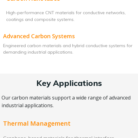
High-performance CNT materials for conductive networks,
coatings and composite systems.
Advanced Carbon Systems
Engineered carbon materials and hybrid conductive systems for
demanding industrial applications.
Key Applications
Our carbon materials support a wide range of advanced
industrial applications.
Thermal Management