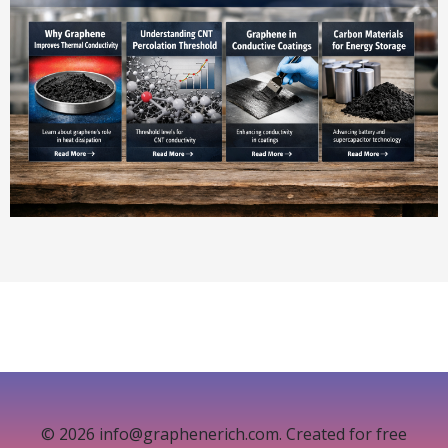
© 2026 info@graphenerich.com. Created for free