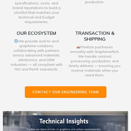
production.
specifications, costs, and
brand reputations to build a
shortlist that matches your
technical and budget
requirements.
OUR ECOSYSTEM
TRANSACTION &
SHIPPING
We provide end-to-end
graphene solutions,
Finalize purchases
collaborating with partners
smoothly with GrapheneRich.
across advanced materials,
We handle contract
electronics, and OEM
processing, production, and
industries — all compliant with
timely delivery — ensuring you
ISO and RoHS standards.
receive materials when you
need them.
CONTACT OUR ENGINEERING TEAM