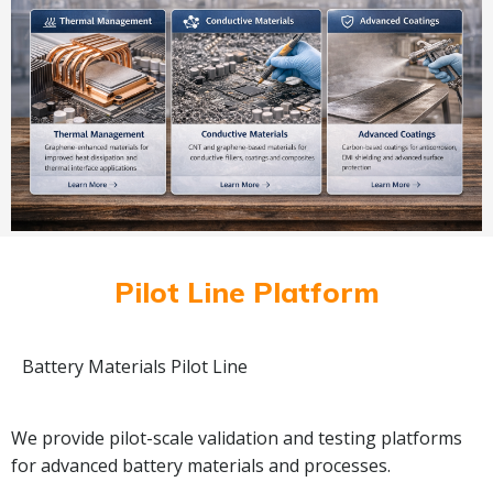
Pilot Line Platform
Battery Materials Pilot Line
We provide pilot-scale validation and testing platforms
for advanced battery materials and processes.