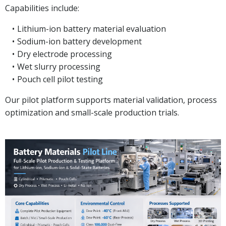
Capabilities include:
Lithium-ion battery material evaluation
Sodium-ion battery development
Dry electrode processing
Wet slurry processing
Pouch cell pilot testing
Our pilot platform supports material validation, process
optimization and small-scale production trials.