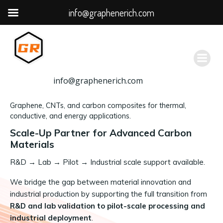
info@graphenerich.com
跳
转
到
内
容
info@graphenerich.com
Graphene, CNTs, and carbon composites for thermal,
conductive, and energy applications.
Scale-Up Partner for Advanced Carbon
Materials
R&D
→
Lab → Pilot → Industrial scale support available.
We bridge the gap between material innovation and
industrial production by supporting the full transition from
R&D and lab validation to pilot-scale processing and
industrial deployment
.