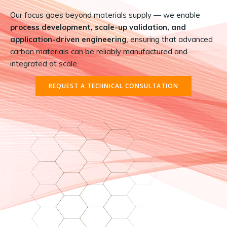
Our focus goes beyond materials supply — we enable
process development, scale-up validation, and
application-driven engineering
, ensuring that advanced
carbon materials can be reliably manufactured and
integrated at scale.
REQUEST A TECHNICAL CONSULTATION