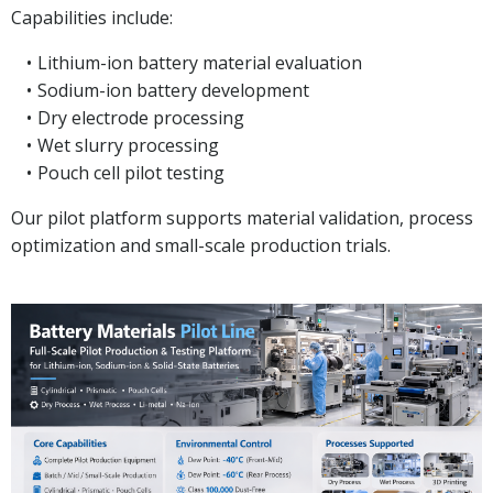
Capabilities include:
Lithium-ion battery material evaluation
Sodium-ion battery development
Dry electrode processing
Wet slurry processing
Pouch cell pilot testing
Our pilot platform supports material validation, process
optimization and small-scale production trials.