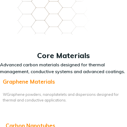
Core Materials
Advanced carbon materials designed for thermal
management, conductive systems and advanced coatings.
Graphene Materials
WGraphene powders, nanoplatelets and dispersions designed for
thermal and conductive applications.
Carbon Nanotubes