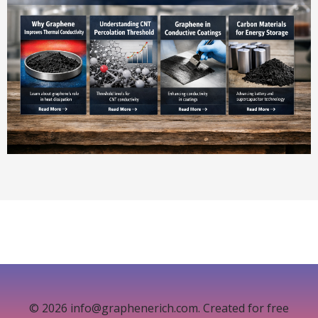
© 2026 info@graphenerich.com. Created for free