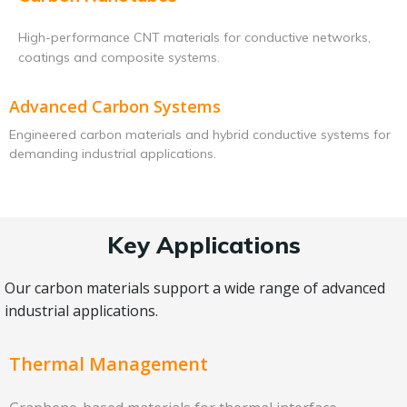
High-performance CNT materials for conductive networks,
coatings and composite systems.
Advanced Carbon Systems
Engineered carbon materials and hybrid conductive systems for
demanding industrial applications.
Key Applications
Our carbon materials support a wide range of advanced
industrial applications.
Thermal Management