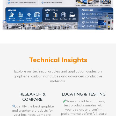
Technical Insights
Explore our technical articles and application guides on
graphene, carbon nanotubes and advanced conductive
materials.
RESEARCH &
LOCATING & TESTING
COMPARE
Source reliable suppliers,
test product samples with
I
Identify the best graphite
your design, and confirm
and graphene products for
performance before full-scale
your business. Compare