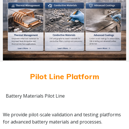
Pilot Line Platform
Battery Materials Pilot Line
We provide pilot-scale validation and testing platforms
for advanced battery materials and processes.