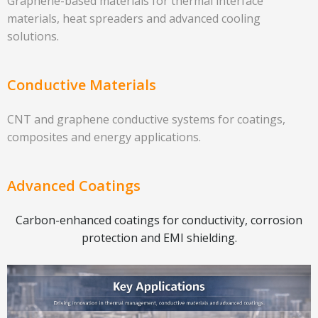
Graphene-based materials for thermal interface
materials, heat spreaders and advanced cooling
solutions.
Conductive Materials
CNT and graphene conductive systems for coatings,
composites and energy applications.
Advanced Coatings
Carbon-enhanced coatings for conductivity, corrosion
protection and EMI shielding.