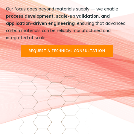
Our focus goes beyond materials supply — we enable
process development, scale-up validation, and
application-driven engineering
, ensuring that advanced
carbon materials can be reliably manufactured and
integrated at scale.
REQUEST A TECHNICAL CONSULTATION