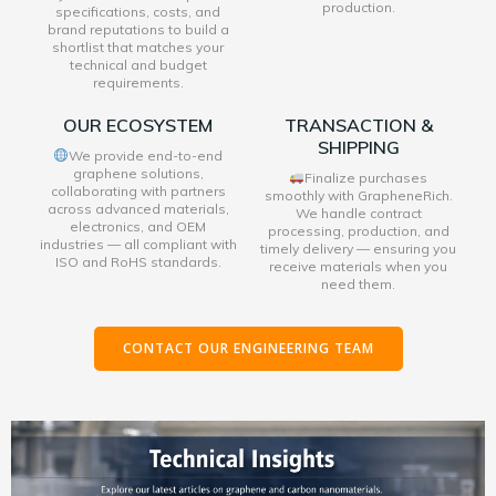
production.
specifications, costs, and
brand reputations to build a
shortlist that matches your
technical and budget
requirements.
OUR ECOSYSTEM
TRANSACTION &
SHIPPING
We provide end-to-end
graphene solutions,
Finalize purchases
collaborating with partners
smoothly with GrapheneRich.
across advanced materials,
We handle contract
electronics, and OEM
processing, production, and
industries — all compliant with
timely delivery — ensuring you
ISO and RoHS standards.
receive materials when you
need them.
CONTACT OUR ENGINEERING TEAM