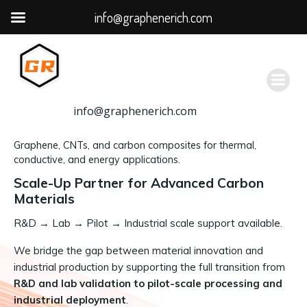
info@graphenerich.com
跳
转
到
内
容
info@graphenerich.com
Graphene, CNTs, and carbon composites for thermal,
conductive, and energy applications.
Scale-Up Partner for Advanced Carbon
Materials
R&D
→
Lab → Pilot → Industrial scale support available.
We bridge the gap between material innovation and
industrial production by supporting the full transition from
R&D and lab validation to pilot-scale processing and
industrial deployment
.