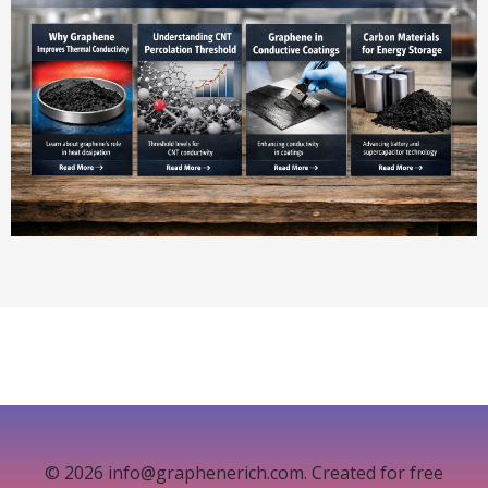
© 2026 info@graphenerich.com. Created for free