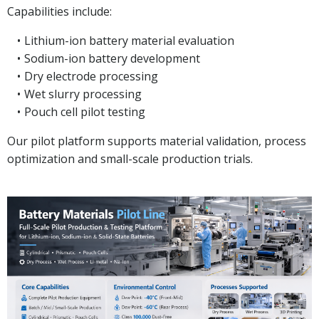
Capabilities include:
Lithium-ion battery material evaluation
Sodium-ion battery development
Dry electrode processing
Wet slurry processing
Pouch cell pilot testing
Our pilot platform supports material validation, process
optimization and small-scale production trials.