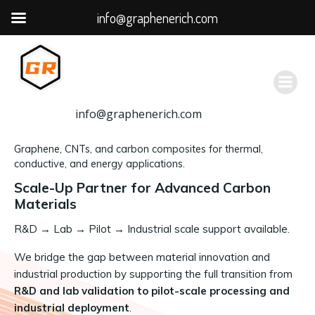
info@graphenerich.com
跳
转
到
内
容
info@graphenerich.com
Graphene, CNTs, and carbon composites for thermal,
conductive, and energy applications.
Scale-Up Partner for Advanced Carbon
Materials
R&D
→
Lab → Pilot → Industrial scale support available.
We bridge the gap between material innovation and
industrial production by supporting the full transition from
R&D and lab validation to pilot-scale processing and
industrial deployment
.