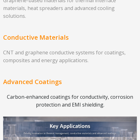
Graphene-based materials for thermal interface
materials, heat spreaders and advanced cooling
solutions.
Conductive Materials
CNT and graphene conductive systems for coatings,
composites and energy applications.
Advanced Coatings
Carbon-enhanced coatings for conductivity, corrosion
protection and EMI shielding.