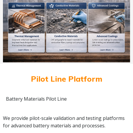
Pilot Line Platform
Battery Materials Pilot Line
We provide pilot-scale validation and testing platforms
for advanced battery materials and processes.