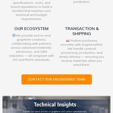
production.
specifications, costs, and
brand reputations to build a
shortlist that matches your
technical and budget
requirements.
OUR ECOSYSTEM
TRANSACTION &
SHIPPING
We provide end-to-end
graphene solutions,
Finalize purchases
collaborating with partners
smoothly with GrapheneRich.
across advanced materials,
We handle contract
electronics, and OEM
processing, production, and
industries — all compliant with
timely delivery — ensuring you
ISO and RoHS standards.
receive materials when you
need them.
CONTACT OUR ENGINEERING TEAM