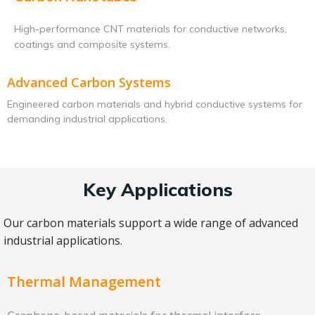
High-performance CNT materials for conductive networks,
coatings and composite systems.
Advanced Carbon Systems
Engineered carbon materials and hybrid conductive systems for
demanding industrial applications.
Key Applications
Our carbon materials support a wide range of advanced
industrial applications.
Thermal Management