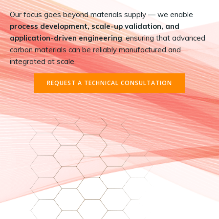
Our focus goes beyond materials supply — we enable
process development, scale-up validation, and
application-driven engineering
, ensuring that advanced
carbon materials can be reliably manufactured and
integrated at scale.
REQUEST A TECHNICAL CONSULTATION