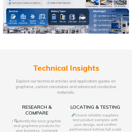
Technical Insights
Explore our technical articles and application guides on
graphene, carbon nanotubes and advanced conductive
materials.
RESEARCH &
LOCATING & TESTING
COMPARE
Source reliable suppliers,
test product samples with
I
Identify the best graphite
your design, and confirm
and graphene products for
performance before full-scale
your business. Compare