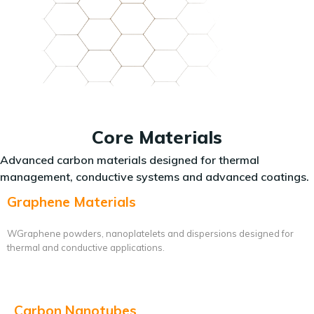
Core Materials
Advanced carbon materials designed for thermal
management, conductive systems and advanced coatings.
Graphene Materials
WGraphene powders, nanoplatelets and dispersions designed for
thermal and conductive applications.
Carbon Nanotubes