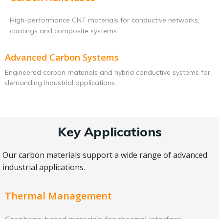
High-performance CNT materials for conductive networks,
coatings and composite systems.
Advanced Carbon Systems
Engineered carbon materials and hybrid conductive systems for
demanding industrial applications.
Key Applications
Our carbon materials support a wide range of advanced
industrial applications.
Thermal Management