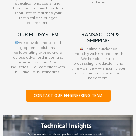
production.
specifications, costs, and
brand reputations to build a
shortlist that matches your
technical and budget
requirements.
OUR ECOSYSTEM
TRANSACTION &
SHIPPING
We provide end-to-end
graphene solutions,
Finalize purchases
collaborating with partners
smoothly with GrapheneRich.
across advanced materials,
We handle contract
electronics, and OEM
processing, production, and
industries — all compliant with
timely delivery — ensuring you
ISO and RoHS standards.
receive materials when you
need them.
CONTACT OUR ENGINEERING TEAM