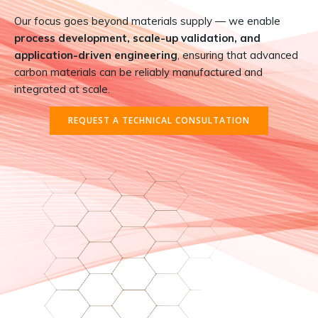
Our focus goes beyond materials supply — we enable
process development, scale-up validation, and
application-driven engineering
, ensuring that advanced
carbon materials can be reliably manufactured and
integrated at scale.
REQUEST A TECHNICAL CONSULTATION