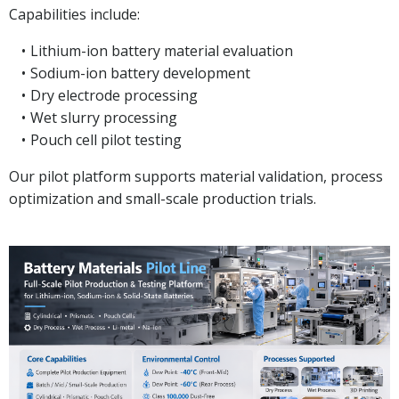
Capabilities include:
Lithium-ion battery material evaluation
Sodium-ion battery development
Dry electrode processing
Wet slurry processing
Pouch cell pilot testing
Our pilot platform supports material validation, process
optimization and small-scale production trials.