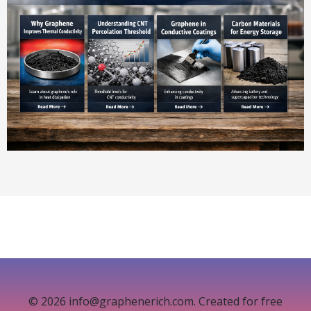
© 2026 info@graphenerich.com. Created for free