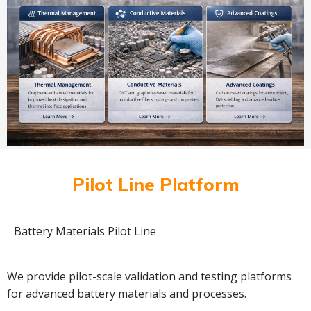
Pilot Line Platform
Battery Materials Pilot Line
We provide pilot-scale validation and testing platforms
for advanced battery materials and processes.