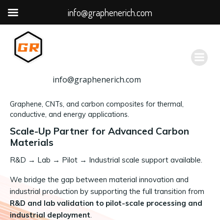
info@graphenerich.com
跳
转
到
内
容
info@graphenerich.com
Graphene, CNTs, and carbon composites for thermal,
conductive, and energy applications.
Scale-Up Partner for Advanced Carbon
Materials
R&D
→
Lab → Pilot → Industrial scale support available.
We bridge the gap between material innovation and
industrial production by supporting the full transition from
R&D and lab validation to pilot-scale processing and
industrial deployment
.