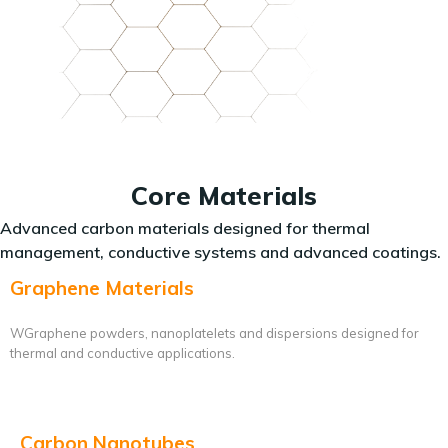
Core Materials
Advanced carbon materials designed for thermal
management, conductive systems and advanced coatings.
Graphene Materials
WGraphene powders, nanoplatelets and dispersions designed for
thermal and conductive applications.
Carbon Nanotubes