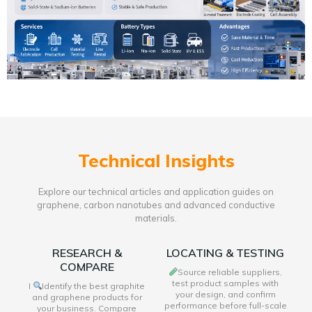
Technical Insights
Explore our technical articles and application guides on
graphene, carbon nanotubes and advanced conductive
materials.
RESEARCH &
LOCATING & TESTING
COMPARE
Source reliable suppliers,
test product samples with
I
Identify the best graphite
your design, and confirm
and graphene products for
performance before full-scale
your business. Compare