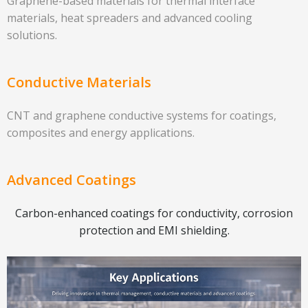
Graphene-based materials for thermal interface
materials, heat spreaders and advanced cooling
solutions.
Conductive Materials
CNT and graphene conductive systems for coatings,
composites and energy applications.
Advanced Coatings
Carbon-enhanced coatings for conductivity, corrosion
protection and EMI shielding.