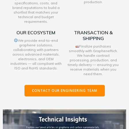
production.
specifications, costs, and
brand reputations to build a
shortlist that matches your
technical and budget
requirements.
OUR ECOSYSTEM
TRANSACTION &
SHIPPING
We provide end-to-end
graphene solutions,
Finalize purchases
collaborating with partners
smoothly with GrapheneRich.
across advanced materials,
We handle contract
electronics, and OEM
processing, production, and
industries — all compliant with
timely delivery — ensuring you
ISO and RoHS standards.
receive materials when you
need them.
CONTACT OUR ENGINEERING TEAM