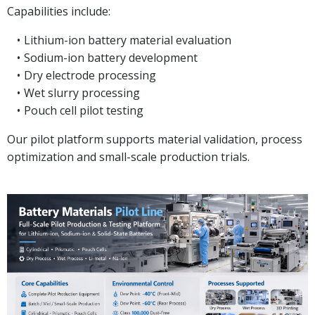
Capabilities include:
Lithium-ion battery material evaluation
Sodium-ion battery development
Dry electrode processing
Wet slurry processing
Pouch cell pilot testing
Our pilot platform supports material validation, process
optimization and small-scale production trials.