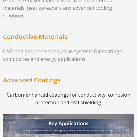
Graphene-based materials for thermal interface
materials, heat spreaders and advanced cooling
solutions.
Conductive Materials
CNT and graphene conductive systems for coatings,
composites and energy applications.
Advanced Coatings
Carbon-enhanced coatings for conductivity, corrosion
protection and EMI shielding.