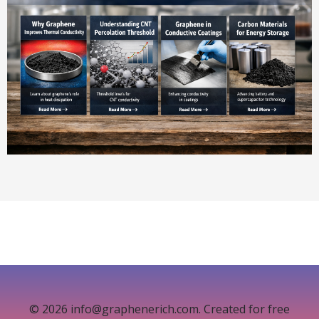
© 2026 info@graphenerich.com. Created for free