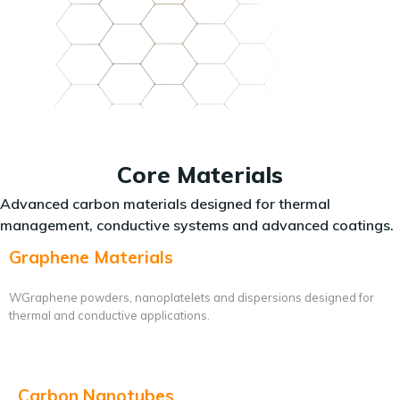
Core Materials
Advanced carbon materials designed for thermal
management, conductive systems and advanced coatings.
Graphene Materials
WGraphene powders, nanoplatelets and dispersions designed for
thermal and conductive applications.
Carbon Nanotubes