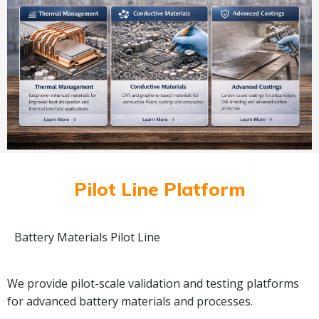
Pilot Line Platform
Battery Materials Pilot Line
We provide pilot-scale validation and testing platforms
for advanced battery materials and processes.