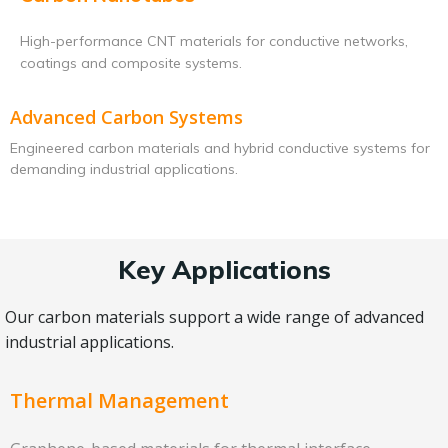
High-performance CNT materials for conductive networks,
coatings and composite systems.
Advanced Carbon Systems
Engineered carbon materials and hybrid conductive systems for
demanding industrial applications.
Key Applications
Our carbon materials support a wide range of advanced
industrial applications.
Thermal Management