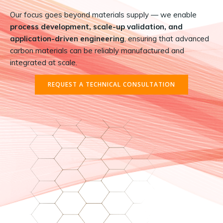
Our focus goes beyond materials supply — we enable
process development, scale-up validation, and
application-driven engineering
, ensuring that advanced
carbon materials can be reliably manufactured and
integrated at scale.
REQUEST A TECHNICAL CONSULTATION