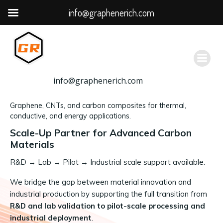
info@graphenerich.com
跳
转
到
内
容
info@graphenerich.com
Graphene, CNTs, and carbon composites for thermal,
conductive, and energy applications.
Scale-Up Partner for Advanced Carbon
Materials
R&D
→
Lab → Pilot → Industrial scale support available.
We bridge the gap between material innovation and
industrial production by supporting the full transition from
R&D and lab validation to pilot-scale processing and
industrial deployment
.