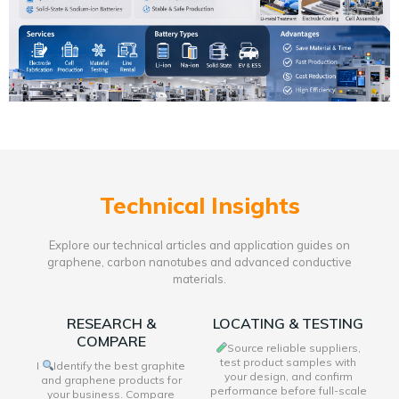
Technical Insights
Explore our technical articles and application guides on
graphene, carbon nanotubes and advanced conductive
materials.
RESEARCH &
LOCATING & TESTING
COMPARE
Source reliable suppliers,
test product samples with
I
Identify the best graphite
your design, and confirm
and graphene products for
performance before full-scale
your business. Compare