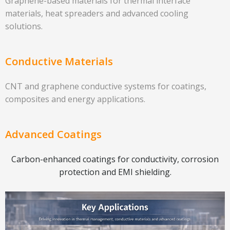
Graphene-based materials for thermal interface
materials, heat spreaders and advanced cooling
solutions.
Conductive Materials
CNT and graphene conductive systems for coatings,
composites and energy applications.
Advanced Coatings
Carbon-enhanced coatings for conductivity, corrosion
protection and EMI shielding.