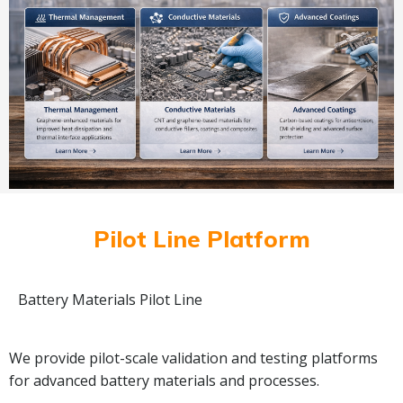
Pilot Line Platform
Battery Materials Pilot Line
We provide pilot-scale validation and testing platforms
for advanced battery materials and processes.