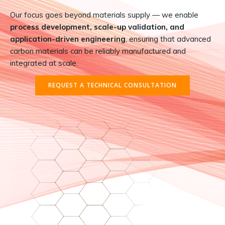
Our focus goes beyond materials supply — we enable
process development, scale-up validation, and
application-driven engineering
, ensuring that advanced
carbon materials can be reliably manufactured and
integrated at scale.
REQUEST A TECHNICAL CONSULTATION