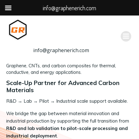
info@graphenerich.com
跳
转
到
内
容
info@graphenerich.com
Graphene, CNTs, and carbon composites for thermal,
conductive, and energy applications.
Scale-Up Partner for Advanced Carbon
Materials
R&D
→
Lab → Pilot → Industrial scale support available.
We bridge the gap between material innovation and
industrial production by supporting the full transition from
R&D and lab validation to pilot-scale processing and
industrial deployment
.