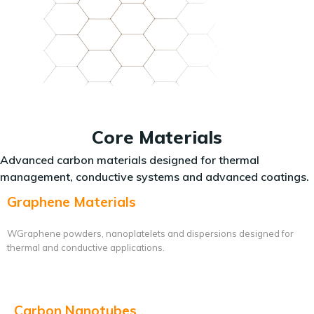
Core Materials
Advanced carbon materials designed for thermal
management, conductive systems and advanced coatings.
Graphene Materials
WGraphene powders, nanoplatelets and dispersions designed for
thermal and conductive applications.
Carbon Nanotubes