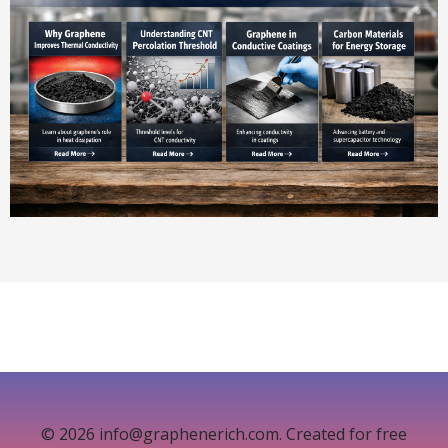
© 2026 info@graphenerich.com. Created for free