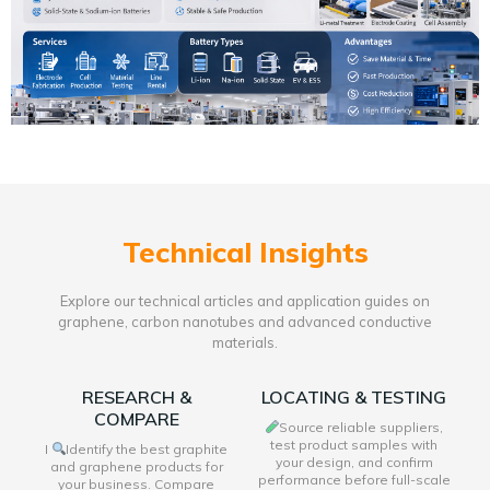
Technical Insights
Explore our technical articles and application guides on
graphene, carbon nanotubes and advanced conductive
materials.
RESEARCH &
LOCATING & TESTING
COMPARE
Source reliable suppliers,
test product samples with
I
Identify the best graphite
your design, and confirm
and graphene products for
performance before full-scale
your business. Compare