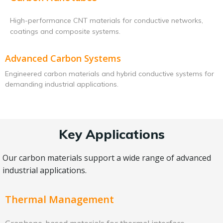
High-performance CNT materials for conductive networks,
coatings and composite systems.
Advanced Carbon Systems
Engineered carbon materials and hybrid conductive systems for
demanding industrial applications.
Key Applications
Our carbon materials support a wide range of advanced
industrial applications.
Thermal Management