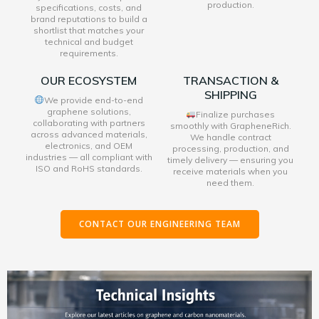
production.
specifications, costs, and
brand reputations to build a
shortlist that matches your
technical and budget
requirements.
OUR ECOSYSTEM
TRANSACTION &
SHIPPING
We provide end-to-end
graphene solutions,
Finalize purchases
collaborating with partners
smoothly with GrapheneRich.
across advanced materials,
We handle contract
electronics, and OEM
processing, production, and
industries — all compliant with
timely delivery — ensuring you
ISO and RoHS standards.
receive materials when you
need them.
CONTACT OUR ENGINEERING TEAM