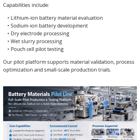
Capabilities include:
Lithium-ion battery material evaluation
Sodium-ion battery development
Dry electrode processing
Wet slurry processing
Pouch cell pilot testing
Our pilot platform supports material validation, process
optimization and small-scale production trials.