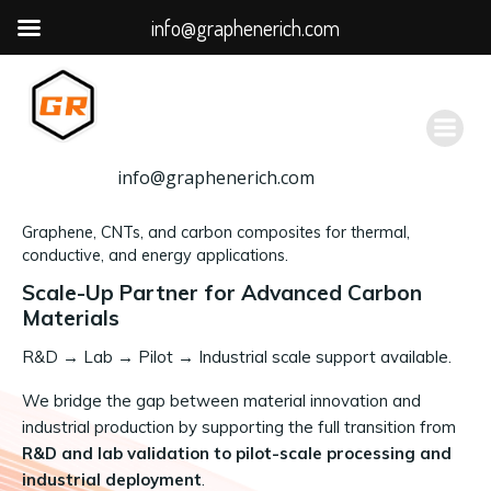
info@graphenerich.com
跳
转
到
内
容
info@graphenerich.com
Graphene, CNTs, and carbon composites for thermal,
conductive, and energy applications.
Scale-Up Partner for Advanced Carbon
Materials
R&D
→
Lab → Pilot → Industrial scale support available.
We bridge the gap between material innovation and
industrial production by supporting the full transition from
R&D and lab validation to pilot-scale processing and
industrial deployment
.