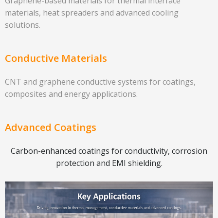
Graphene-based materials for thermal interface
materials, heat spreaders and advanced cooling
solutions.
Conductive Materials
CNT and graphene conductive systems for coatings,
composites and energy applications.
Advanced Coatings
Carbon-enhanced coatings for conductivity, corrosion
protection and EMI shielding.