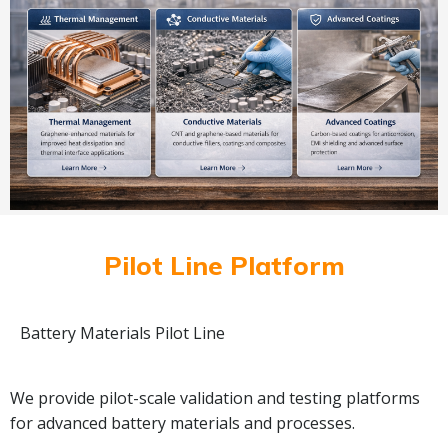
Pilot Line Platform
Battery Materials Pilot Line
We provide pilot-scale validation and testing platforms
for advanced battery materials and processes.