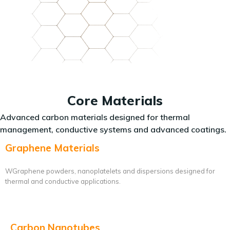
Core Materials
Advanced carbon materials designed for thermal
management, conductive systems and advanced coatings.
Graphene Materials
WGraphene powders, nanoplatelets and dispersions designed for
thermal and conductive applications.
Carbon Nanotubes