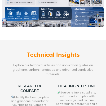
Technical Insights
Explore our technical articles and application guides on
graphene, carbon nanotubes and advanced conductive
materials.
RESEARCH &
LOCATING & TESTING
COMPARE
Source reliable suppliers,
test product samples with
I
Identify the best graphite
your design, and confirm
and graphene products for
performance before full-scale
your business. Compare