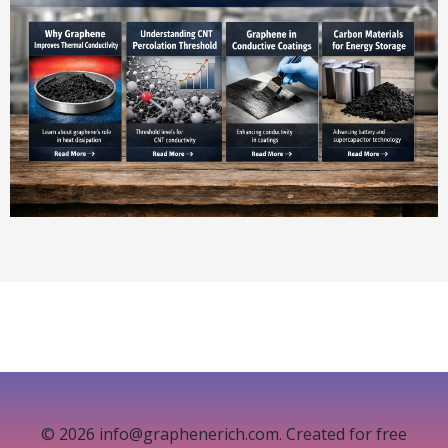
© 2026 info@graphenerich.com. Created for free