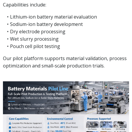
Capabilities include:
Lithium-ion battery material evaluation
Sodium-ion battery development
Dry electrode processing
Wet slurry processing
Pouch cell pilot testing
Our pilot platform supports material validation, process
optimization and small-scale production trials.