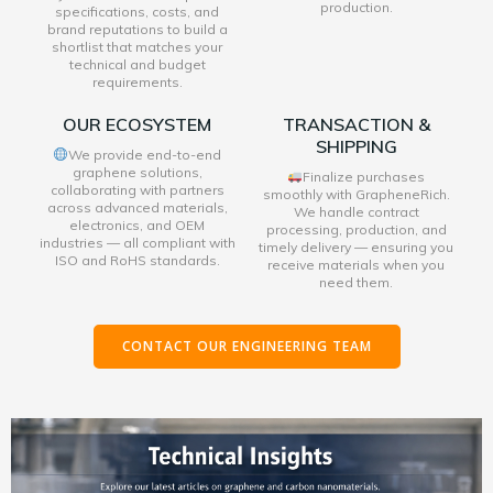
production.
specifications, costs, and
brand reputations to build a
shortlist that matches your
technical and budget
requirements.
OUR ECOSYSTEM
TRANSACTION &
SHIPPING
We provide end-to-end
graphene solutions,
Finalize purchases
collaborating with partners
smoothly with GrapheneRich.
across advanced materials,
We handle contract
electronics, and OEM
processing, production, and
industries — all compliant with
timely delivery — ensuring you
ISO and RoHS standards.
receive materials when you
need them.
CONTACT OUR ENGINEERING TEAM