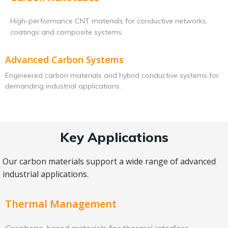
High-performance CNT materials for conductive networks,
coatings and composite systems.
Advanced Carbon Systems
Engineered carbon materials and hybrid conductive systems for
demanding industrial applications.
Key Applications
Our carbon materials support a wide range of advanced
industrial applications.
Thermal Management