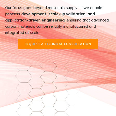
Our focus goes beyond materials supply — we enable
process development, scale-up validation, and
application-driven engineering
, ensuring that advanced
carbon materials can be reliably manufactured and
integrated at scale.
REQUEST A TECHNICAL CONSULTATION