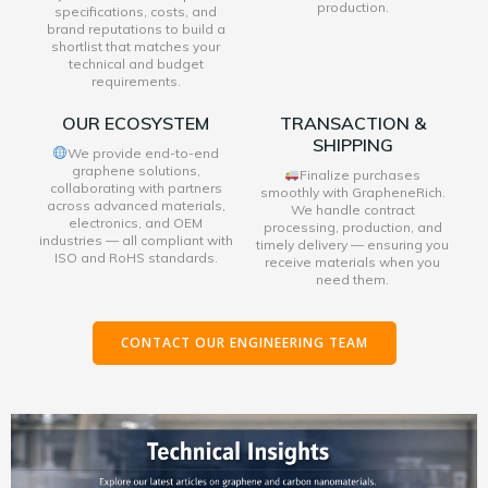
production.
specifications, costs, and
brand reputations to build a
shortlist that matches your
technical and budget
requirements.
OUR ECOSYSTEM
TRANSACTION &
SHIPPING
We provide end-to-end
graphene solutions,
Finalize purchases
collaborating with partners
smoothly with GrapheneRich.
across advanced materials,
We handle contract
electronics, and OEM
processing, production, and
industries — all compliant with
timely delivery — ensuring you
ISO and RoHS standards.
receive materials when you
need them.
CONTACT OUR ENGINEERING TEAM