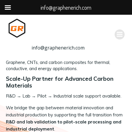
info@graphenerich.com
跳
转
到
内
容
info@graphenerich.com
Graphene, CNTs, and carbon composites for thermal,
conductive, and energy applications.
Scale-Up Partner for Advanced Carbon
Materials
R&D
→
Lab → Pilot → Industrial scale support available.
We bridge the gap between material innovation and
industrial production by supporting the full transition from
R&D and lab validation to pilot-scale processing and
industrial deployment
.