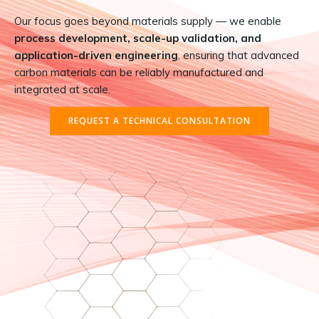
Our focus goes beyond materials supply — we enable
process development, scale-up validation, and
application-driven engineering
, ensuring that advanced
carbon materials can be reliably manufactured and
integrated at scale.
REQUEST A TECHNICAL CONSULTATION