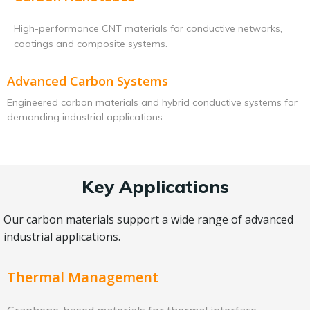
High-performance CNT materials for conductive networks,
coatings and composite systems.
Advanced Carbon Systems
Engineered carbon materials and hybrid conductive systems for
demanding industrial applications.
Key Applications
Our carbon materials support a wide range of advanced
industrial applications.
Thermal Management