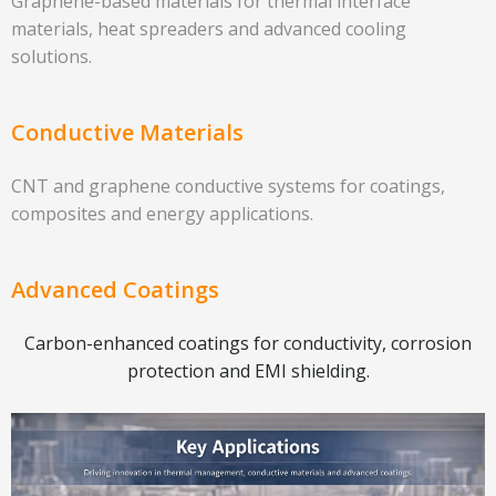
Graphene-based materials for thermal interface
materials, heat spreaders and advanced cooling
solutions.
Conductive Materials
CNT and graphene conductive systems for coatings,
composites and energy applications.
Advanced Coatings
Carbon-enhanced coatings for conductivity, corrosion
protection and EMI shielding.