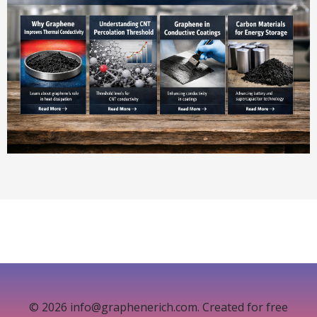
© 2026 info@graphenerich.com. Created for free