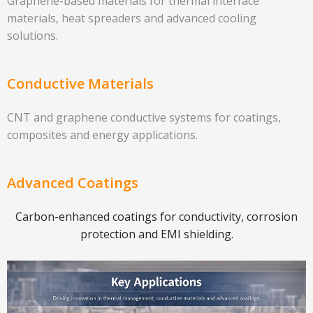
Graphene-based materials for thermal interface
materials, heat spreaders and advanced cooling
solutions.
Conductive Materials
CNT and graphene conductive systems for coatings,
composites and energy applications.
Advanced Coatings
Carbon-enhanced coatings for conductivity, corrosion
protection and EMI shielding.