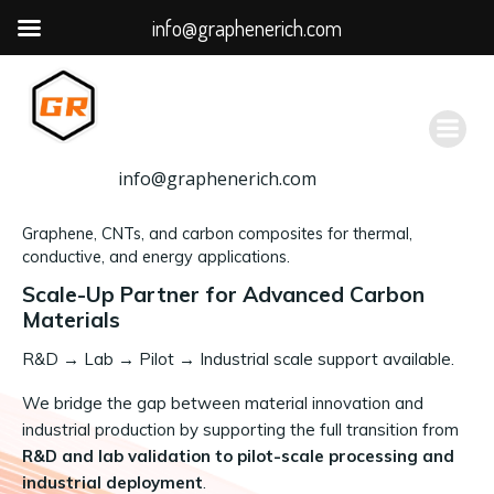
info@graphenerich.com
跳
转
到
内
容
info@graphenerich.com
Graphene, CNTs, and carbon composites for thermal,
conductive, and energy applications.
Scale-Up Partner for Advanced Carbon
Materials
R&D
→
Lab → Pilot → Industrial scale support available.
We bridge the gap between material innovation and
industrial production by supporting the full transition from
R&D and lab validation to pilot-scale processing and
industrial deployment
.