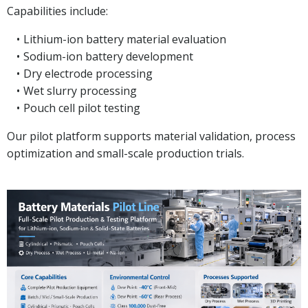
Capabilities include:
Lithium-ion battery material evaluation
Sodium-ion battery development
Dry electrode processing
Wet slurry processing
Pouch cell pilot testing
Our pilot platform supports material validation, process
optimization and small-scale production trials.