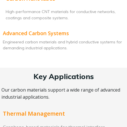
High-performance CNT materials for conductive networks,
coatings and composite systems.
Advanced Carbon Systems
Engineered carbon materials and hybrid conductive systems for
demanding industrial applications.
Key Applications
Our carbon materials support a wide range of advanced
industrial applications.
Thermal Management