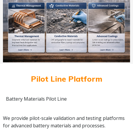
Pilot Line Platform
Battery Materials Pilot Line
We provide pilot-scale validation and testing platforms
for advanced battery materials and processes.