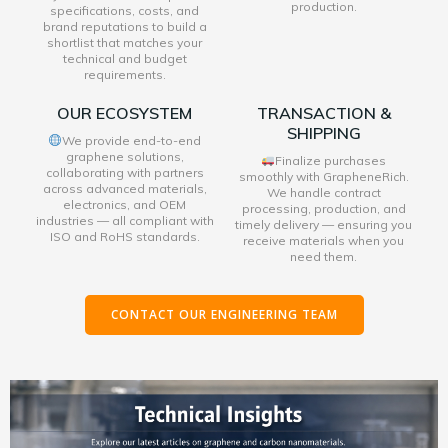
production.
specifications, costs, and
brand reputations to build a
shortlist that matches your
technical and budget
requirements.
OUR ECOSYSTEM
TRANSACTION &
SHIPPING
We provide end-to-end
graphene solutions,
Finalize purchases
collaborating with partners
smoothly with GrapheneRich.
across advanced materials,
We handle contract
electronics, and OEM
processing, production, and
industries — all compliant with
timely delivery — ensuring you
ISO and RoHS standards.
receive materials when you
need them.
CONTACT OUR ENGINEERING TEAM