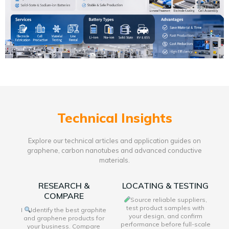
Technical Insights
Explore our technical articles and application guides on
graphene, carbon nanotubes and advanced conductive
materials.
RESEARCH &
LOCATING & TESTING
COMPARE
Source reliable suppliers,
test product samples with
I
Identify the best graphite
your design, and confirm
and graphene products for
performance before full-scale
your business. Compare