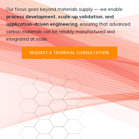
Our focus goes beyond materials supply — we enable
process development, scale-up validation, and
application-driven engineering
, ensuring that advanced
carbon materials can be reliably manufactured and
integrated at scale.
REQUEST A TECHNICAL CONSULTATION