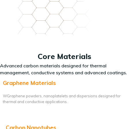
Core Materials
Advanced carbon materials designed for thermal
management, conductive systems and advanced coatings.
Graphene Materials
WGraphene powders, nanoplatelets and dispersions designed for
thermal and conductive applications.
Carbon Nanotubes