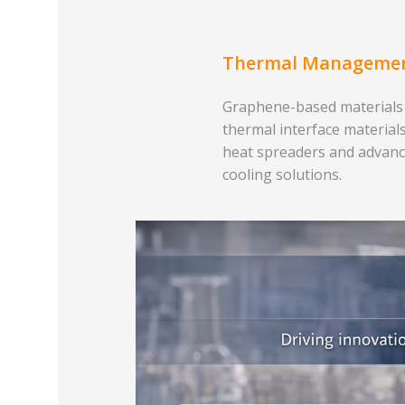
Thermal Manageme
Graphene-based materials
thermal interface materials
heat spreaders and advan
cooling solutions.