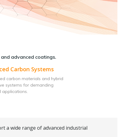
 and advanced coatings.
ced Carbon Systems
ed carbon materials and hybrid
ive systems for demanding
l applications.
rt a wide range of advanced industrial