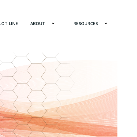
LOT LINE
ABOUT
RESOURCES