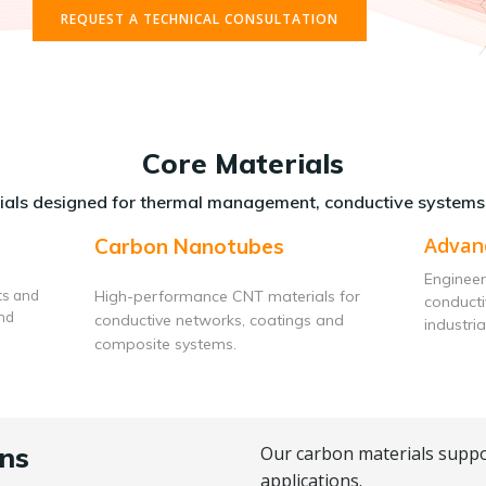
REQUEST A TECHNICAL CONSULTATION
Core Materials
als designed for thermal management, conductive systems
Advan
Carbon Nanotubes
Engineer
ts and
High-performance CNT materials for
conduct
and
conductive networks, coatings and
industria
composite systems.
ns
Our carbon materials suppo
applications.