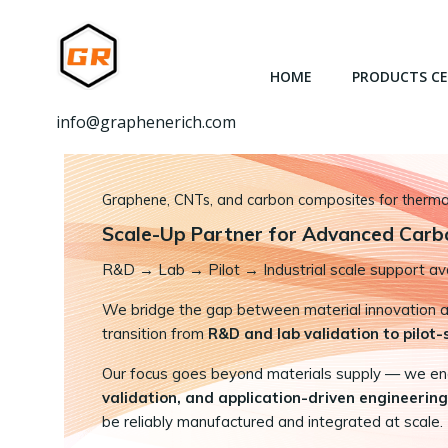
跳
转
到
HOME
PRODUCTS C
内
容
info@graphenerich.com
Graphene, CNTs, and carbon composites for thermal,
Scale-Up Partner for Advanced Carb
R&D
→
Lab → Pilot → Industrial scale support ava
We bridge the gap between material innovation and
transition from
R&D and lab validation to pilot
Our focus goes beyond materials supply — we e
validation, and application-driven engineering
be reliably manufactured and integrated at scale.