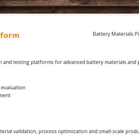
tform
Battery Materials Pi
on and testing platforms for advanced battery materials and 
 evaluation
pment
rial validation, process optimization and small-scale produc