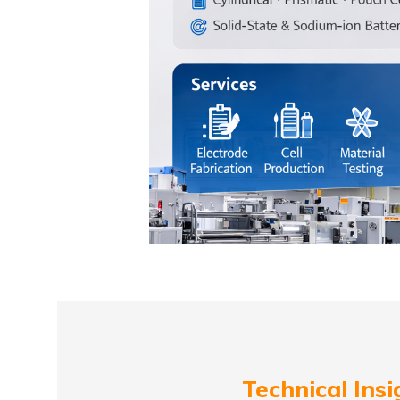
Technical Insi