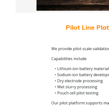
Pilot Line Pla
We provide pilot-scale validati
Capabilities include:
Lithium-ion battery material
Sodium-ion battery develo
Dry electrode processing
Wet slurry processing
Pouch cell pilot testing
Our pilot platform supports mate