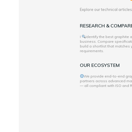
Explore our technical articl
RESEARCH & COMPAR
I
Identify the best graphite
business. Compare specificati
build a shortlist that matches
requirements.
OUR ECOSYSTEM
We provide end-to-end grap
partners across advanced mate
— all compliant with ISO and