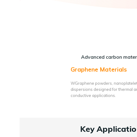
Advanced carbon materi
Graphene Materials
WGraphene powders, nanoplatele
dispersions designed for thermal 
conductive applications.
Key Applicatio