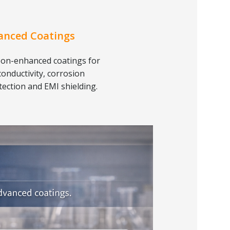
anced Coatings
on-enhanced coatings for
conductivity, corrosion
tection and EMI shielding.