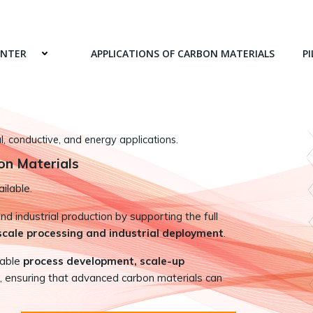
ENTER
APPLICATIONS OF CARBON MATERIALS
PI
 conductive, and energy applications.
on Materials
ilable.
 industrial production by supporting the full
-scale processing and industrial deployment
.
nable
process development, scale-up
, ensuring that advanced carbon materials can