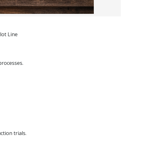
lot Line
processes.
tion trials.