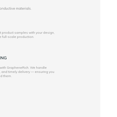
onductive materials.
st product samples with your design,
full-scale production.
ING
 with GrapheneRich. We handle
, and timely delivery — ensuring you
ed them.