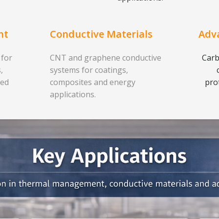
nt
Conductive Materials
Adv
 for
CNT and graphene conductive
Carb
,
systems for coatings,
ced
composites and energy
pro
applications.