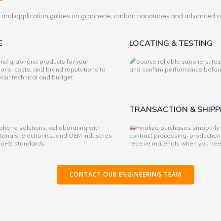
es and application guides on graphene, carbon nanotubes and advanced c
E
LOCATING & TESTING
 and graphene products for your
Source reliable suppliers, te
ons, costs, and brand reputations to
and confirm performance before 
 your technical and budget
TRANSACTION & SHIPP
hene solutions, collaborating with
Finalize purchases smoothly
rials, electronics, and OEM industries
contract processing, production
 RoHS standards.
receive materials when you ne
CONTACT OUR ENGINEERING TEAM