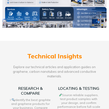
Technical Insights
Explore our technical articles and application guides on
graphene, carbon nanotubes and advanced conductive
materials.
RESEARCH &
LOCATING & TESTING
COMPARE
Source reliable suppliers,
test product samples with
I
Identify the best graphite
your design, and confirm
and graphene products for
performance before full-scale
your business. Compare