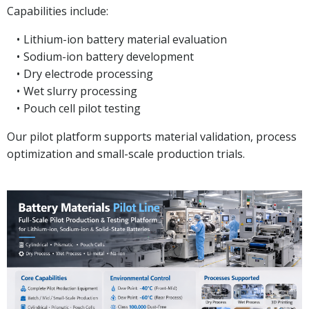
Capabilities include:
Lithium-ion battery material evaluation
Sodium-ion battery development
Dry electrode processing
Wet slurry processing
Pouch cell pilot testing
Our pilot platform supports material validation, process
optimization and small-scale production trials.