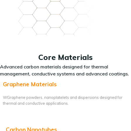
Core Materials
Advanced carbon materials designed for thermal
management, conductive systems and advanced coatings.
Graphene Materials
WGraphene powders, nanoplatelets and dispersions designed for
thermal and conductive applications.
Carbon Nanotubes