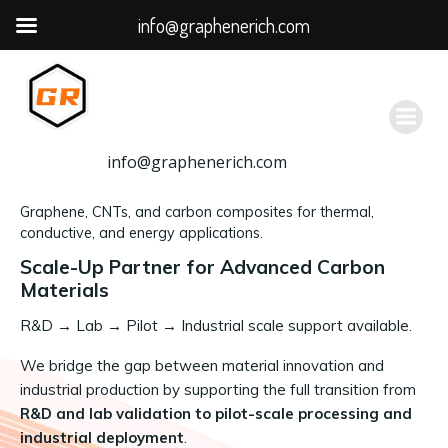
info@graphenerich.com
跳
转
到
内
容
info@graphenerich.com
Graphene, CNTs, and carbon composites for thermal,
conductive, and energy applications.
Scale-Up Partner for Advanced Carbon
Materials
R&D
→
Lab → Pilot → Industrial scale support available.
We bridge the gap between material innovation and
industrial production by supporting the full transition from
R&D and lab validation to pilot-scale processing and
industrial deployment
.