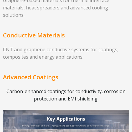
Graphene-based materials for thermal interface
materials, heat spreaders and advanced cooling
solutions.
Conductive Materials
CNT and graphene conductive systems for coatings,
composites and energy applications.
Advanced Coatings
Carbon-enhanced coatings for conductivity, corrosion
protection and EMI shielding.