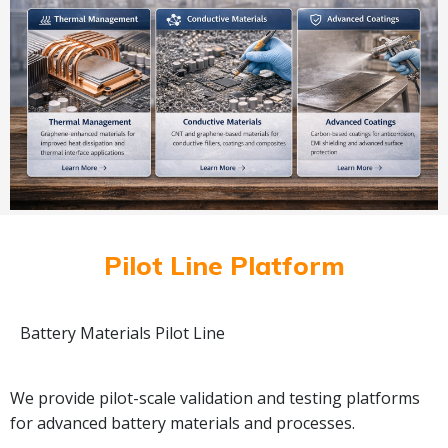
Pilot Line Platform
Battery Materials Pilot Line
We provide pilot-scale validation and testing platforms
for advanced battery materials and processes.