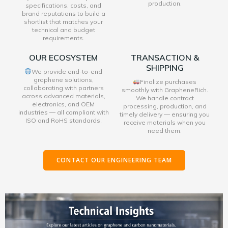
production.
specifications, costs, and
brand reputations to build a
shortlist that matches your
technical and budget
requirements.
OUR ECOSYSTEM
TRANSACTION &
SHIPPING
We provide end-to-end
graphene solutions,
Finalize purchases
collaborating with partners
smoothly with GrapheneRich.
across advanced materials,
We handle contract
electronics, and OEM
processing, production, and
industries — all compliant with
timely delivery — ensuring you
ISO and RoHS standards.
receive materials when you
need them.
CONTACT OUR ENGINEERING TEAM