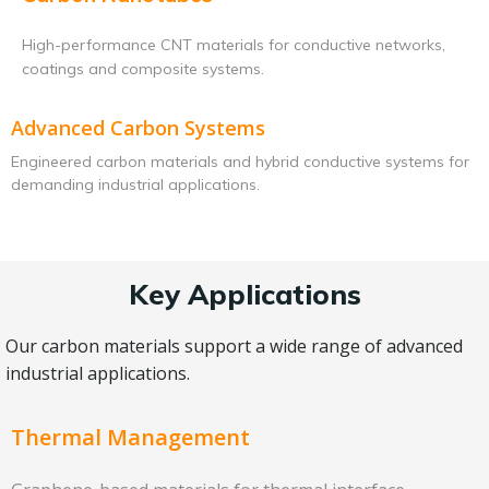
High-performance CNT materials for conductive networks,
coatings and composite systems.
Advanced Carbon Systems
Engineered carbon materials and hybrid conductive systems for
demanding industrial applications.
Key Applications
Our carbon materials support a wide range of advanced
industrial applications.
Thermal Management