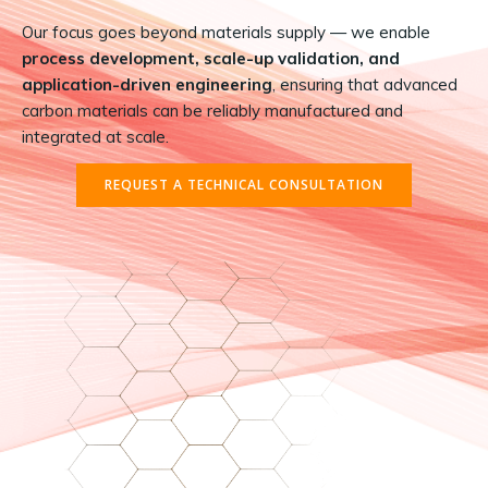
Our focus goes beyond materials supply — we enable
process development, scale-up validation, and
application-driven engineering
, ensuring that advanced
carbon materials can be reliably manufactured and
integrated at scale.
REQUEST A TECHNICAL CONSULTATION