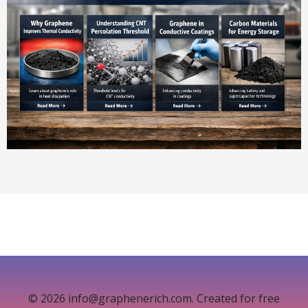
© 2026 info@graphenerich.com. Created for free