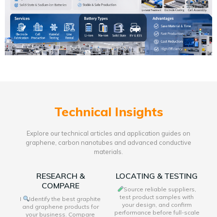
Technical Insights
Explore our technical articles and application guides on
graphene, carbon nanotubes and advanced conductive
materials.
RESEARCH &
LOCATING & TESTING
COMPARE
Source reliable suppliers,
test product samples with
I
Identify the best graphite
your design, and confirm
and graphene products for
performance before full-scale
your business. Compare