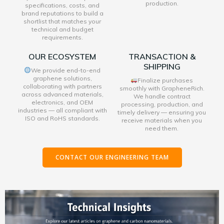
production.
specifications, costs, and
brand reputations to build a
shortlist that matches your
technical and budget
requirements.
OUR ECOSYSTEM
TRANSACTION &
SHIPPING
We provide end-to-end
graphene solutions,
Finalize purchases
collaborating with partners
smoothly with GrapheneRich.
across advanced materials,
We handle contract
electronics, and OEM
processing, production, and
industries — all compliant with
timely delivery — ensuring you
ISO and RoHS standards.
receive materials when you
need them.
CONTACT OUR ENGINEERING TEAM