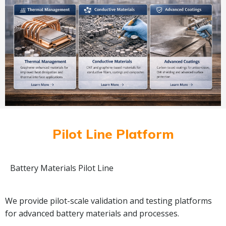
Pilot Line Platform
Battery Materials Pilot Line
We provide pilot-scale validation and testing platforms
for advanced battery materials and processes.