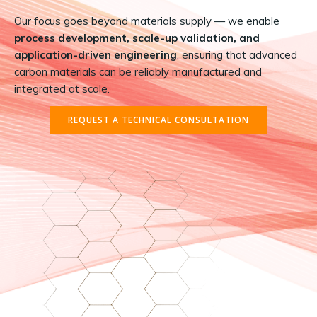
Our focus goes beyond materials supply — we enable
process development, scale-up validation, and
application-driven engineering
, ensuring that advanced
carbon materials can be reliably manufactured and
integrated at scale.
REQUEST A TECHNICAL CONSULTATION