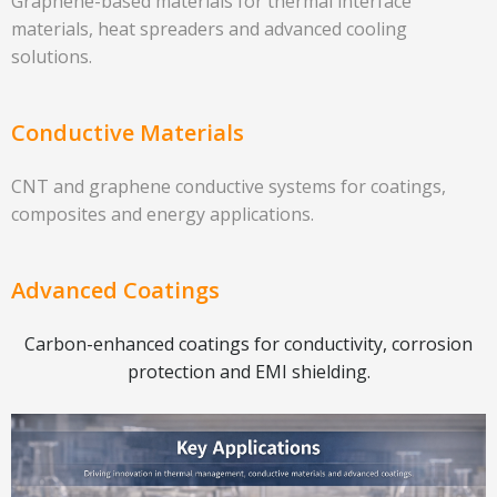
Graphene-based materials for thermal interface
materials, heat spreaders and advanced cooling
solutions.
Conductive Materials
CNT and graphene conductive systems for coatings,
composites and energy applications.
Advanced Coatings
Carbon-enhanced coatings for conductivity, corrosion
protection and EMI shielding.