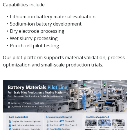
Capabilities include:
Lithium-ion battery material evaluation
Sodium-ion battery development
Dry electrode processing
Wet slurry processing
Pouch cell pilot testing
Our pilot platform supports material validation, process
optimization and small-scale production trials.