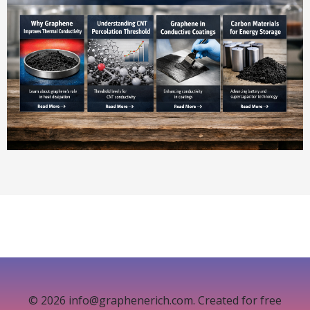
© 2026 info@graphenerich.com. Created for free