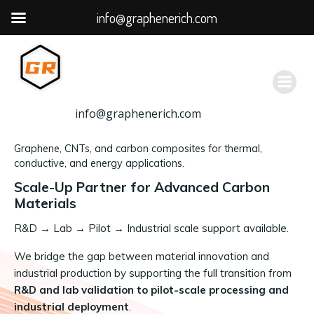
info@graphenerich.com
跳
转
到
内
容
info@graphenerich.com
Graphene, CNTs, and carbon composites for thermal,
conductive, and energy applications.
Scale-Up Partner for Advanced Carbon
Materials
R&D
→
Lab → Pilot → Industrial scale support available.
We bridge the gap between material innovation and
industrial production by supporting the full transition from
R&D and lab validation to pilot-scale processing and
industrial deployment
.