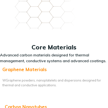
Core Materials
Advanced carbon materials designed for thermal
management, conductive systems and advanced coatings.
Graphene Materials
WGraphene powders, nanoplatelets and dispersions designed for
thermal and conductive applications.
Carbon Nanotubes