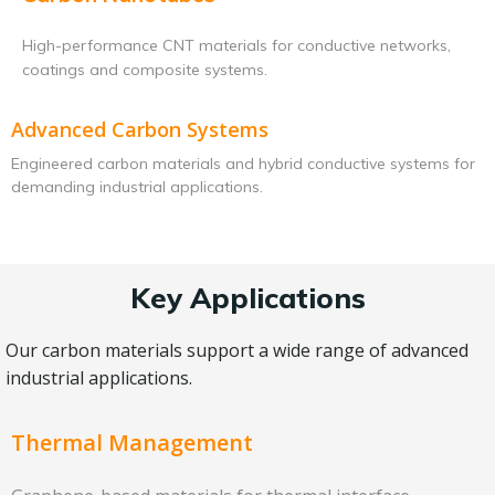
High-performance CNT materials for conductive networks,
coatings and composite systems.
Advanced Carbon Systems
Engineered carbon materials and hybrid conductive systems for
demanding industrial applications.
Key Applications
Our carbon materials support a wide range of advanced
industrial applications.
Thermal Management