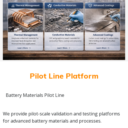
Pilot Line Platform
Battery Materials Pilot Line
We provide pilot-scale validation and testing platforms
for advanced battery materials and processes.