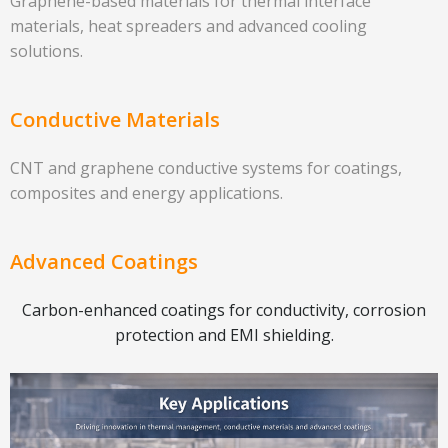
Graphene-based materials for thermal interface
materials, heat spreaders and advanced cooling
solutions.
Conductive Materials
CNT and graphene conductive systems for coatings,
composites and energy applications.
Advanced Coatings
Carbon-enhanced coatings for conductivity, corrosion
protection and EMI shielding.