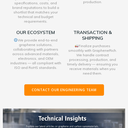
production.
specifications, costs, and
brand reputations to build a
shortlist that matches your
technical and budget
requirements.
OUR ECOSYSTEM
TRANSACTION &
SHIPPING
We provide end-to-end
graphene solutions,
Finalize purchases
collaborating with partners
smoothly with GrapheneRich.
across advanced materials,
We handle contract
electronics, and OEM
processing, production, and
industries — all compliant with
timely delivery — ensuring you
ISO and RoHS standards.
receive materials when you
need them.
CONTACT OUR ENGINEERING TEAM