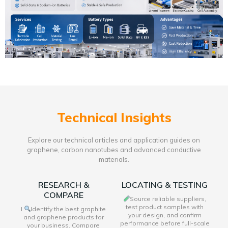
Technical Insights
Explore our technical articles and application guides on
graphene, carbon nanotubes and advanced conductive
materials.
RESEARCH &
LOCATING & TESTING
COMPARE
Source reliable suppliers,
test product samples with
I
Identify the best graphite
your design, and confirm
and graphene products for
performance before full-scale
your business. Compare