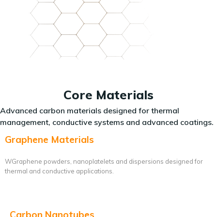
Core Materials
Advanced carbon materials designed for thermal
management, conductive systems and advanced coatings.
Graphene Materials
WGraphene powders, nanoplatelets and dispersions designed for
thermal and conductive applications.
Carbon Nanotubes