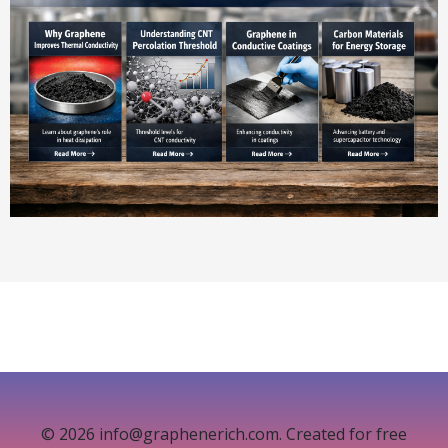
© 2026 info@graphenerich.com. Created for free