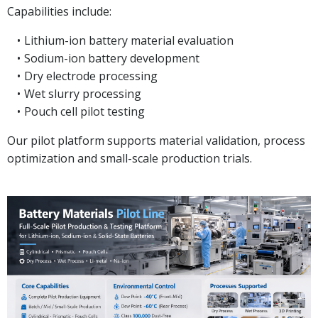
Capabilities include:
Lithium-ion battery material evaluation
Sodium-ion battery development
Dry electrode processing
Wet slurry processing
Pouch cell pilot testing
Our pilot platform supports material validation, process
optimization and small-scale production trials.