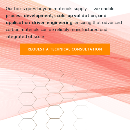
Our focus goes beyond materials supply — we enable
process development, scale-up validation, and
application-driven engineering
, ensuring that advanced
carbon materials can be reliably manufactured and
integrated at scale.
REQUEST A TECHNICAL CONSULTATION