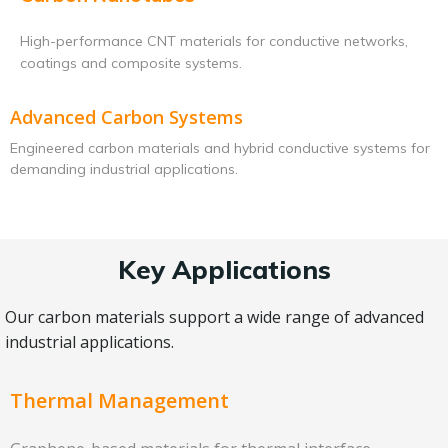
High-performance CNT materials for conductive networks,
coatings and composite systems.
Advanced Carbon Systems
Engineered carbon materials and hybrid conductive systems for
demanding industrial applications.
Key Applications
Our carbon materials support a wide range of advanced
industrial applications.
Thermal Management