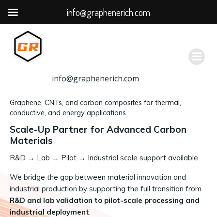
info@graphenerich.com
跳
转
到
内
容
info@graphenerich.com
Graphene, CNTs, and carbon composites for thermal,
conductive, and energy applications.
Scale-Up Partner for Advanced Carbon
Materials
R&D
→
Lab → Pilot → Industrial scale support available.
We bridge the gap between material innovation and
industrial production by supporting the full transition from
R&D and lab validation to pilot-scale processing and
industrial deployment
.