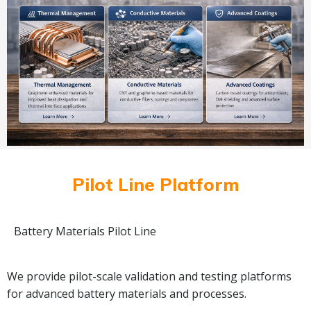
Pilot Line Platform
Battery Materials Pilot Line
We provide pilot-scale validation and testing platforms
for advanced battery materials and processes.