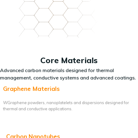
Core Materials
Advanced carbon materials designed for thermal
management, conductive systems and advanced coatings.
Graphene Materials
WGraphene powders, nanoplatelets and dispersions designed for
thermal and conductive applications.
Carbon Nanotubes