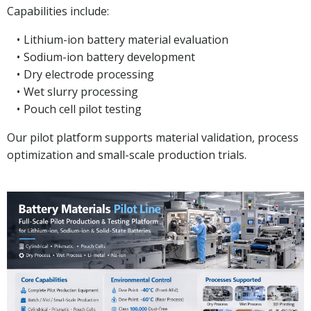
Capabilities include:
Lithium-ion battery material evaluation
Sodium-ion battery development
Dry electrode processing
Wet slurry processing
Pouch cell pilot testing
Our pilot platform supports material validation, process
optimization and small-scale production trials.