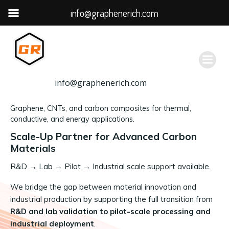
info@graphenerich.com
跳
转
到
内
容
info@graphenerich.com
Graphene, CNTs, and carbon composites for thermal,
conductive, and energy applications.
Scale-Up Partner for Advanced Carbon
Materials
R&D
→
Lab → Pilot → Industrial scale support available.
We bridge the gap between material innovation and
industrial production by supporting the full transition from
R&D and lab validation to pilot-scale processing and
industrial deployment
.