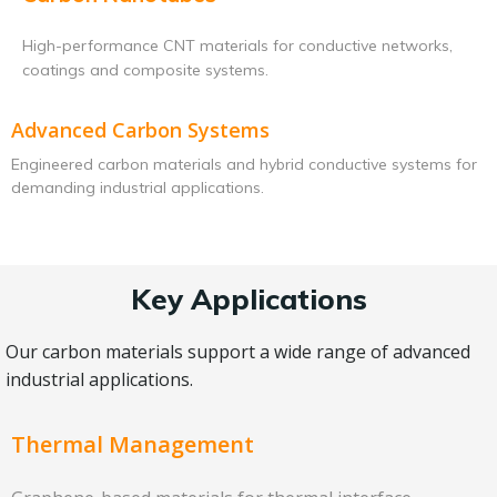
High-performance CNT materials for conductive networks,
coatings and composite systems.
Advanced Carbon Systems
Engineered carbon materials and hybrid conductive systems for
demanding industrial applications.
Key Applications
Our carbon materials support a wide range of advanced
industrial applications.
Thermal Management