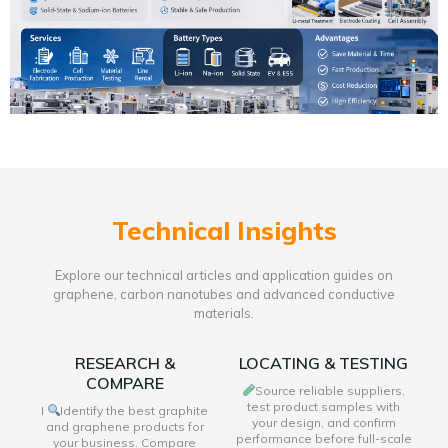
Technical Insights
Explore our technical articles and application guides on
graphene, carbon nanotubes and advanced conductive
materials.
RESEARCH &
LOCATING & TESTING
COMPARE
Source reliable suppliers,
test product samples with
I
Identify the best graphite
your design, and confirm
and graphene products for
performance before full-scale
your business. Compare