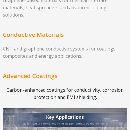
Graphene-based materials for thermal interface
materials, heat spreaders and advanced cooling
solutions.
Conductive Materials
CNT and graphene conductive systems for coatings,
composites and energy applications.
Advanced Coatings
Carbon-enhanced coatings for conductivity, corrosion
protection and EMI shielding.