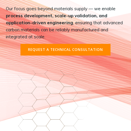
Our focus goes beyond materials supply — we enable
process development, scale-up validation, and
application-driven engineering
, ensuring that advanced
carbon materials can be reliably manufactured and
integrated at scale.
REQUEST A TECHNICAL CONSULTATION