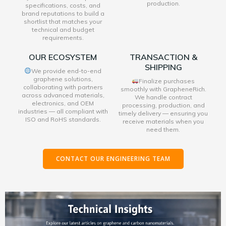
production.
specifications, costs, and
brand reputations to build a
shortlist that matches your
technical and budget
requirements.
OUR ECOSYSTEM
TRANSACTION &
SHIPPING
We provide end-to-end
graphene solutions,
Finalize purchases
collaborating with partners
smoothly with GrapheneRich.
across advanced materials,
We handle contract
electronics, and OEM
processing, production, and
industries — all compliant with
timely delivery — ensuring you
ISO and RoHS standards.
receive materials when you
need them.
CONTACT OUR ENGINEERING TEAM