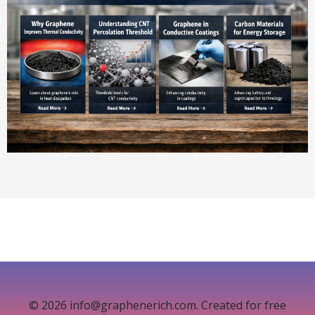
© 2026 info@graphenerich.com. Created for free