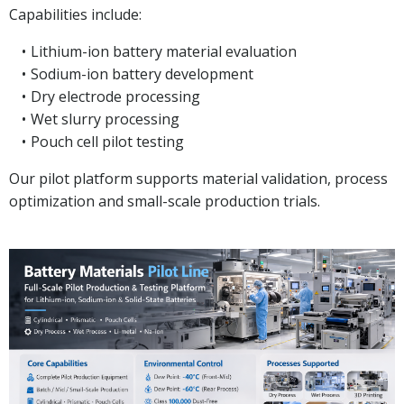
Capabilities include:
Lithium-ion battery material evaluation
Sodium-ion battery development
Dry electrode processing
Wet slurry processing
Pouch cell pilot testing
Our pilot platform supports material validation, process
optimization and small-scale production trials.