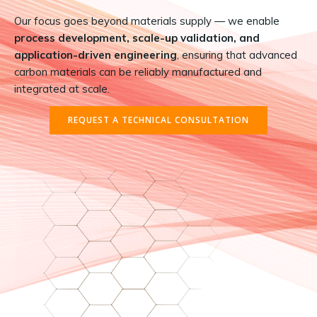
Our focus goes beyond materials supply — we enable
process development, scale-up validation, and
application-driven engineering
, ensuring that advanced
carbon materials can be reliably manufactured and
integrated at scale.
REQUEST A TECHNICAL CONSULTATION