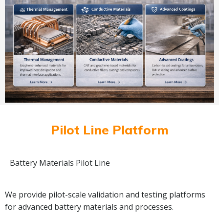
Pilot Line Platform
Battery Materials Pilot Line
We provide pilot-scale validation and testing platforms
for advanced battery materials and processes.