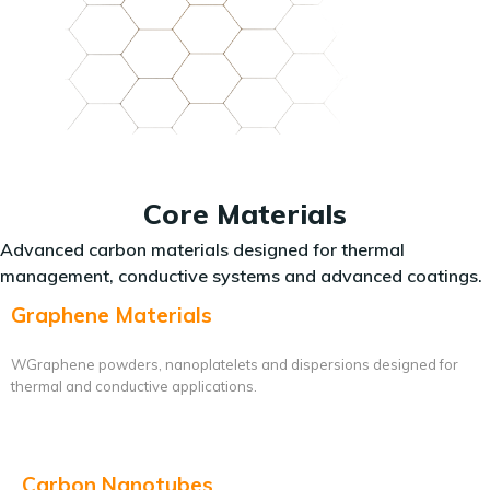
Core Materials
Advanced carbon materials designed for thermal
management, conductive systems and advanced coatings.
Graphene Materials
WGraphene powders, nanoplatelets and dispersions designed for
thermal and conductive applications.
Carbon Nanotubes