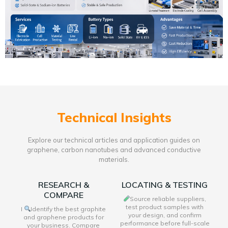
Technical Insights
Explore our technical articles and application guides on
graphene, carbon nanotubes and advanced conductive
materials.
RESEARCH &
LOCATING & TESTING
COMPARE
Source reliable suppliers,
test product samples with
I
Identify the best graphite
your design, and confirm
and graphene products for
performance before full-scale
your business. Compare