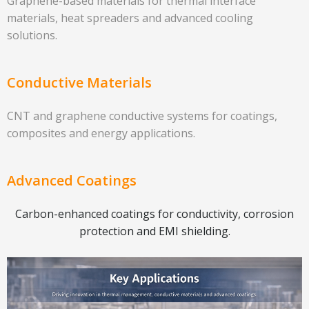
Graphene-based materials for thermal interface
materials, heat spreaders and advanced cooling
solutions.
Conductive Materials
CNT and graphene conductive systems for coatings,
composites and energy applications.
Advanced Coatings
Carbon-enhanced coatings for conductivity, corrosion
protection and EMI shielding.