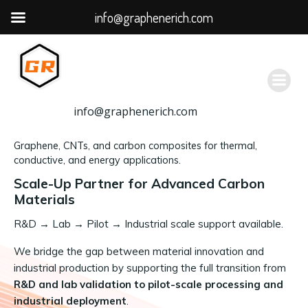
info@graphenerich.com
跳
转
到
内
容
info@graphenerich.com
Graphene, CNTs, and carbon composites for thermal,
conductive, and energy applications.
Scale-Up Partner for Advanced Carbon
Materials
R&D
→
Lab → Pilot → Industrial scale support available.
We bridge the gap between material innovation and
industrial production by supporting the full transition from
R&D and lab validation to pilot-scale processing and
industrial deployment
.