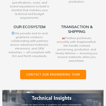
production.
specifications, costs, and
brand reputations to build a
shortlist that matches your
technical and budget
requirements.
OUR ECOSYSTEM
TRANSACTION &
SHIPPING
We provide end-to-end
graphene solutions,
Finalize purchases
collaborating with partners
smoothly with GrapheneRich.
across advanced materials,
We handle contract
electronics, and OEM
processing, production, and
industries — all compliant with
timely delivery — ensuring you
ISO and RoHS standards.
receive materials when you
need them.
CONTACT OUR ENGINEERING TEAM