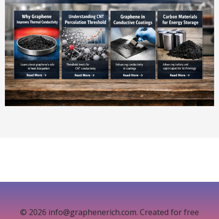
© 2026 info@graphenerich.com. Created for free