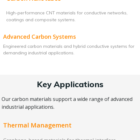
High-performance CNT materials for conductive networks,
coatings and composite systems.
Advanced Carbon Systems
Engineered carbon materials and hybrid conductive systems for
demanding industrial applications.
Key Applications
Our carbon materials support a wide range of advanced
industrial applications.
Thermal Management