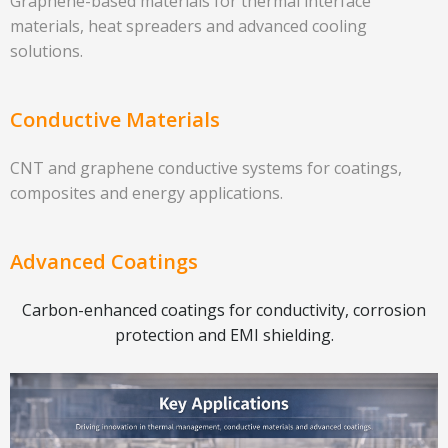
Graphene-based materials for thermal interface
materials, heat spreaders and advanced cooling
solutions.
Conductive Materials
CNT and graphene conductive systems for coatings,
composites and energy applications.
Advanced Coatings
Carbon-enhanced coatings for conductivity, corrosion
protection and EMI shielding.