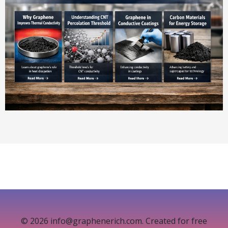
© 2026 info@graphenerich.com. Created for free