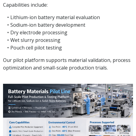
Capabilities include:
Lithium-ion battery material evaluation
Sodium-ion battery development
Dry electrode processing
Wet slurry processing
Pouch cell pilot testing
Our pilot platform supports material validation, process
optimization and small-scale production trials.