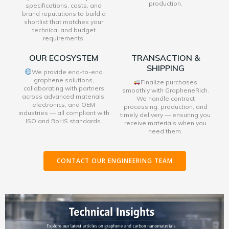
production.
specifications, costs, and
brand reputations to build a
shortlist that matches your
technical and budget
requirements.
OUR ECOSYSTEM
TRANSACTION &
SHIPPING
We provide end-to-end
graphene solutions,
Finalize purchases
collaborating with partners
smoothly with GrapheneRich.
across advanced materials,
We handle contract
electronics, and OEM
processing, production, and
industries — all compliant with
timely delivery — ensuring you
ISO and RoHS standards.
receive materials when you
need them.
CONTACT OUR ENGINEERING TEAM