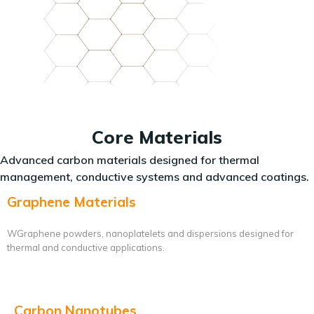
Core Materials
Advanced carbon materials designed for thermal
management, conductive systems and advanced coatings.
Graphene Materials
WGraphene powders, nanoplatelets and dispersions designed for
thermal and conductive applications.
Carbon Nanotubes