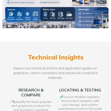
Technical Insights
Explore our technical articles and application guides on
graphene, carbon nanotubes and advanced conductive
materials.
RESEARCH &
LOCATING & TESTING
COMPARE
Source reliable suppliers,
test product samples with
I
Identify the best graphite
your design, and confirm
and graphene products for
performance before full-scale
your business. Compare