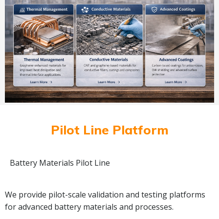
Pilot Line Platform
Battery Materials Pilot Line
We provide pilot-scale validation and testing platforms
for advanced battery materials and processes.