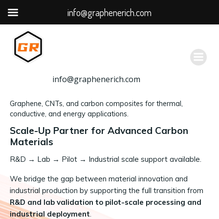
info@graphenerich.com
跳
转
到
内
容
info@graphenerich.com
Graphene, CNTs, and carbon composites for thermal,
conductive, and energy applications.
Scale-Up Partner for Advanced Carbon
Materials
R&D
→
Lab → Pilot → Industrial scale support available.
We bridge the gap between material innovation and
industrial production by supporting the full transition from
R&D and lab validation to pilot-scale processing and
industrial deployment
.