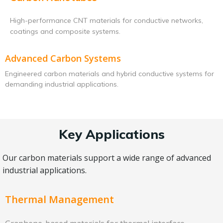
High-performance CNT materials for conductive networks,
coatings and composite systems.
Advanced Carbon Systems
Engineered carbon materials and hybrid conductive systems for
demanding industrial applications.
Key Applications
Our carbon materials support a wide range of advanced
industrial applications.
Thermal Management