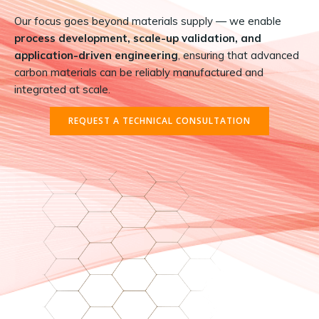
Our focus goes beyond materials supply — we enable
process development, scale-up validation, and
application-driven engineering
, ensuring that advanced
carbon materials can be reliably manufactured and
integrated at scale.
REQUEST A TECHNICAL CONSULTATION