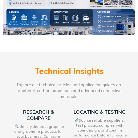
Technical Insights
Explore our technical articles and application guides on
graphene, carbon nanotubes and advanced conductive
materials.
RESEARCH &
LOCATING & TESTING
COMPARE
Source reliable suppliers,
test product samples with
I
Identify the best graphite
your design, and confirm
and graphene products for
performance before full-scale
your business. Compare