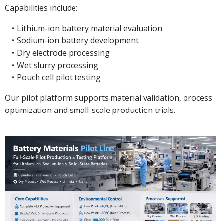
Capabilities include:
Lithium-ion battery material evaluation
Sodium-ion battery development
Dry electrode processing
Wet slurry processing
Pouch cell pilot testing
Our pilot platform supports material validation, process
optimization and small-scale production trials.