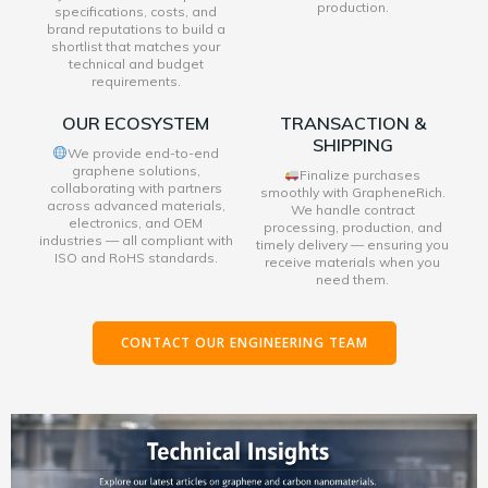
production.
specifications, costs, and
brand reputations to build a
shortlist that matches your
technical and budget
requirements.
OUR ECOSYSTEM
TRANSACTION &
SHIPPING
We provide end-to-end
graphene solutions,
Finalize purchases
collaborating with partners
smoothly with GrapheneRich.
across advanced materials,
We handle contract
electronics, and OEM
processing, production, and
industries — all compliant with
timely delivery — ensuring you
ISO and RoHS standards.
receive materials when you
need them.
CONTACT OUR ENGINEERING TEAM