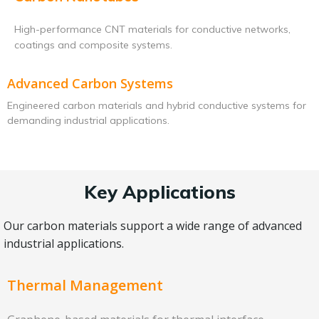
High-performance CNT materials for conductive networks,
coatings and composite systems.
Advanced Carbon Systems
Engineered carbon materials and hybrid conductive systems for
demanding industrial applications.
Key Applications
Our carbon materials support a wide range of advanced
industrial applications.
Thermal Management