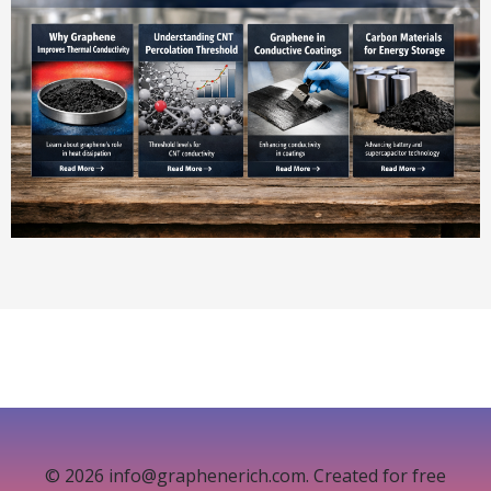
© 2026 info@graphenerich.com. Created for free