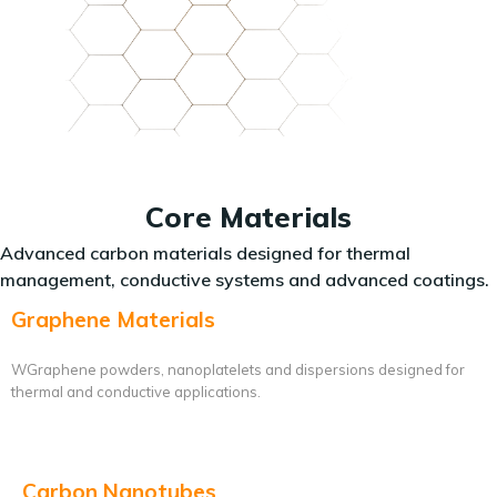
Core Materials
Advanced carbon materials designed for thermal
management, conductive systems and advanced coatings.
Graphene Materials
WGraphene powders, nanoplatelets and dispersions designed for
thermal and conductive applications.
Carbon Nanotubes