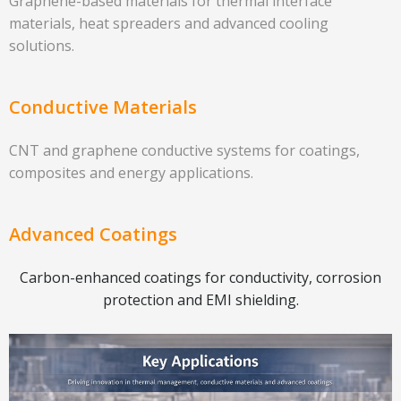
Graphene-based materials for thermal interface
materials, heat spreaders and advanced cooling
solutions.
Conductive Materials
CNT and graphene conductive systems for coatings,
composites and energy applications.
Advanced Coatings
Carbon-enhanced coatings for conductivity, corrosion
protection and EMI shielding.