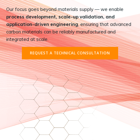
Our focus goes beyond materials supply — we enable
process development, scale-up validation, and
application-driven engineering
, ensuring that advanced
carbon materials can be reliably manufactured and
integrated at scale.
REQUEST A TECHNICAL CONSULTATION