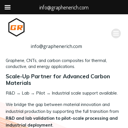
info@graphenerich.com
跳
转
到
内
容
info@graphenerich.com
Graphene, CNTs, and carbon composites for thermal,
conductive, and energy applications.
Scale-Up Partner for Advanced Carbon
Materials
R&D
→
Lab → Pilot → Industrial scale support available.
We bridge the gap between material innovation and
industrial production by supporting the full transition from
R&D and lab validation to pilot-scale processing and
industrial deployment
.