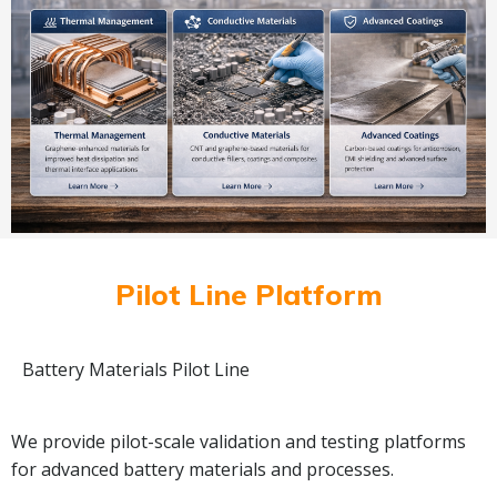
Pilot Line Platform
Battery Materials Pilot Line
We provide pilot-scale validation and testing platforms
for advanced battery materials and processes.