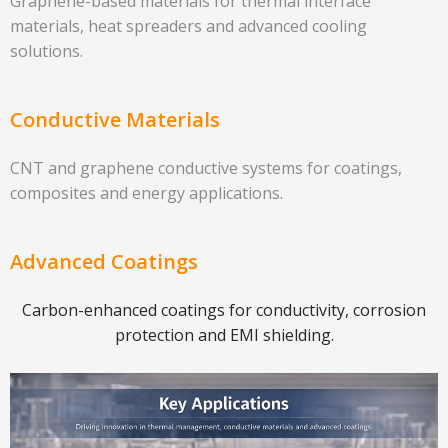
Graphene-based materials for thermal interface
materials, heat spreaders and advanced cooling
solutions.
Conductive Materials
CNT and graphene conductive systems for coatings,
composites and energy applications.
Advanced Coatings
Carbon-enhanced coatings for conductivity, corrosion
protection and EMI shielding.