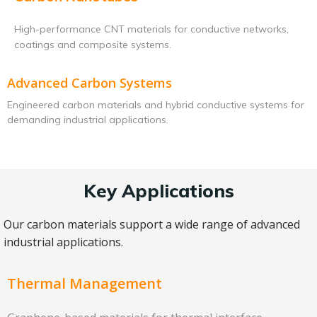
High-performance CNT materials for conductive networks,
coatings and composite systems.
Advanced Carbon Systems
Engineered carbon materials and hybrid conductive systems for
demanding industrial applications.
Key Applications
Our carbon materials support a wide range of advanced
industrial applications.
Thermal Management