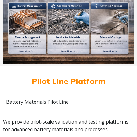
Pilot Line Platform
Battery Materials Pilot Line
We provide pilot-scale validation and testing platforms
for advanced battery materials and processes.