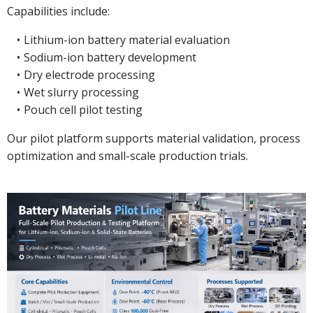
Capabilities include:
Lithium-ion battery material evaluation
Sodium-ion battery development
Dry electrode processing
Wet slurry processing
Pouch cell pilot testing
Our pilot platform supports material validation, process
optimization and small-scale production trials.