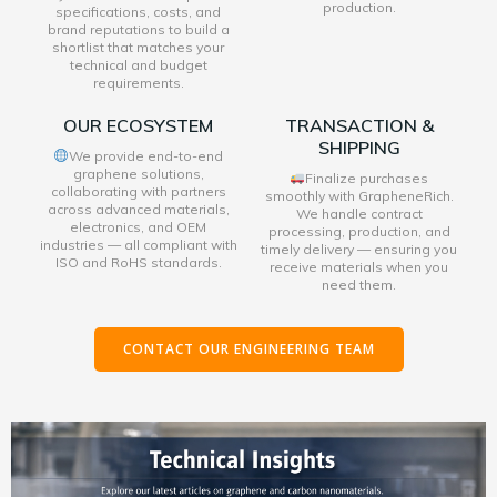
production.
specifications, costs, and
brand reputations to build a
shortlist that matches your
technical and budget
requirements.
OUR ECOSYSTEM
TRANSACTION &
SHIPPING
We provide end-to-end
graphene solutions,
Finalize purchases
collaborating with partners
smoothly with GrapheneRich.
across advanced materials,
We handle contract
electronics, and OEM
processing, production, and
industries — all compliant with
timely delivery — ensuring you
ISO and RoHS standards.
receive materials when you
need them.
CONTACT OUR ENGINEERING TEAM