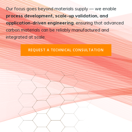
Our focus goes beyond materials supply — we enable
process development, scale-up validation, and
application-driven engineering
, ensuring that advanced
carbon materials can be reliably manufactured and
integrated at scale.
REQUEST A TECHNICAL CONSULTATION