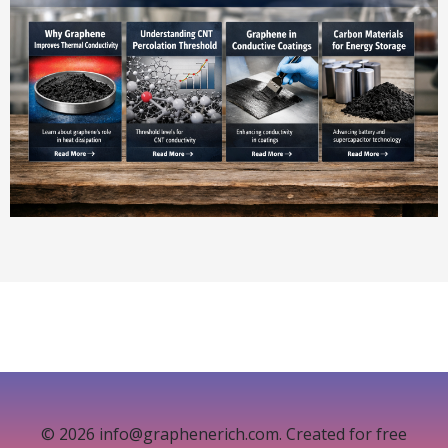
© 2026 info@graphenerich.com. Created for free