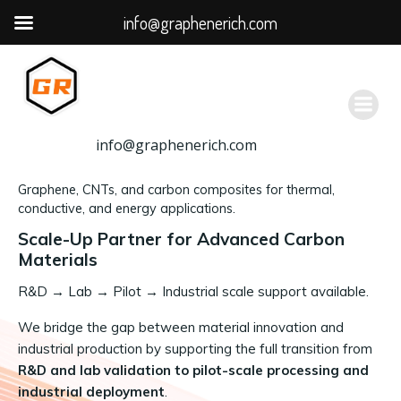
info@graphenerich.com
跳
转
到
内
容
info@graphenerich.com
Graphene, CNTs, and carbon composites for thermal,
conductive, and energy applications.
Scale-Up Partner for Advanced Carbon
Materials
R&D
→
Lab → Pilot → Industrial scale support available.
We bridge the gap between material innovation and
industrial production by supporting the full transition from
R&D and lab validation to pilot-scale processing and
industrial deployment
.