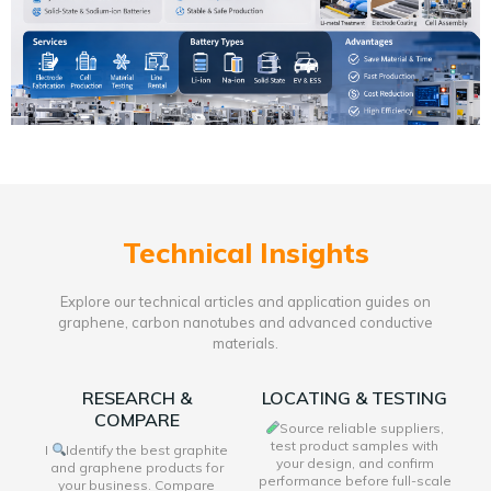
Technical Insights
Explore our technical articles and application guides on
graphene, carbon nanotubes and advanced conductive
materials.
RESEARCH &
LOCATING & TESTING
COMPARE
Source reliable suppliers,
test product samples with
I
Identify the best graphite
your design, and confirm
and graphene products for
performance before full-scale
your business. Compare