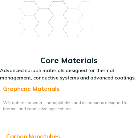
Core Materials
Advanced carbon materials designed for thermal
management, conductive systems and advanced coatings.
Graphene Materials
WGraphene powders, nanoplatelets and dispersions designed for
thermal and conductive applications.
Carbon Nanotubes