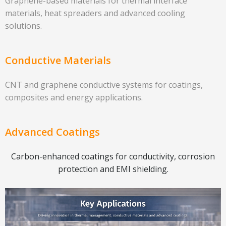
Graphene-based materials for thermal interface
materials, heat spreaders and advanced cooling
solutions.
Conductive Materials
CNT and graphene conductive systems for coatings,
composites and energy applications.
Advanced Coatings
Carbon-enhanced coatings for conductivity, corrosion
protection and EMI shielding.