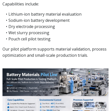
Capabilities include:
Lithium-ion battery material evaluation
Sodium-ion battery development
Dry electrode processing
Wet slurry processing
Pouch cell pilot testing
Our pilot platform supports material validation, process
optimization and small-scale production trials.