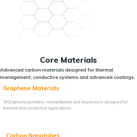
Core Materials
Advanced carbon materials designed for thermal
management, conductive systems and advanced coatings.
Graphene Materials
WGraphene powders, nanoplatelets and dispersions designed for
thermal and conductive applications.
Carbon Nanotubes