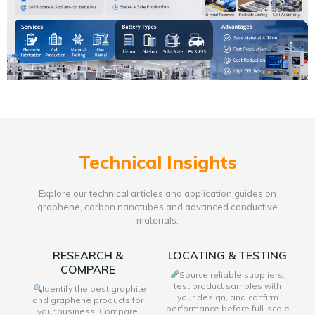
Technical Insights
Explore our technical articles and application guides on
graphene, carbon nanotubes and advanced conductive
materials.
RESEARCH &
LOCATING & TESTING
COMPARE
Source reliable suppliers,
test product samples with
I
Identify the best graphite
your design, and confirm
and graphene products for
performance before full-scale
your business. Compare