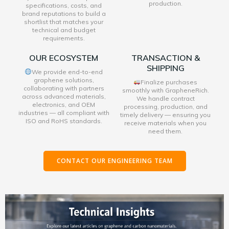
production.
specifications, costs, and
brand reputations to build a
shortlist that matches your
technical and budget
requirements.
OUR ECOSYSTEM
TRANSACTION &
SHIPPING
We provide end-to-end
graphene solutions,
Finalize purchases
collaborating with partners
smoothly with GrapheneRich.
across advanced materials,
We handle contract
electronics, and OEM
processing, production, and
industries — all compliant with
timely delivery — ensuring you
ISO and RoHS standards.
receive materials when you
need them.
CONTACT OUR ENGINEERING TEAM