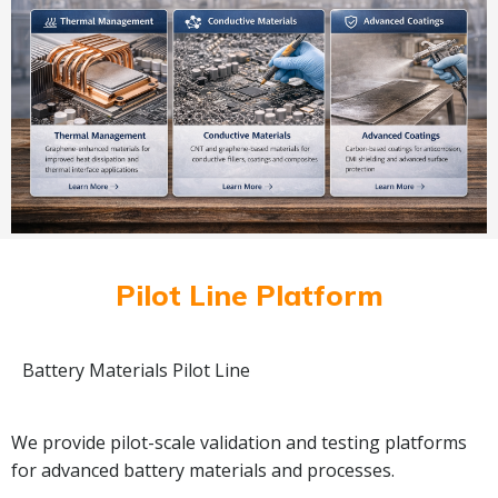
Pilot Line Platform
Battery Materials Pilot Line
We provide pilot-scale validation and testing platforms
for advanced battery materials and processes.