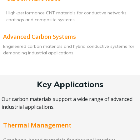
High-performance CNT materials for conductive networks,
coatings and composite systems.
Advanced Carbon Systems
Engineered carbon materials and hybrid conductive systems for
demanding industrial applications.
Key Applications
Our carbon materials support a wide range of advanced
industrial applications.
Thermal Management