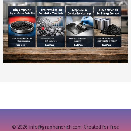
© 2026 info@graphenerich.com. Created for free