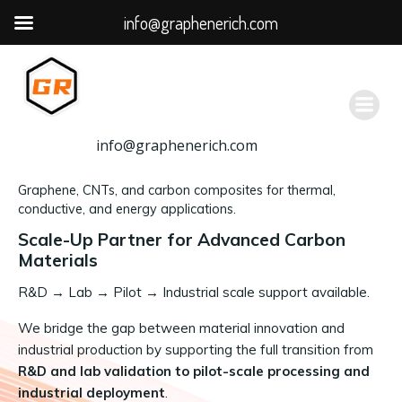
info@graphenerich.com
跳
转
到
内
容
info@graphenerich.com
Graphene, CNTs, and carbon composites for thermal,
conductive, and energy applications.
Scale-Up Partner for Advanced Carbon
Materials
R&D
→
Lab → Pilot → Industrial scale support available.
We bridge the gap between material innovation and
industrial production by supporting the full transition from
R&D and lab validation to pilot-scale processing and
industrial deployment
.