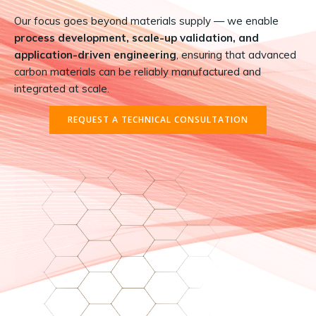
Our focus goes beyond materials supply — we enable
process development, scale-up validation, and
application-driven engineering
, ensuring that advanced
carbon materials can be reliably manufactured and
integrated at scale.
REQUEST A TECHNICAL CONSULTATION