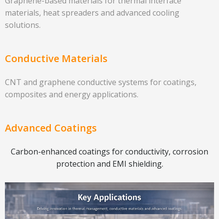
Graphene-based materials for thermal interface
materials, heat spreaders and advanced cooling
solutions.
Conductive Materials
CNT and graphene conductive systems for coatings,
composites and energy applications.
Advanced Coatings
Carbon-enhanced coatings for conductivity, corrosion
protection and EMI shielding.