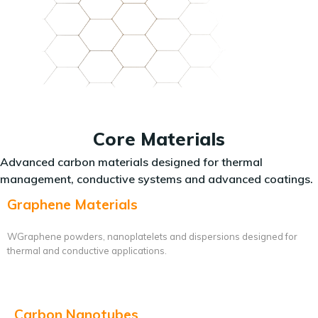
Core Materials
Advanced carbon materials designed for thermal
management, conductive systems and advanced coatings.
Graphene Materials
WGraphene powders, nanoplatelets and dispersions designed for
thermal and conductive applications.
Carbon Nanotubes