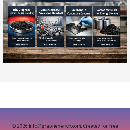
© 2026 info@graphenerich.com. Created for free