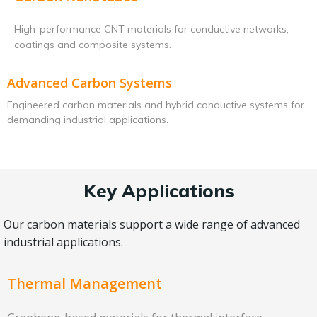
High-performance CNT materials for conductive networks,
coatings and composite systems.
Advanced Carbon Systems
Engineered carbon materials and hybrid conductive systems for
demanding industrial applications.
Key Applications
Our carbon materials support a wide range of advanced
industrial applications.
Thermal Management