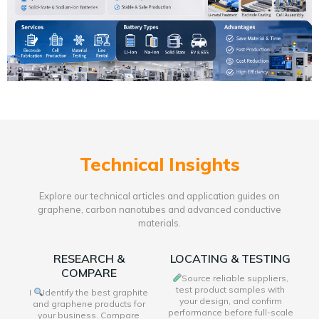
Technical Insights
Explore our technical articles and application guides on
graphene, carbon nanotubes and advanced conductive
materials.
RESEARCH &
LOCATING & TESTING
COMPARE
Source reliable suppliers,
test product samples with
I
Identify the best graphite
your design, and confirm
and graphene products for
performance before full-scale
your business. Compare