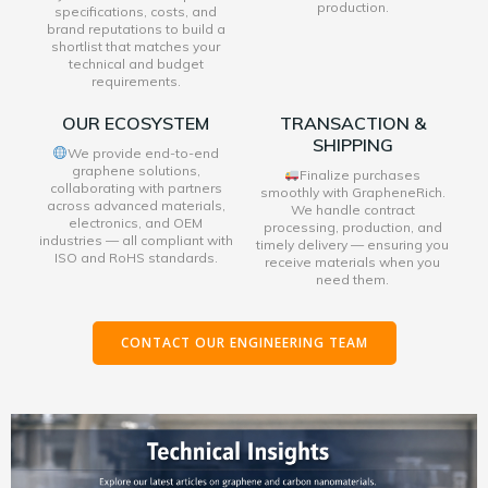
production.
specifications, costs, and
brand reputations to build a
shortlist that matches your
technical and budget
requirements.
OUR ECOSYSTEM
TRANSACTION &
SHIPPING
We provide end-to-end
graphene solutions,
Finalize purchases
collaborating with partners
smoothly with GrapheneRich.
across advanced materials,
We handle contract
electronics, and OEM
processing, production, and
industries — all compliant with
timely delivery — ensuring you
ISO and RoHS standards.
receive materials when you
need them.
CONTACT OUR ENGINEERING TEAM