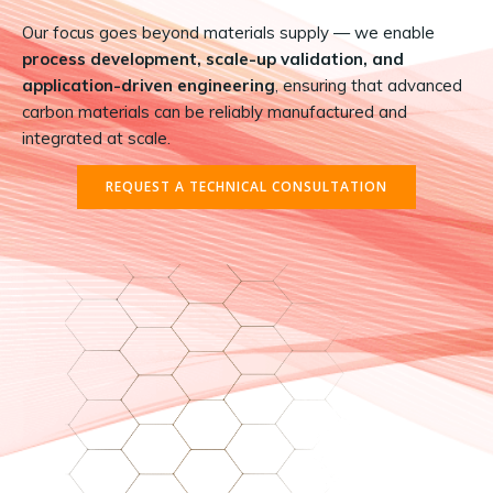
Our focus goes beyond materials supply — we enable
process development, scale-up validation, and
application-driven engineering
, ensuring that advanced
carbon materials can be reliably manufactured and
integrated at scale.
REQUEST A TECHNICAL CONSULTATION