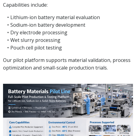
Capabilities include:
Lithium-ion battery material evaluation
Sodium-ion battery development
Dry electrode processing
Wet slurry processing
Pouch cell pilot testing
Our pilot platform supports material validation, process
optimization and small-scale production trials.