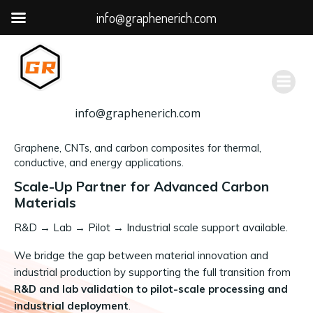
info@graphenerich.com
跳
转
到
内
容
info@graphenerich.com
Graphene, CNTs, and carbon composites for thermal,
conductive, and energy applications.
Scale-Up Partner for Advanced Carbon
Materials
R&D
→
Lab → Pilot → Industrial scale support available.
We bridge the gap between material innovation and
industrial production by supporting the full transition from
R&D and lab validation to pilot-scale processing and
industrial deployment
.