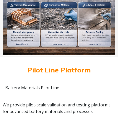
Pilot Line Platform
Battery Materials Pilot Line
We provide pilot-scale validation and testing platforms
for advanced battery materials and processes.