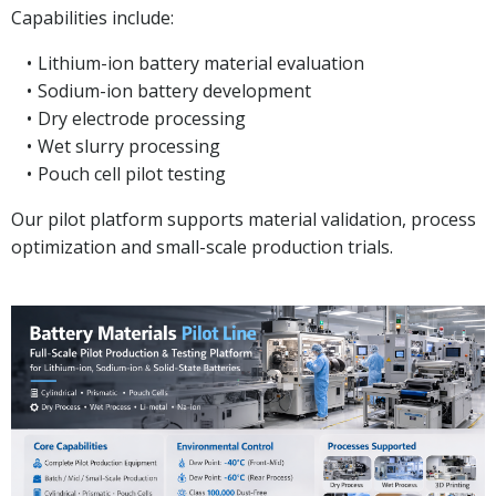
Capabilities include:
Lithium-ion battery material evaluation
Sodium-ion battery development
Dry electrode processing
Wet slurry processing
Pouch cell pilot testing
Our pilot platform supports material validation, process
optimization and small-scale production trials.