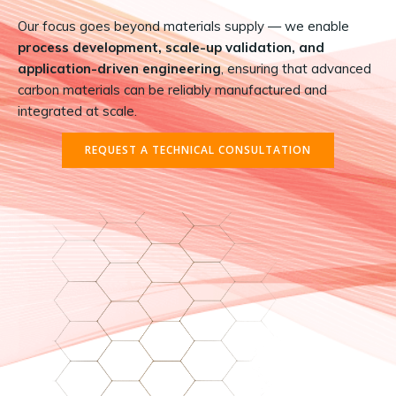
Our focus goes beyond materials supply — we enable
process development, scale-up validation, and
application-driven engineering
, ensuring that advanced
carbon materials can be reliably manufactured and
integrated at scale.
REQUEST A TECHNICAL CONSULTATION