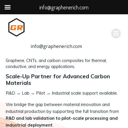
info@graphenerich.com
跳
转
到
内
容
info@graphenerich.com
Graphene, CNTs, and carbon composites for thermal,
conductive, and energy applications.
Scale-Up Partner for Advanced Carbon
Materials
R&D
→
Lab → Pilot → Industrial scale support available.
We bridge the gap between material innovation and
industrial production by supporting the full transition from
R&D and lab validation to pilot-scale processing and
industrial deployment
.