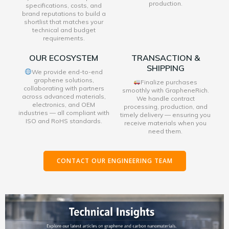
production.
specifications, costs, and
brand reputations to build a
shortlist that matches your
technical and budget
requirements.
OUR ECOSYSTEM
TRANSACTION &
SHIPPING
We provide end-to-end
graphene solutions,
Finalize purchases
collaborating with partners
smoothly with GrapheneRich.
across advanced materials,
We handle contract
electronics, and OEM
processing, production, and
industries — all compliant with
timely delivery — ensuring you
ISO and RoHS standards.
receive materials when you
need them.
CONTACT OUR ENGINEERING TEAM