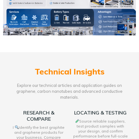
Technical Insights
Explore our technical articles and application guides on
graphene, carbon nanotubes and advanced conductive
materials.
RESEARCH &
LOCATING & TESTING
COMPARE
Source reliable suppliers,
test product samples with
I
Identify the best graphite
your design, and confirm
and graphene products for
performance before full-scale
your business. Compare