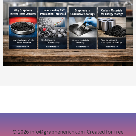
© 2026 info@graphenerich.com. Created for free