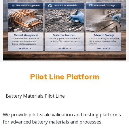
Pilot Line Platform
Battery Materials Pilot Line
We provide pilot-scale validation and testing platforms
for advanced battery materials and processes.