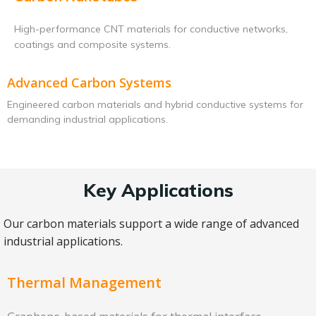
High-performance CNT materials for conductive networks,
coatings and composite systems.
Advanced Carbon Systems
Engineered carbon materials and hybrid conductive systems for
demanding industrial applications.
Key Applications
Our carbon materials support a wide range of advanced
industrial applications.
Thermal Management