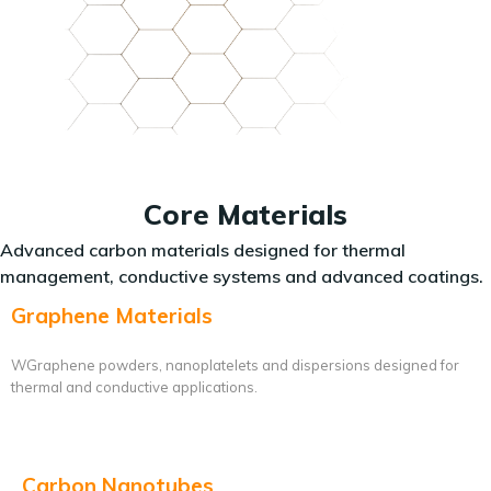
Core Materials
Advanced carbon materials designed for thermal
management, conductive systems and advanced coatings.
Graphene Materials
WGraphene powders, nanoplatelets and dispersions designed for
thermal and conductive applications.
Carbon Nanotubes