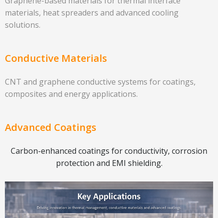
Graphene-based materials for thermal interface
materials, heat spreaders and advanced cooling
solutions.
Conductive Materials
CNT and graphene conductive systems for coatings,
composites and energy applications.
Advanced Coatings
Carbon-enhanced coatings for conductivity, corrosion
protection and EMI shielding.