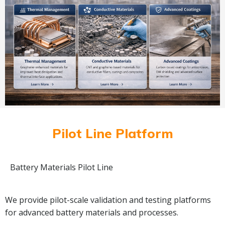
Pilot Line Platform
Battery Materials Pilot Line
We provide pilot-scale validation and testing platforms
for advanced battery materials and processes.