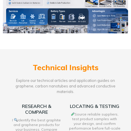
Technical Insights
Explore our technical articles and application guides on
graphene, carbon nanotubes and advanced conductive
materials.
RESEARCH &
LOCATING & TESTING
COMPARE
Source reliable suppliers,
test product samples with
I
Identify the best graphite
your design, and confirm
and graphene products for
performance before full-scale
your business. Compare