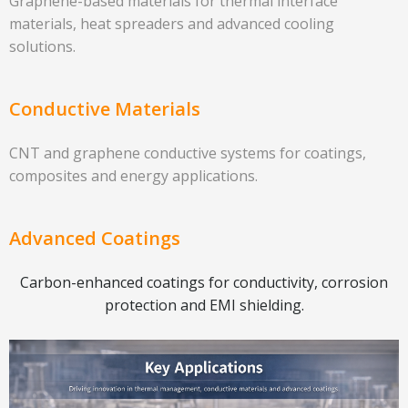
Graphene-based materials for thermal interface
materials, heat spreaders and advanced cooling
solutions.
Conductive Materials
CNT and graphene conductive systems for coatings,
composites and energy applications.
Advanced Coatings
Carbon-enhanced coatings for conductivity, corrosion
protection and EMI shielding.