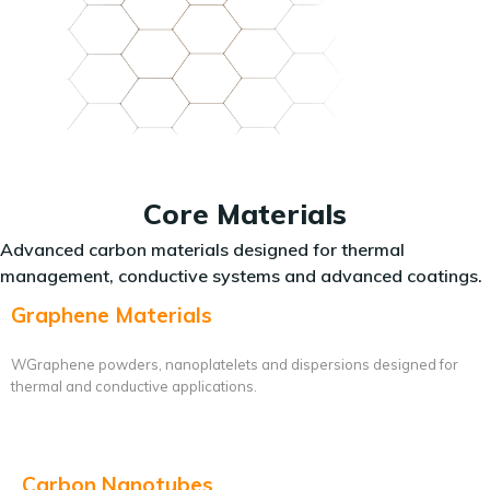
Core Materials
Advanced carbon materials designed for thermal
management, conductive systems and advanced coatings.
Graphene Materials
WGraphene powders, nanoplatelets and dispersions designed for
thermal and conductive applications.
Carbon Nanotubes