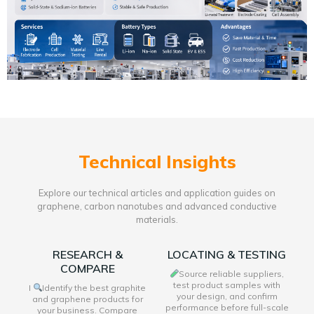
Technical Insights
Explore our technical articles and application guides on
graphene, carbon nanotubes and advanced conductive
materials.
RESEARCH &
LOCATING & TESTING
COMPARE
Source reliable suppliers,
test product samples with
I
Identify the best graphite
your design, and confirm
and graphene products for
performance before full-scale
your business. Compare