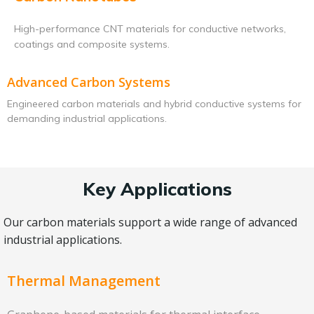
High-performance CNT materials for conductive networks,
coatings and composite systems.
Advanced Carbon Systems
Engineered carbon materials and hybrid conductive systems for
demanding industrial applications.
Key Applications
Our carbon materials support a wide range of advanced
industrial applications.
Thermal Management