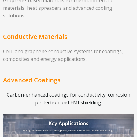
Graphene-based materials for thermal interface
materials, heat spreaders and advanced cooling
solutions.
Conductive Materials
CNT and graphene conductive systems for coatings,
composites and energy applications.
Advanced Coatings
Carbon-enhanced coatings for conductivity, corrosion
protection and EMI shielding.