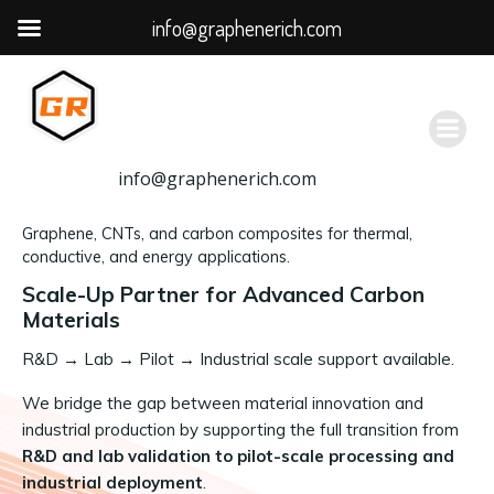
info@graphenerich.com
跳
转
到
内
容
info@graphenerich.com
Graphene, CNTs, and carbon composites for thermal,
conductive, and energy applications.
Scale-Up Partner for Advanced Carbon
Materials
R&D
→
Lab → Pilot → Industrial scale support available.
We bridge the gap between material innovation and
industrial production by supporting the full transition from
R&D and lab validation to pilot-scale processing and
industrial deployment
.