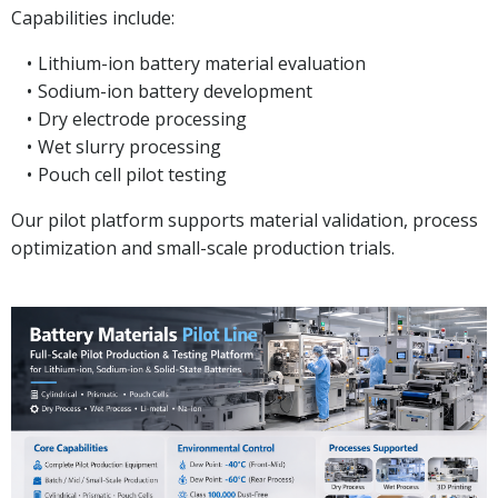
Capabilities include:
Lithium-ion battery material evaluation
Sodium-ion battery development
Dry electrode processing
Wet slurry processing
Pouch cell pilot testing
Our pilot platform supports material validation, process
optimization and small-scale production trials.