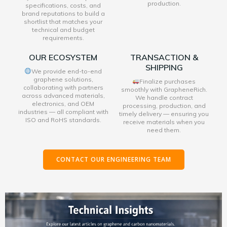
production.
specifications, costs, and
brand reputations to build a
shortlist that matches your
technical and budget
requirements.
OUR ECOSYSTEM
TRANSACTION &
SHIPPING
We provide end-to-end
graphene solutions,
Finalize purchases
collaborating with partners
smoothly with GrapheneRich.
across advanced materials,
We handle contract
electronics, and OEM
processing, production, and
industries — all compliant with
timely delivery — ensuring you
ISO and RoHS standards.
receive materials when you
need them.
CONTACT OUR ENGINEERING TEAM