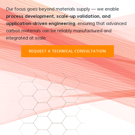
Our focus goes beyond materials supply — we enable
process development, scale-up validation, and
application-driven engineering
, ensuring that advanced
carbon materials can be reliably manufactured and
integrated at scale.
REQUEST A TECHNICAL CONSULTATION