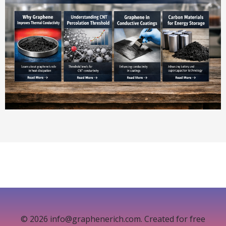
© 2026 info@graphenerich.com. Created for free