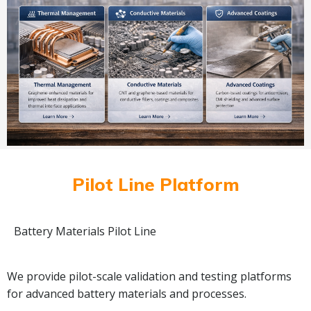
Pilot Line Platform
Battery Materials Pilot Line
We provide pilot-scale validation and testing platforms
for advanced battery materials and processes.