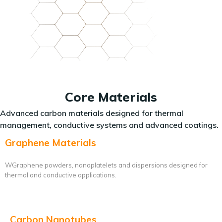
Core Materials
Advanced carbon materials designed for thermal
management, conductive systems and advanced coatings.
Graphene Materials
WGraphene powders, nanoplatelets and dispersions designed for
thermal and conductive applications.
Carbon Nanotubes