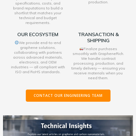
production.
specifications, costs, and
brand reputations to build a
shortlist that matches your
technical and budget
requirements.
OUR ECOSYSTEM
TRANSACTION &
SHIPPING
We provide end-to-end
graphene solutions,
Finalize purchases
collaborating with partners
smoothly with GrapheneRich.
across advanced materials,
We handle contract
electronics, and OEM
processing, production, and
industries — all compliant with
timely delivery — ensuring you
ISO and RoHS standards.
receive materials when you
need them.
CONTACT OUR ENGINEERING TEAM