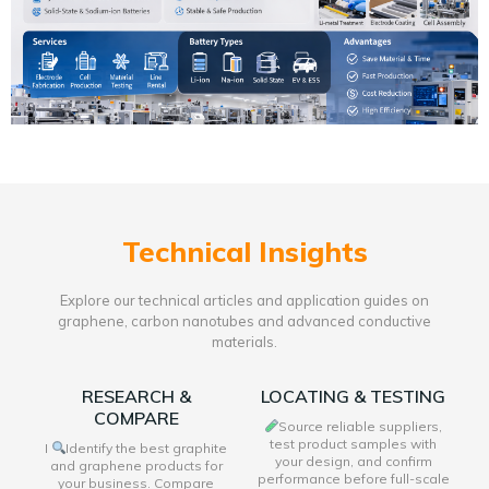
Technical Insights
Explore our technical articles and application guides on
graphene, carbon nanotubes and advanced conductive
materials.
RESEARCH &
LOCATING & TESTING
COMPARE
Source reliable suppliers,
test product samples with
I
Identify the best graphite
your design, and confirm
and graphene products for
performance before full-scale
your business. Compare