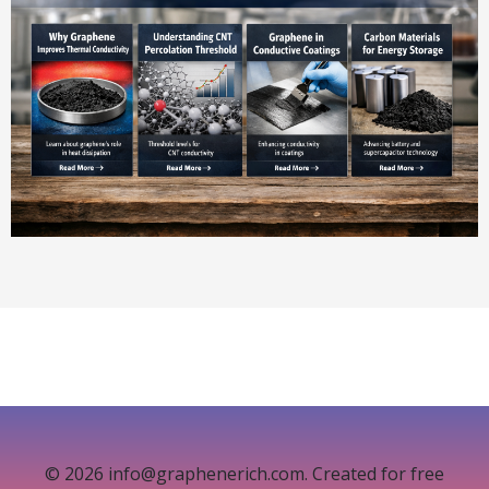
© 2026 info@graphenerich.com. Created for free