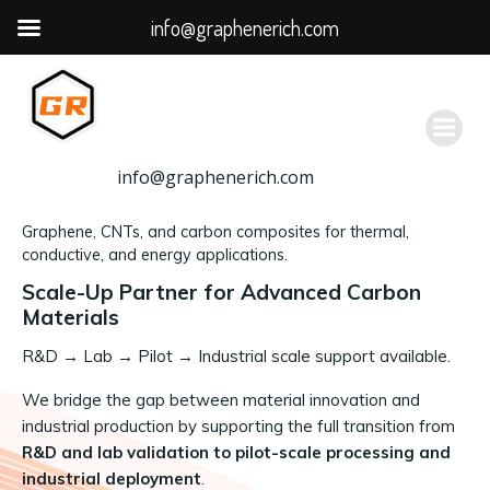
info@graphenerich.com
跳
转
到
内
容
info@graphenerich.com
Graphene, CNTs, and carbon composites for thermal,
conductive, and energy applications.
Scale-Up Partner for Advanced Carbon
Materials
R&D
→
Lab → Pilot → Industrial scale support available.
We bridge the gap between material innovation and
industrial production by supporting the full transition from
R&D and lab validation to pilot-scale processing and
industrial deployment
.