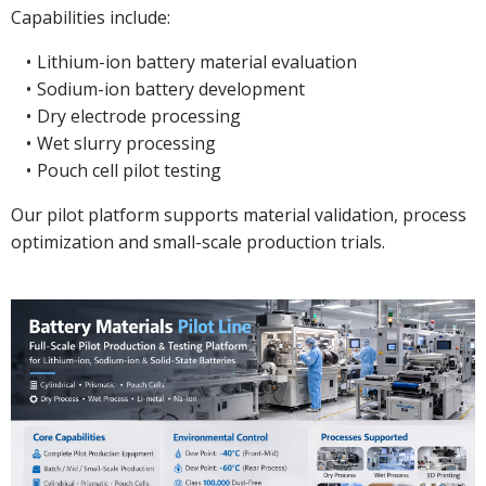
Capabilities include:
Lithium-ion battery material evaluation
Sodium-ion battery development
Dry electrode processing
Wet slurry processing
Pouch cell pilot testing
Our pilot platform supports material validation, process
optimization and small-scale production trials.