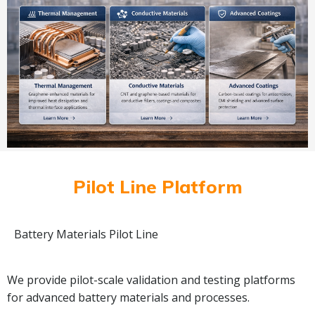
Pilot Line Platform
Battery Materials Pilot Line
We provide pilot-scale validation and testing platforms
for advanced battery materials and processes.