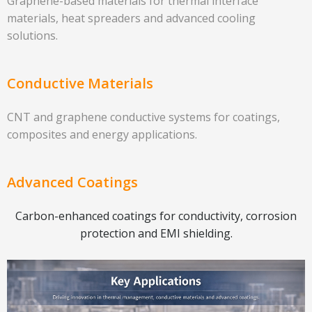
Graphene-based materials for thermal interface
materials, heat spreaders and advanced cooling
solutions.
Conductive Materials
CNT and graphene conductive systems for coatings,
composites and energy applications.
Advanced Coatings
Carbon-enhanced coatings for conductivity, corrosion
protection and EMI shielding.