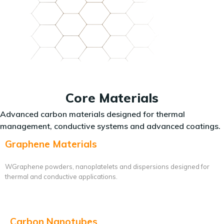
Core Materials
Advanced carbon materials designed for thermal
management, conductive systems and advanced coatings.
Graphene Materials
WGraphene powders, nanoplatelets and dispersions designed for
thermal and conductive applications.
Carbon Nanotubes