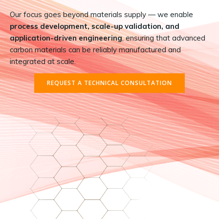
Our focus goes beyond materials supply — we enable
process development, scale-up validation, and
application-driven engineering
, ensuring that advanced
carbon materials can be reliably manufactured and
integrated at scale.
REQUEST A TECHNICAL CONSULTATION