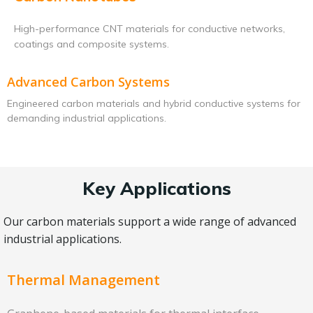
High-performance CNT materials for conductive networks,
coatings and composite systems.
Advanced Carbon Systems
Engineered carbon materials and hybrid conductive systems for
demanding industrial applications.
Key Applications
Our carbon materials support a wide range of advanced
industrial applications.
Thermal Management