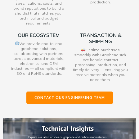
production.
specifications, costs, and
brand reputations to build a
shortlist that matches your
technical and budget
requirements.
OUR ECOSYSTEM
TRANSACTION &
SHIPPING
We provide end-to-end
graphene solutions,
Finalize purchases
collaborating with partners
smoothly with GrapheneRich.
across advanced materials,
We handle contract
electronics, and OEM
processing, production, and
industries — all compliant with
timely delivery — ensuring you
ISO and RoHS standards.
receive materials when you
need them.
CONTACT OUR ENGINEERING TEAM