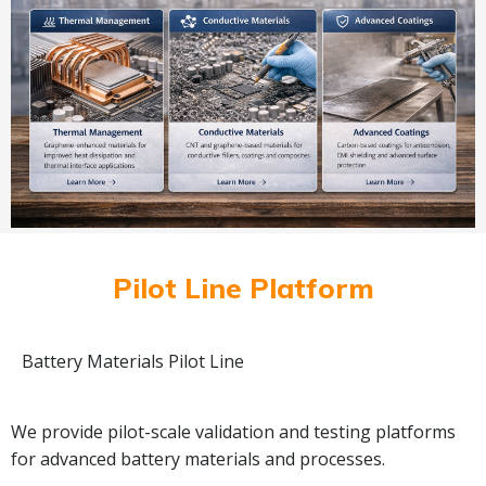
Pilot Line Platform
Battery Materials Pilot Line
We provide pilot-scale validation and testing platforms
for advanced battery materials and processes.