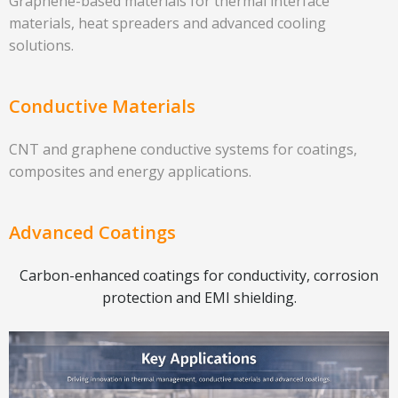
Graphene-based materials for thermal interface
materials, heat spreaders and advanced cooling
solutions.
Conductive Materials
CNT and graphene conductive systems for coatings,
composites and energy applications.
Advanced Coatings
Carbon-enhanced coatings for conductivity, corrosion
protection and EMI shielding.