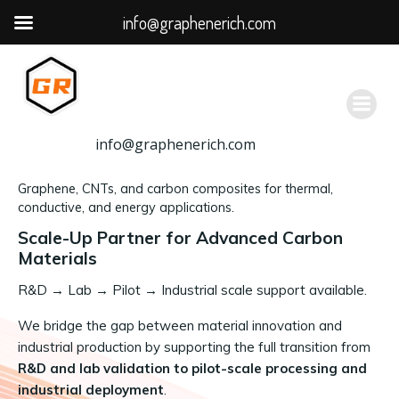
info@graphenerich.com
跳
转
到
内
容
info@graphenerich.com
Graphene, CNTs, and carbon composites for thermal,
conductive, and energy applications.
Scale-Up Partner for Advanced Carbon
Materials
R&D
→
Lab → Pilot → Industrial scale support available.
We bridge the gap between material innovation and
industrial production by supporting the full transition from
R&D and lab validation to pilot-scale processing and
industrial deployment
.