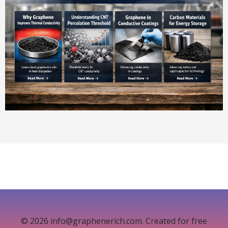
© 2026 info@graphenerich.com. Created for free