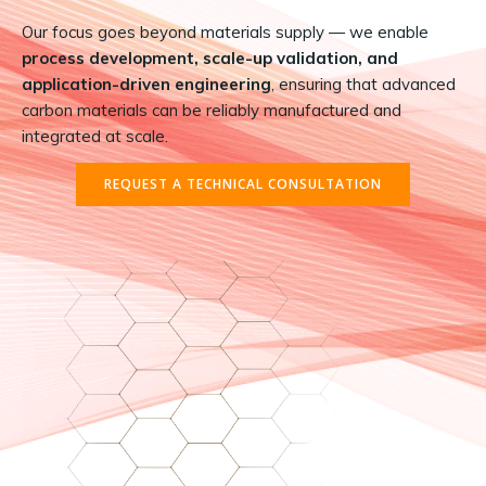
Our focus goes beyond materials supply — we enable
process development, scale-up validation, and
application-driven engineering
, ensuring that advanced
carbon materials can be reliably manufactured and
integrated at scale.
REQUEST A TECHNICAL CONSULTATION