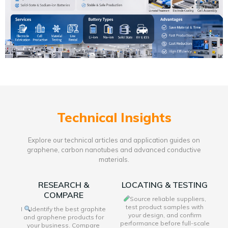
Technical Insights
Explore our technical articles and application guides on
graphene, carbon nanotubes and advanced conductive
materials.
RESEARCH &
LOCATING & TESTING
COMPARE
Source reliable suppliers,
test product samples with
I
Identify the best graphite
your design, and confirm
and graphene products for
performance before full-scale
your business. Compare