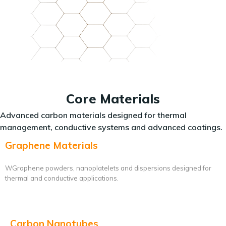
Core Materials
Advanced carbon materials designed for thermal
management, conductive systems and advanced coatings.
Graphene Materials
WGraphene powders, nanoplatelets and dispersions designed for
thermal and conductive applications.
Carbon Nanotubes