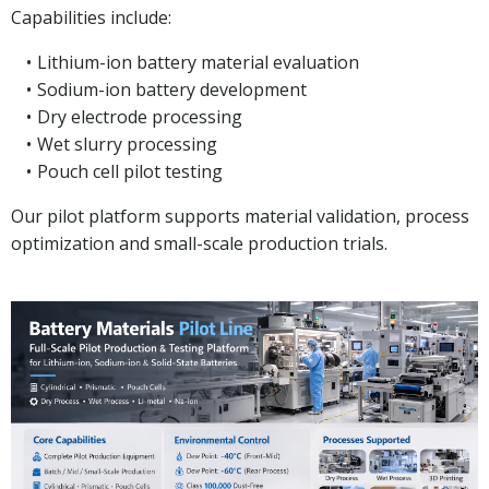
Capabilities include:
Lithium-ion battery material evaluation
Sodium-ion battery development
Dry electrode processing
Wet slurry processing
Pouch cell pilot testing
Our pilot platform supports material validation, process
optimization and small-scale production trials.