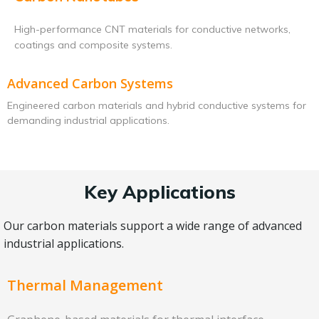
High-performance CNT materials for conductive networks,
coatings and composite systems.
Advanced Carbon Systems
Engineered carbon materials and hybrid conductive systems for
demanding industrial applications.
Key Applications
Our carbon materials support a wide range of advanced
industrial applications.
Thermal Management