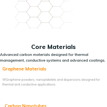
Core Materials
Advanced carbon materials designed for thermal
management, conductive systems and advanced coatings.
Graphene Materials
WGraphene powders, nanoplatelets and dispersions designed for
thermal and conductive applications.
Carbon Nanotubes