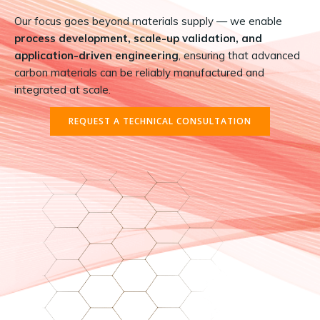
Our focus goes beyond materials supply — we enable
process development, scale-up validation, and
application-driven engineering
, ensuring that advanced
carbon materials can be reliably manufactured and
integrated at scale.
REQUEST A TECHNICAL CONSULTATION