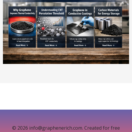
© 2026 info@graphenerich.com. Created for free