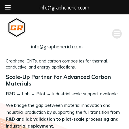
info@graphenerich.com
跳
转
到
内
容
info@graphenerich.com
Graphene, CNTs, and carbon composites for thermal,
conductive, and energy applications.
Scale-Up Partner for Advanced Carbon
Materials
R&D
→
Lab → Pilot → Industrial scale support available.
We bridge the gap between material innovation and
industrial production by supporting the full transition from
R&D and lab validation to pilot-scale processing and
industrial deployment
.