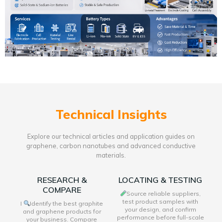
Technical Insights
Explore our technical articles and application guides on
graphene, carbon nanotubes and advanced conductive
materials.
RESEARCH &
LOCATING & TESTING
COMPARE
Source reliable suppliers,
test product samples with
I
Identify the best graphite
your design, and confirm
and graphene products for
performance before full-scale
your business. Compare