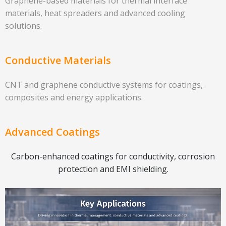
Graphene-based materials for thermal interface
materials, heat spreaders and advanced cooling
solutions.
Conductive Materials
CNT and graphene conductive systems for coatings,
composites and energy applications.
Advanced Coatings
Carbon-enhanced coatings for conductivity, corrosion
protection and EMI shielding.