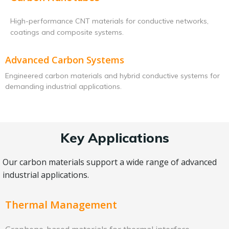
High-performance CNT materials for conductive networks,
coatings and composite systems.
Advanced Carbon Systems
Engineered carbon materials and hybrid conductive systems for
demanding industrial applications.
Key Applications
Our carbon materials support a wide range of advanced
industrial applications.
Thermal Management