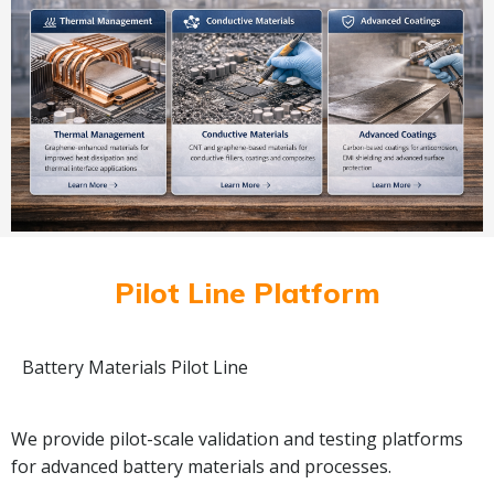
Pilot Line Platform
Battery Materials Pilot Line
We provide pilot-scale validation and testing platforms
for advanced battery materials and processes.