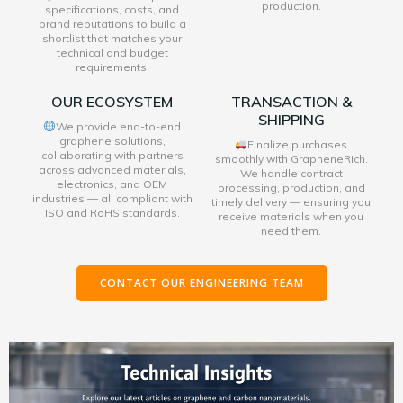
production.
specifications, costs, and
brand reputations to build a
shortlist that matches your
technical and budget
requirements.
OUR ECOSYSTEM
TRANSACTION &
SHIPPING
We provide end-to-end
graphene solutions,
Finalize purchases
collaborating with partners
smoothly with GrapheneRich.
across advanced materials,
We handle contract
electronics, and OEM
processing, production, and
industries — all compliant with
timely delivery — ensuring you
ISO and RoHS standards.
receive materials when you
need them.
CONTACT OUR ENGINEERING TEAM