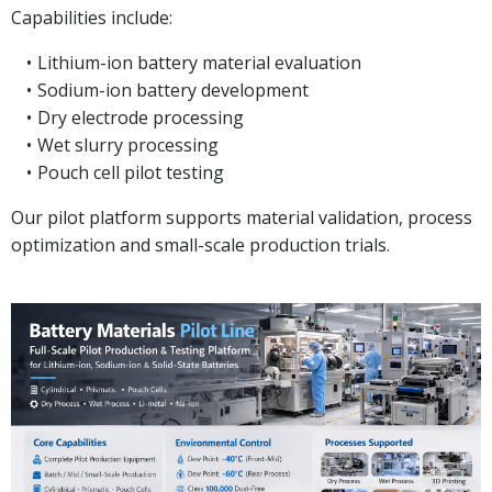
Capabilities include:
Lithium-ion battery material evaluation
Sodium-ion battery development
Dry electrode processing
Wet slurry processing
Pouch cell pilot testing
Our pilot platform supports material validation, process
optimization and small-scale production trials.