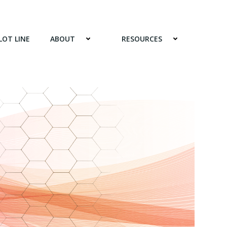
LOT LINE
ABOUT
RESOURCES