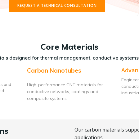
REQUEST A TECHNICAL CONSULTATION
Core Materials
als designed for thermal management, conductive systems
Advan
Carbon Nanotubes
Engineer
ts and
High-performance CNT materials for
conduct
and
conductive networks, coatings and
industria
composite systems.
ns
Our carbon materials suppo
applications.