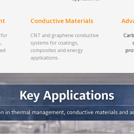
nt
Conductive Materials
Adv
 for
CNT and graphene conductive
Carb
,
systems for coatings,
ced
composites and energy
pro
applications.