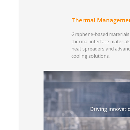
Thermal Manageme
Graphene-based materials
thermal interface materials
heat spreaders and advan
cooling solutions.