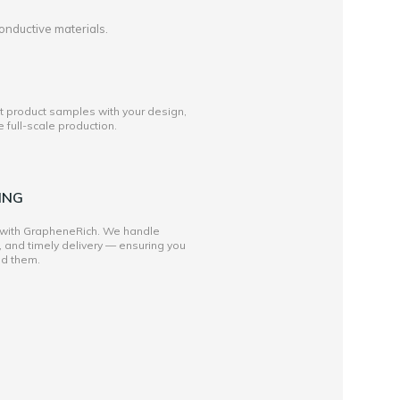
onductive materials.
st product samples with your design,
full-scale production.
ING
 with GrapheneRich. We handle
, and timely delivery — ensuring you
ed them.