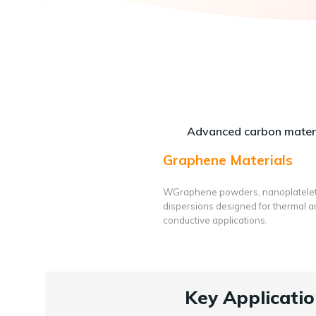
Advanced carbon materi
Graphene Materials
WGraphene powders, nanoplatele
dispersions designed for thermal 
conductive applications.
Key Applicatio