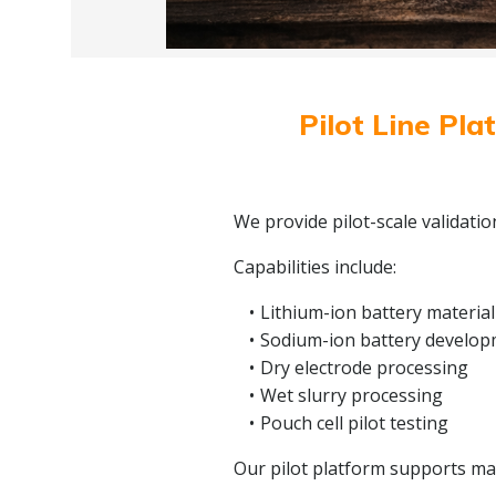
Pilot Line Pla
We provide pilot-scale validati
Capabilities include:
Lithium-ion battery material
Sodium-ion battery develo
Dry electrode processing
Wet slurry processing
Pouch cell pilot testing
Our pilot platform supports mate