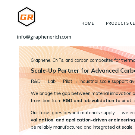
跳
转
到
HOME
PRODUCTS C
内
容
info@graphenerich.com
Graphene, CNTs, and carbon composites for thermal,
Scale-Up Partner for Advanced Carb
R&D
→
Lab → Pilot → Industrial scale support ava
We bridge the gap between material innovation and
transition from
R&D and lab validation to pilot
Our focus goes beyond materials supply — we e
validation, and application-driven engineering
be reliably manufactured and integrated at scale.