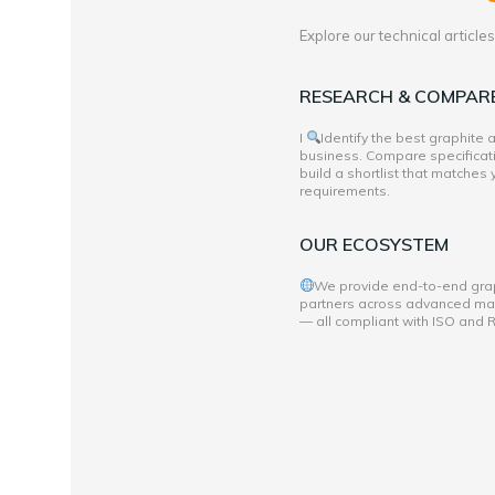
Explore our technical articl
RESEARCH & COMPAR
I
Identify the best graphite
business. Compare specificati
build a shortlist that matches
requirements.
OUR ECOSYSTEM
We provide end-to-end grap
partners across advanced mate
— all compliant with ISO and