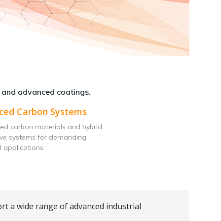
 and advanced coatings.
ced Carbon Systems
ed carbon materials and hybrid
ive systems for demanding
l applications.
rt a wide range of advanced industrial