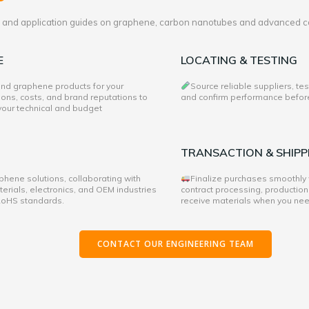
es and application guides on graphene, carbon nanotubes and advanced c
E
LOCATING & TESTING
 and graphene products for your
Source reliable suppliers, te
ons, costs, and brand reputations to
and confirm performance before 
 your technical and budget
TRANSACTION & SHIPP
hene solutions, collaborating with
Finalize purchases smoothly
rials, electronics, and OEM industries
contract processing, production
 RoHS standards.
receive materials when you ne
CONTACT OUR ENGINEERING TEAM