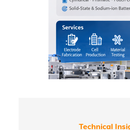
Technical Insi