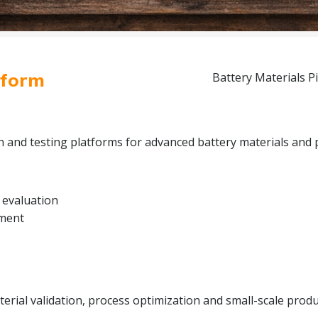
tform
Battery Materials Pi
on and testing platforms for advanced battery materials and 
 evaluation
pment
rial validation, process optimization and small-scale produc