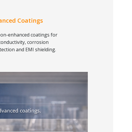
anced Coatings
on-enhanced coatings for
conductivity, corrosion
tection and EMI shielding.