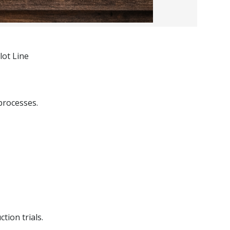
lot Line
processes.
tion trials.