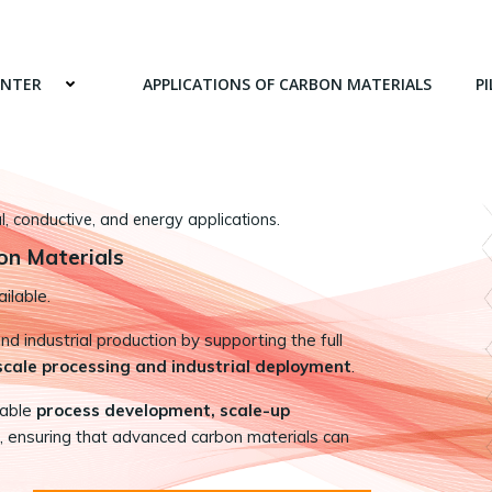
ENTER
APPLICATIONS OF CARBON MATERIALS
PI
 conductive, and energy applications.
on Materials
ilable.
 industrial production by supporting the full
-scale processing and industrial deployment
.
nable
process development, scale-up
, ensuring that advanced carbon materials can