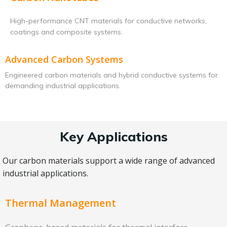
High-performance CNT materials for conductive networks,
coatings and composite systems.
Advanced Carbon Systems
Engineered carbon materials and hybrid conductive systems for
demanding industrial applications.
Key Applications
Our carbon materials support a wide range of advanced
industrial applications.
Thermal Management