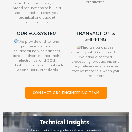
production.
specifications, costs, and
brand reputations to build a
shortlist that matches your
technical and budget
requirements.
OUR ECOSYSTEM
TRANSACTION &
SHIPPING
We provide end-to-end
graphene solutions,
Finalize purchases
collaborating with partners
smoothly with GrapheneRich.
across advanced materials,
We handle contract
electronics, and OEM
processing, production, and
industries — all compliant with
timely delivery — ensuring you
ISO and RoHS standards.
receive materials when you
need them.
CONTACT OUR ENGINEERING TEAM