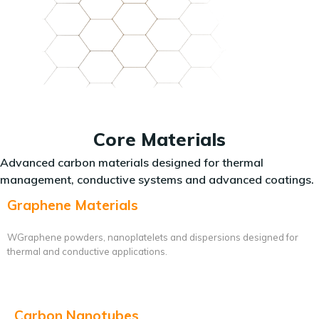
Core Materials
Advanced carbon materials designed for thermal
management, conductive systems and advanced coatings.
Graphene Materials
WGraphene powders, nanoplatelets and dispersions designed for
thermal and conductive applications.
Carbon Nanotubes