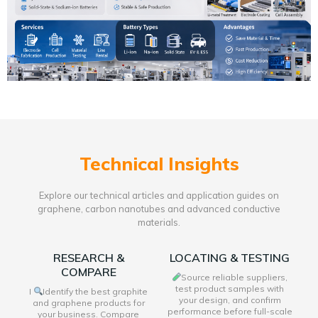
Technical Insights
Explore our technical articles and application guides on
graphene, carbon nanotubes and advanced conductive
materials.
RESEARCH &
LOCATING & TESTING
COMPARE
Source reliable suppliers,
test product samples with
I
Identify the best graphite
your design, and confirm
and graphene products for
performance before full-scale
your business. Compare