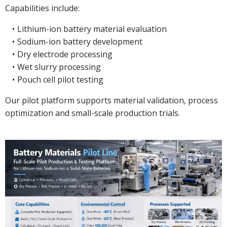
Capabilities include:
Lithium-ion battery material evaluation
Sodium-ion battery development
Dry electrode processing
Wet slurry processing
Pouch cell pilot testing
Our pilot platform supports material validation, process
optimization and small-scale production trials.