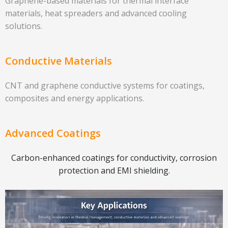
Graphene-based materials for thermal interface
materials, heat spreaders and advanced cooling
solutions.
Conductive Materials
CNT and graphene conductive systems for coatings,
composites and energy applications.
Advanced Coatings
Carbon-enhanced coatings for conductivity, corrosion
protection and EMI shielding.