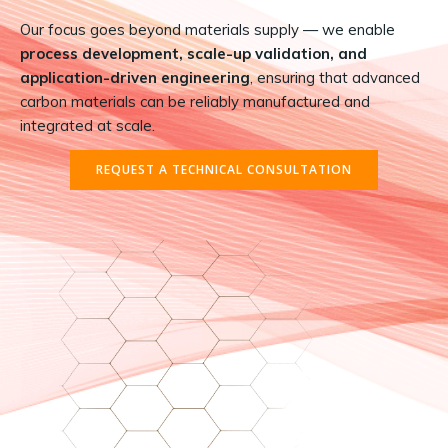
Our focus goes beyond materials supply — we enable
process development, scale-up validation, and
application-driven engineering
, ensuring that advanced
carbon materials can be reliably manufactured and
integrated at scale.
REQUEST A TECHNICAL CONSULTATION