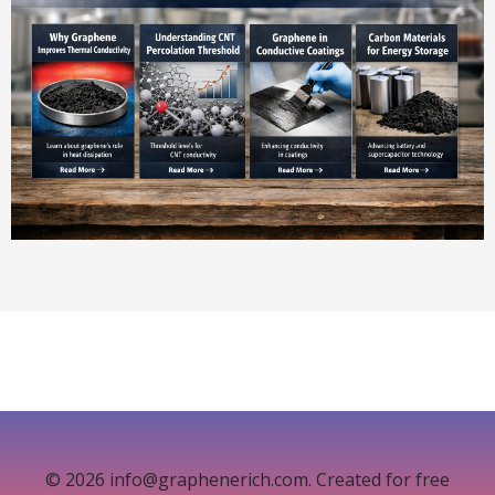
© 2026 info@graphenerich.com. Created for free