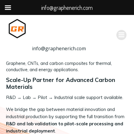
info@graphenerich.com
跳
转
到
内
容
info@graphenerich.com
Graphene, CNTs, and carbon composites for thermal,
conductive, and energy applications.
Scale-Up Partner for Advanced Carbon
Materials
R&D
→
Lab → Pilot → Industrial scale support available.
We bridge the gap between material innovation and
industrial production by supporting the full transition from
R&D and lab validation to pilot-scale processing and
industrial deployment
.