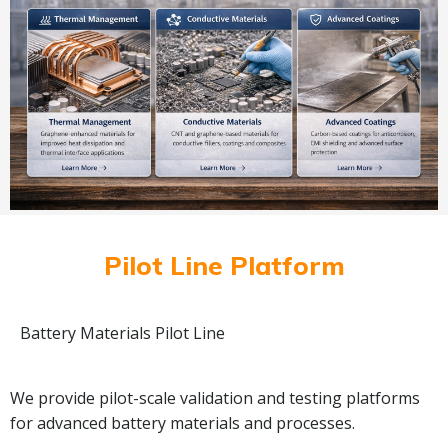
Pilot Line Platform
Battery Materials Pilot Line
We provide pilot-scale validation and testing platforms
for advanced battery materials and processes.