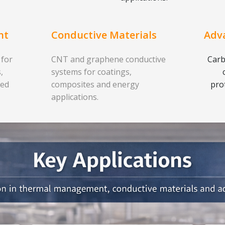
nt
Conductive Materials
Adv
 for
CNT and graphene conductive
Carb
,
systems for coatings,
ced
composites and energy
pro
applications.