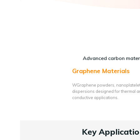
Advanced carbon materi
Graphene Materials
WGraphene powders, nanoplatele
dispersions designed for thermal 
conductive applications.
Key Applicatio