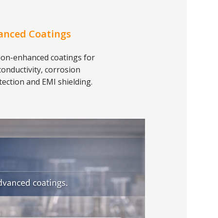
anced Coatings
on-enhanced coatings for
conductivity, corrosion
tection and EMI shielding.