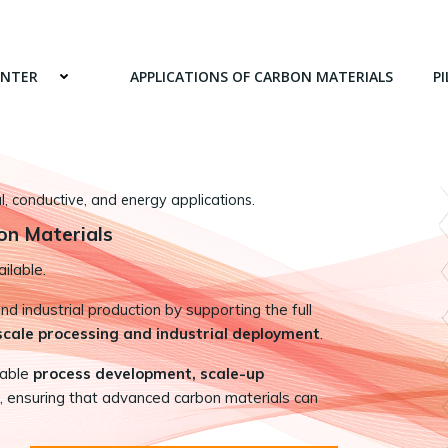
ENTER
APPLICATIONS OF CARBON MATERIALS
PI
 conductive, and energy applications.
on Materials
ilable.
 industrial production by supporting the full
-scale processing and industrial deployment
.
nable
process development, scale-up
, ensuring that advanced carbon materials can