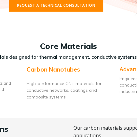
REQUEST A TECHNICAL CONSULTATION
Core Materials
als designed for thermal management, conductive systems
Advan
Carbon Nanotubes
Engineer
ts and
High-performance CNT materials for
conduct
and
conductive networks, coatings and
industria
composite systems.
ns
Our carbon materials suppo
applications.