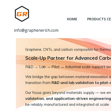
跳
转
到
HOME
PRODUCTS C
内
容
info@graphenerich.com
Graphene, CNTs, and carbon composites for thermal,
Scale-Up Partner for Advanced Carb
R&D
→
Lab → Pilot → Industrial scale support ava
We bridge the gap between material innovation and
transition from
R&D and lab validation to pilot
Our focus goes beyond materials supply — we e
validation, and application-driven engineering
be reliably manufactured and integrated at scale.