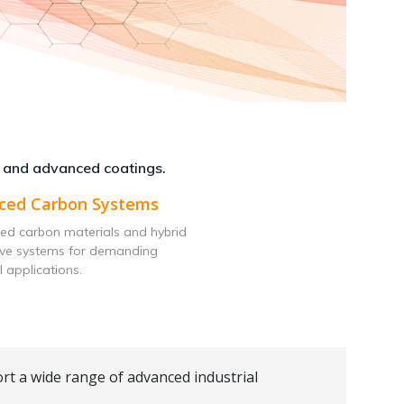
 and advanced coatings.
ced Carbon Systems
ed carbon materials and hybrid
ive systems for demanding
l applications.
rt a wide range of advanced industrial