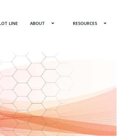
LOT LINE
ABOUT
RESOURCES