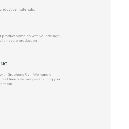
onductive materials.
st product samples with your design,
full-scale production.
ING
 with GrapheneRich. We handle
, and timely delivery — ensuring you
ed them.