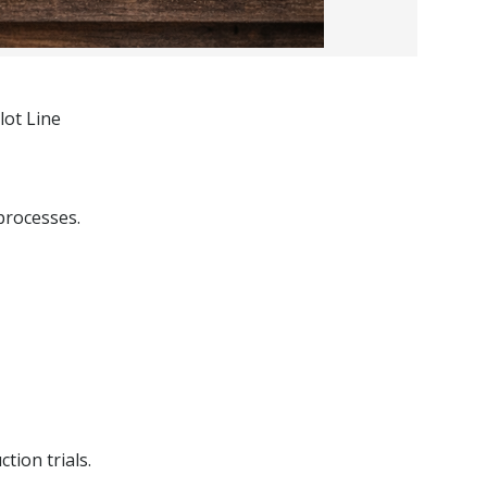
lot Line
processes.
tion trials.