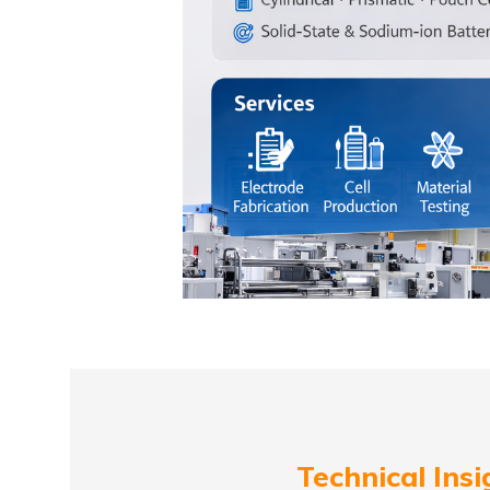
Technical Insi