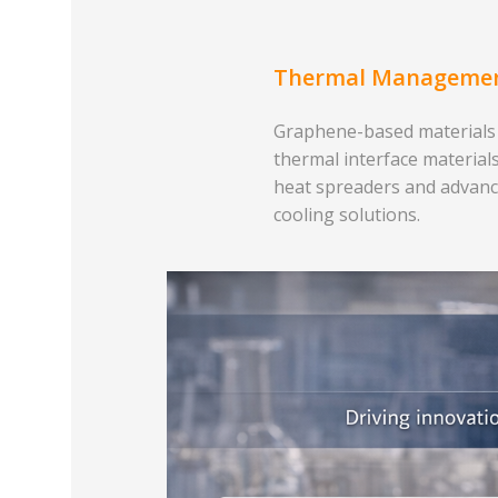
Thermal Manageme
Graphene-based materials
thermal interface materials
heat spreaders and advan
cooling solutions.