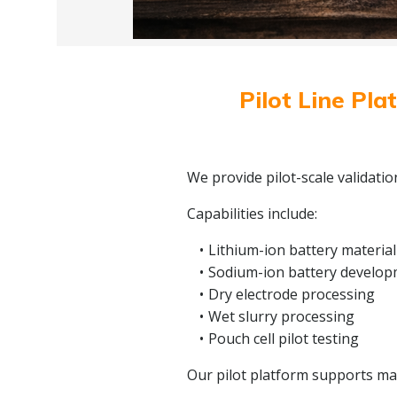
Pilot Line Pla
We provide pilot-scale validati
Capabilities include:
Lithium-ion battery material
Sodium-ion battery develo
Dry electrode processing
Wet slurry processing
Pouch cell pilot testing
Our pilot platform supports mate