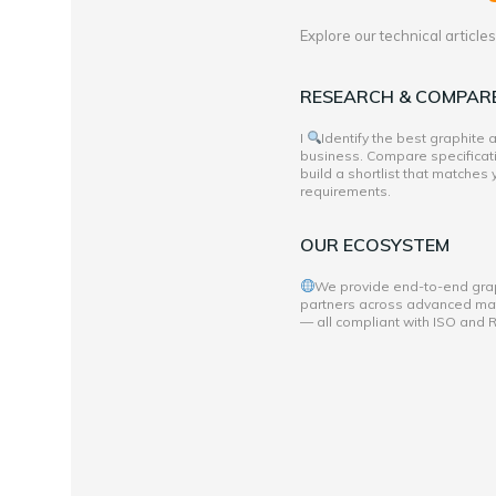
Explore our technical articl
RESEARCH & COMPAR
I
Identify the best graphite
business. Compare specificati
build a shortlist that matches
requirements.
OUR ECOSYSTEM
We provide end-to-end grap
partners across advanced mate
— all compliant with ISO and