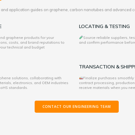
es and application guides on graphene, carbon nanotubes and advanced c
E
LOCATING & TESTING
 and graphene products for your
Source reliable suppliers, te
ons, costs, and brand reputations to
and confirm performance before 
 your technical and budget
TRANSACTION & SHIPP
hene solutions, collaborating with
Finalize purchases smoothly
rials, electronics, and OEM industries
contract processing, production
 RoHS standards.
receive materials when you ne
CONTACT OUR ENGINEERING TEAM