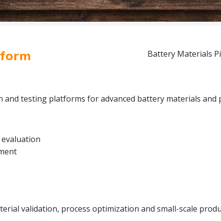
tform
Battery Materials Pi
on and testing platforms for advanced battery materials and 
 evaluation
pment
rial validation, process optimization and small-scale produc