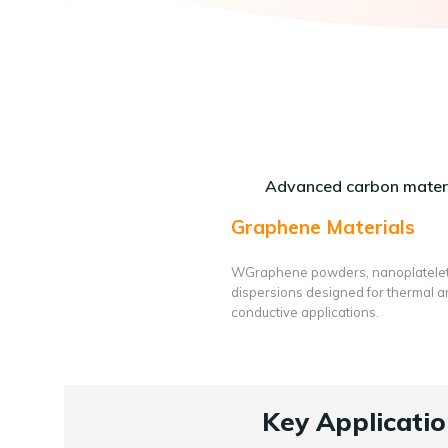
Advanced carbon materi
Graphene Materials
WGraphene powders, nanoplatele
dispersions designed for thermal 
conductive applications.
Key Applicatio