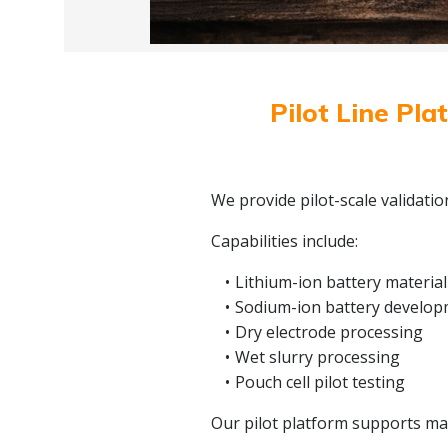
Pilot Line Pla
We provide pilot-scale validati
Capabilities include:
Lithium-ion battery material
Sodium-ion battery develo
Dry electrode processing
Wet slurry processing
Pouch cell pilot testing
Our pilot platform supports mate