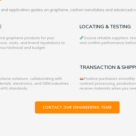
es and application guides on graphene, carbon nanotubes and advanced c
E
LOCATING & TESTING
 and graphene products for your
Source reliable suppliers, te
ons, costs, and brand reputations to
and confirm performance before 
 your technical and budget
TRANSACTION & SHIPP
hene solutions, collaborating with
Finalize purchases smoothly
rials, electronics, and OEM industries
contract processing, production
 RoHS standards.
receive materials when you ne
CONTACT OUR ENGINEERING TEAM