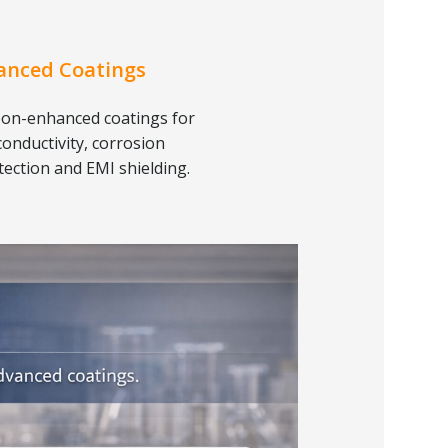
anced Coatings
on-enhanced coatings for
conductivity, corrosion
tection and EMI shielding.