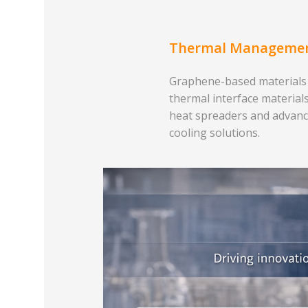
Thermal Manageme
Graphene-based materials
thermal interface materials
heat spreaders and advan
cooling solutions.