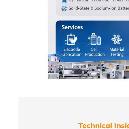
Technical Insi