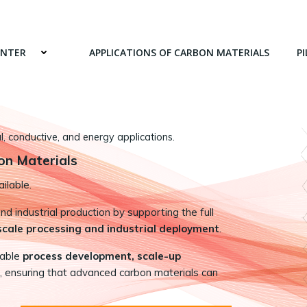
ENTER
APPLICATIONS OF CARBON MATERIALS
PI
 conductive, and energy applications.
on Materials
ilable.
 industrial production by supporting the full
-scale processing and industrial deployment
.
nable
process development, scale-up
, ensuring that advanced carbon materials can