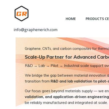
跳
转
到
HOME
PRODUCTS C
内
容
info@graphenerich.com
Graphene, CNTs, and carbon composites for thermal,
Scale-Up Partner for Advanced Carb
R&D
→
Lab → Pilot → Industrial scale support ava
We bridge the gap between material innovation and
transition from
R&D and lab validation to pilot
Our focus goes beyond materials supply — we e
validation, and application-driven engineering
be reliably manufactured and integrated at scale.