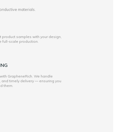
onductive materials.
st product samples with your design,
full-scale production.
ING
 with GrapheneRich. We handle
, and timely delivery — ensuring you
ed them.