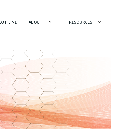
LOT LINE
ABOUT
RESOURCES