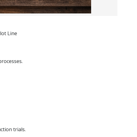
lot Line
processes.
tion trials.