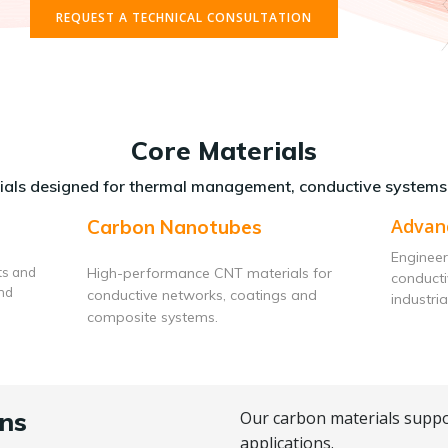
REQUEST A TECHNICAL CONSULTATION
Core Materials
als designed for thermal management, conductive systems
Advan
Carbon Nanotubes
Engineer
ts and
High-performance CNT materials for
conduct
and
conductive networks, coatings and
industria
composite systems.
ns
Our carbon materials suppo
applications.