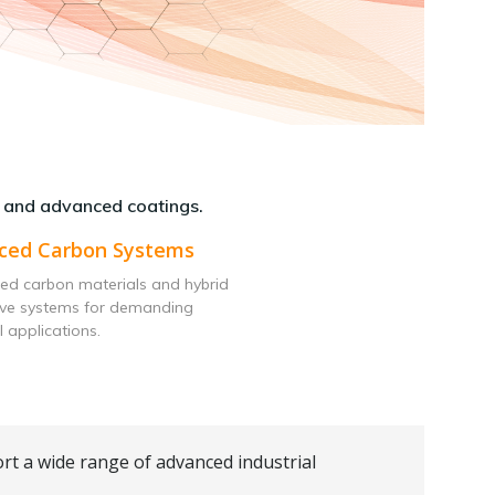
 and advanced coatings.
ced Carbon Systems
ed carbon materials and hybrid
ive systems for demanding
l applications.
rt a wide range of advanced industrial