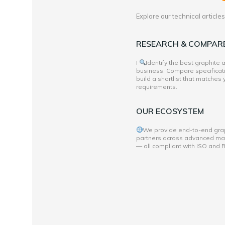
Explore our technical articl
RESEARCH & COMPAR
I
Identify the best graphite
business. Compare specificati
build a shortlist that matches
requirements.
OUR ECOSYSTEM
We provide end-to-end grap
partners across advanced mate
— all compliant with ISO and