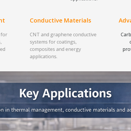
nt
Conductive Materials
Adv
 for
CNT and graphene conductive
Carb
,
systems for coatings,
ced
composites and energy
pro
applications.