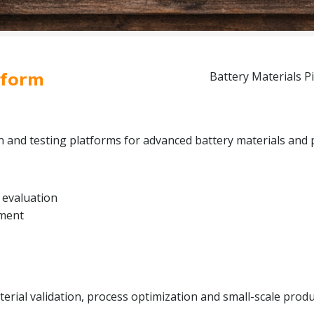
tform
Battery Materials Pi
on and testing platforms for advanced battery materials and 
 evaluation
pment
rial validation, process optimization and small-scale produc