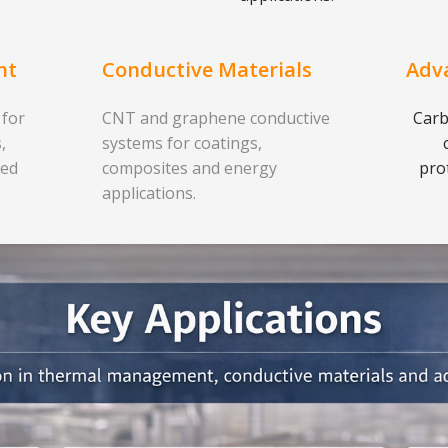
nt
Conductive Materials
Adv
 for
CNT and graphene conductive
Carb
,
systems for coatings,
ced
composites and energy
pro
applications.