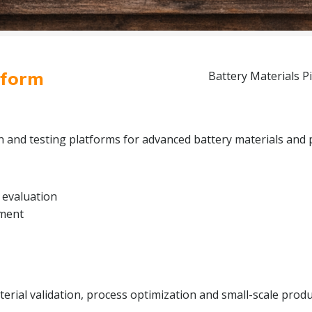
tform
Battery Materials Pi
on and testing platforms for advanced battery materials and 
 evaluation
pment
rial validation, process optimization and small-scale produc