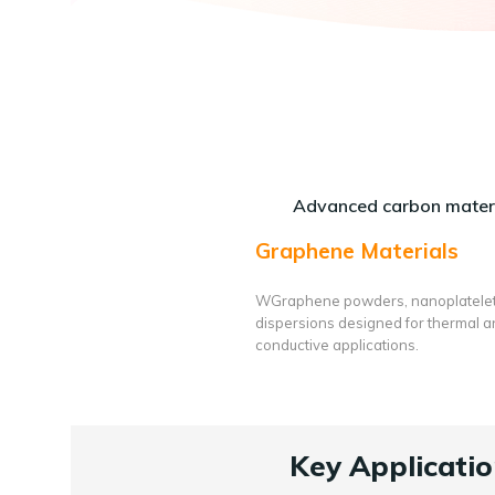
Advanced carbon materi
Graphene Materials
WGraphene powders, nanoplatele
dispersions designed for thermal 
conductive applications.
Key Applicatio