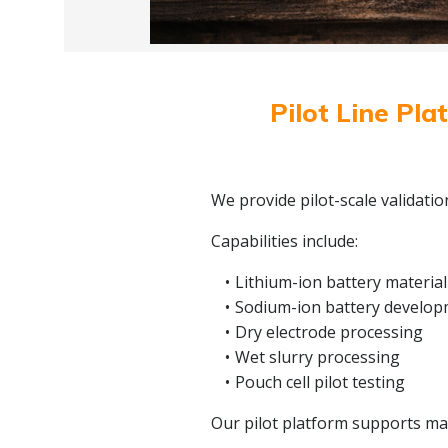
Pilot Line Pla
We provide pilot-scale validati
Capabilities include:
Lithium-ion battery material
Sodium-ion battery develo
Dry electrode processing
Wet slurry processing
Pouch cell pilot testing
Our pilot platform supports mate