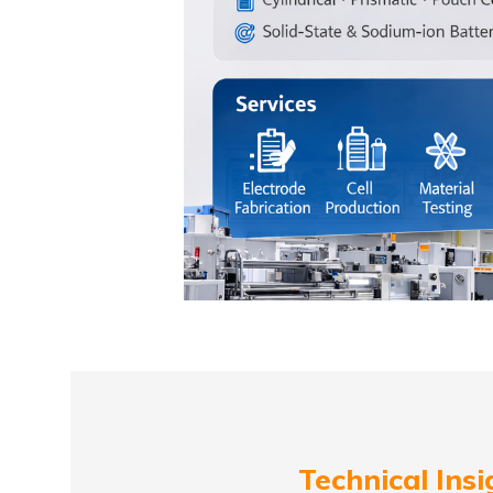
Technical Insi