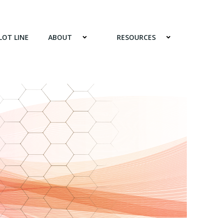
LOT LINE
ABOUT
RESOURCES