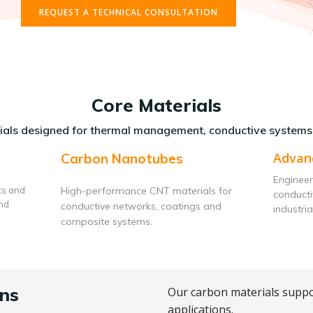
REQUEST A TECHNICAL CONSULTATION
Core Materials
als designed for thermal management, conductive systems
Advan
Carbon Nanotubes
Engineer
ts and
High-performance CNT materials for
conduct
and
conductive networks, coatings and
industria
composite systems.
ns
Our carbon materials suppo
applications.