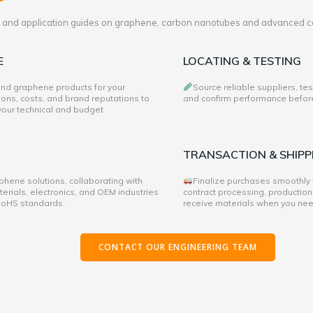
es and application guides on graphene, carbon nanotubes and advanced c
E
LOCATING & TESTING
 and graphene products for your
Source reliable suppliers, te
ons, costs, and brand reputations to
and confirm performance before 
 your technical and budget
TRANSACTION & SHIPP
hene solutions, collaborating with
Finalize purchases smoothly
rials, electronics, and OEM industries
contract processing, production
 RoHS standards.
receive materials when you ne
CONTACT OUR ENGINEERING TEAM