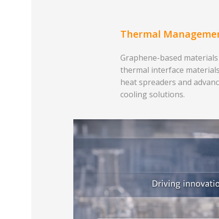
Thermal Manageme
Graphene-based materials
thermal interface materials
heat spreaders and advan
cooling solutions.