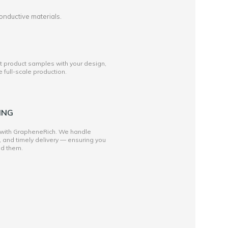
onductive materials.
st product samples with your design,
full-scale production.
ING
 with GrapheneRich. We handle
, and timely delivery — ensuring you
ed them.