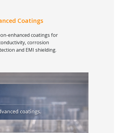
anced Coatings
on-enhanced coatings for
conductivity, corrosion
tection and EMI shielding.