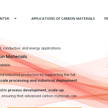
ENTER
APPLICATIONS OF CARBON MATERIALS
PI
 conductive, and energy applications.
on Materials
ilable.
 industrial production by supporting the full
-scale processing and industrial deployment
.
nable
process development, scale-up
, ensuring that advanced carbon materials can