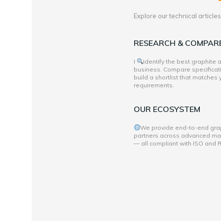
Explore our technical articl
RESEARCH & COMPAR
I
Identify the best graphite
business. Compare specificati
build a shortlist that matches
requirements.
OUR ECOSYSTEM
We provide end-to-end grap
partners across advanced mate
— all compliant with ISO and