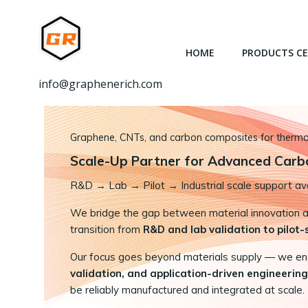
跳
转
到
HOME
PRODUCTS C
内
容
info@graphenerich.com
Graphene, CNTs, and carbon composites for thermal,
Scale-Up Partner for Advanced Carb
R&D
→
Lab → Pilot → Industrial scale support ava
We bridge the gap between material innovation and
transition from
R&D and lab validation to pilot
Our focus goes beyond materials supply — we e
validation, and application-driven engineering
be reliably manufactured and integrated at scale.