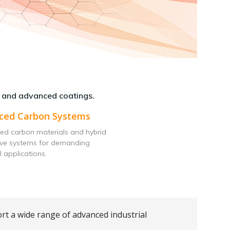
 and advanced coatings.
ced Carbon Systems
ed carbon materials and hybrid
ive systems for demanding
l applications.
rt a wide range of advanced industrial