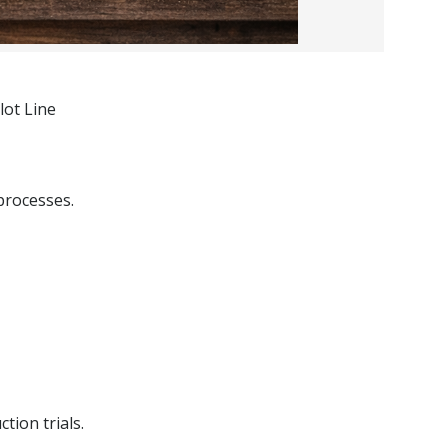
lot Line
processes.
tion trials.