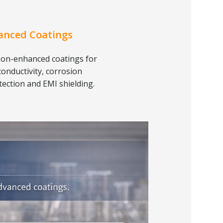
anced Coatings
on-enhanced coatings for
conductivity, corrosion
tection and EMI shielding.