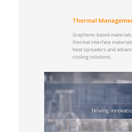
Thermal Manageme
Graphene-based materials
thermal interface materials
heat spreaders and advan
cooling solutions.