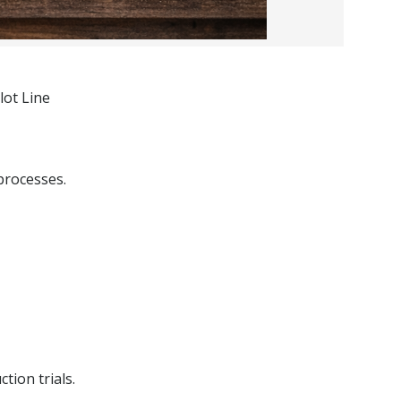
lot Line
processes.
tion trials.