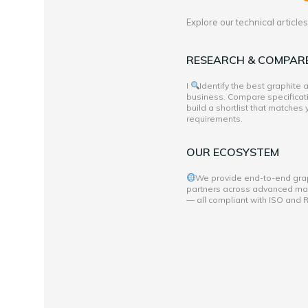
Explore our technical articl
RESEARCH & COMPAR
I
Identify the best graphite
business. Compare specificati
build a shortlist that matches
requirements.
OUR ECOSYSTEM
We provide end-to-end grap
partners across advanced mate
— all compliant with ISO and