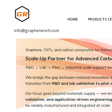
跳
转
到
HOME
PRODUCTS C
内
容
info@graphenerich.com
Graphene, CNTs, and carbon composites for thermal,
Scale-Up Partner for Advanced Carb
R&D
→
Lab → Pilot → Industrial scale support ava
We bridge the gap between material innovation and
transition from
R&D and lab validation to pilot
Our focus goes beyond materials supply — we e
validation, and application-driven engineering
be reliably manufactured and integrated at scale.