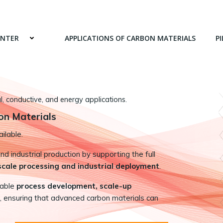
ENTER
APPLICATIONS OF CARBON MATERIALS
PI
 conductive, and energy applications.
on Materials
ilable.
 industrial production by supporting the full
-scale processing and industrial deployment
.
nable
process development, scale-up
, ensuring that advanced carbon materials can