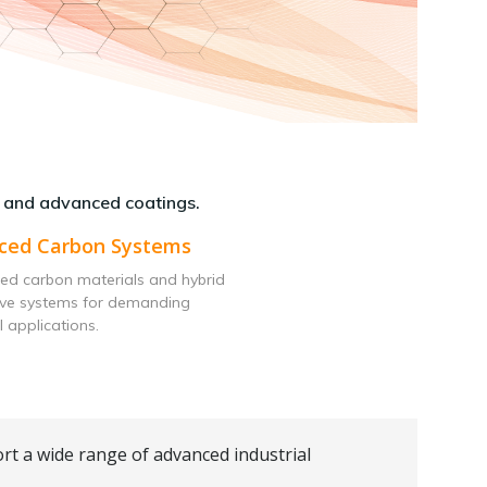
 and advanced coatings.
ced Carbon Systems
ed carbon materials and hybrid
ive systems for demanding
l applications.
rt a wide range of advanced industrial