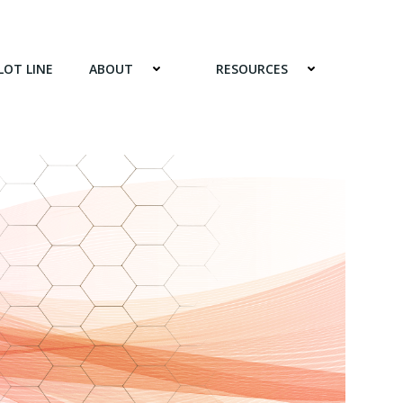
LOT LINE
ABOUT
RESOURCES