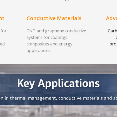
nt
Conductive Materials
Adv
 for
CNT and graphene conductive
Carb
,
systems for coatings,
ced
composites and energy
pro
applications.